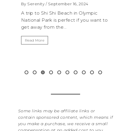
WAS
By Serenity
/ September 16, 2024
ROC
exico,
A trip to Shi Shi Beach in Olympic
ANI
National Park is perfect if you want to
.
get away from the...
By Sere
It’s n
Read More
Washin
item f
&...
Read 
Some links may be affiliate links or
contain sponsored content, which means if
you make a purchase, we receive a small
compensation at no added cost to you.