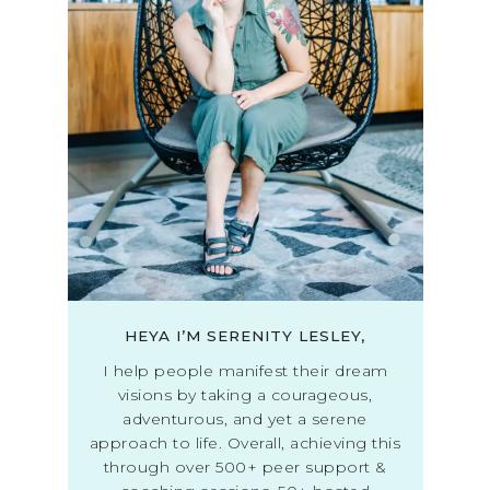
HEYA I’M SERENITY LESLEY,
I help people manifest their dream
visions by taking a courageous,
adventurous, and yet a serene
approach to life. Overall, achieving this
through over 500+ peer support &