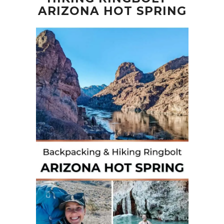
ARIZONA HOT SPRING