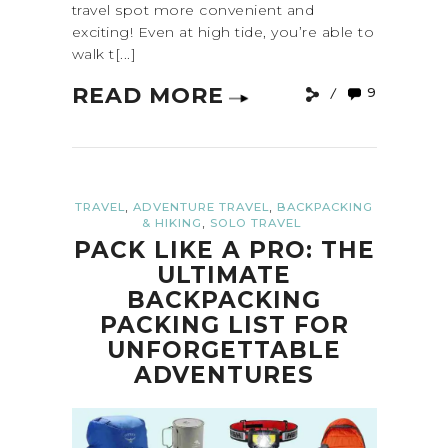
travel spot more convenient and
exciting! Even at high tide, you’re able to
walk t[...]
READ MORE
9
,
,
TRAVEL
ADVENTURE TRAVEL
BACKPACKING
,
& HIKING
SOLO TRAVEL
PACK LIKE A PRO: THE
ULTIMATE
BACKPACKING
PACKING LIST FOR
UNFORGETTABLE
ADVENTURES