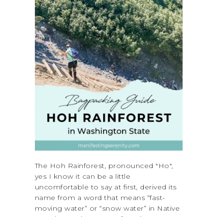
The Hoh Rainforest, pronounced "Ho",
yes I know it can be a little
uncomfortable to say at first, derived its
name from a word that means “fast-
moving water” or “snow water” in Native