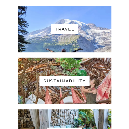
TRAVEL
SUSTAINABILITY