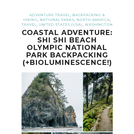
,
ADVENTURE TRAVEL
BACKPACKING &
,
,
,
HIKING
NATIONAL PARKS
NORTH AMERICA
,
,
TRAVEL
UNITED STATES (USA)
WASHINGTON
COASTAL ADVENTURE:
SHI SHI BEACH
OLYMPIC NATIONAL
PARK BACKPACKING
(+BIOLUMINESCENCE!)