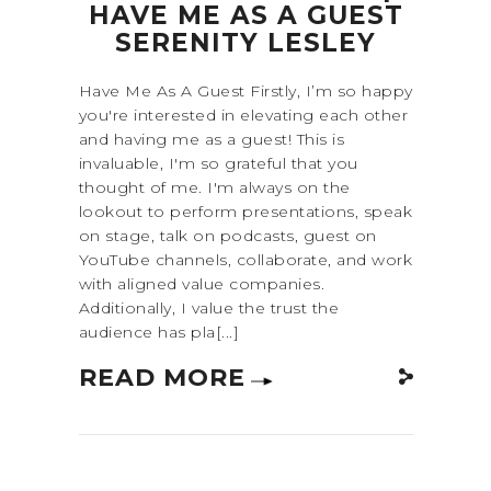
HAVE ME AS A GUEST
SERENITY LESLEY
Have Me As A Guest Firstly, I’m so happy
you're interested in elevating each other
and having me as a guest! This is
invaluable, I'm so grateful that you
thought of me. I'm always on the
lookout to perform presentations, speak
on stage, talk on podcasts, guest on
YouTube channels, collaborate, and work
with aligned value companies.
Additionally, I value the trust the
audience has pla[...]
READ MORE