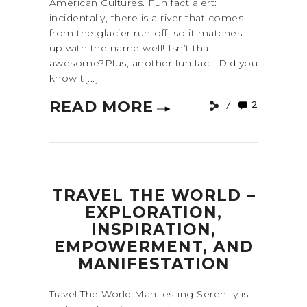
American Cultures. Fun fact alert:
incidentally, there is a river that comes
from the glacier run-off, so it matches
up with the name well! Isn’t that
awesome?Plus, another fun fact: Did you
know t[...]
READ MORE
2
TRAVEL THE WORLD –
EXPLORATION,
INSPIRATION,
EMPOWERMENT, AND
MANIFESTATION
Travel The World Manifesting Serenity is