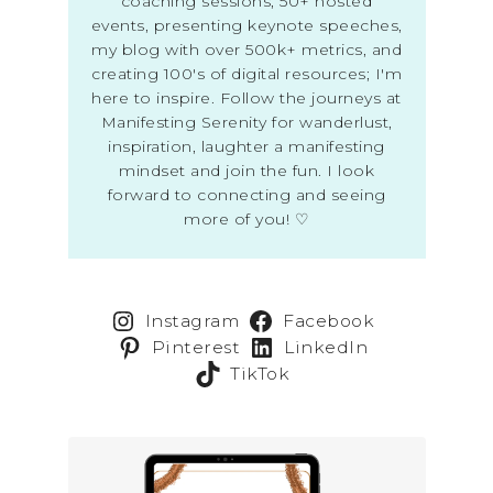
coaching sessions, 50+ hosted
events, presenting keynote speeches,
my blog with over 500k+ metrics, and
creating 100's of digital resources; I'm
here to inspire. Follow the journeys at
Manifesting Serenity for wanderlust,
inspiration, laughter a manifesting
mindset and join the fun. I look
forward to connecting and seeing
more of you! ♡
Instagram
Facebook
Pinterest
LinkedIn
TikTok