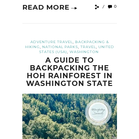
READ MORE
0
,
ADVENTURE TRAVEL
BACKPACKING &
,
,
,
HIKING
NATIONAL PARKS
TRAVEL
UNITED
,
STATES (USA)
WASHINGTON
A GUIDE TO
BACKPACKING THE
HOH RAINFOREST IN
WASHINGTON STATE