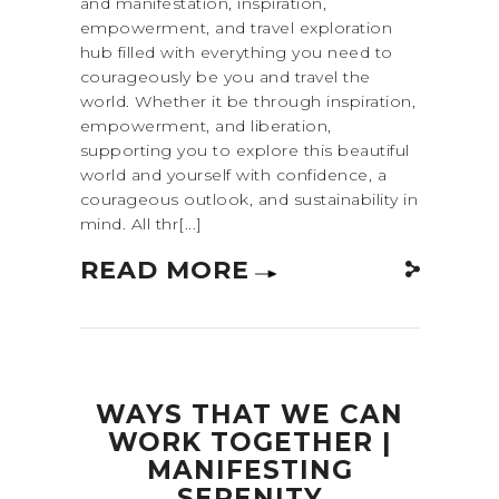
and manifestation, inspiration,
empowerment, and travel exploration
hub filled with everything you need to
courageously be you and travel the
world. Whether it be through inspiration,
empowerment, and liberation,
supporting you to explore this beautiful
world and yourself with confidence, a
courageous outlook, and sustainability in
mind. All thr[...]
READ MORE
WAYS THAT WE CAN
WORK TOGETHER |
MANIFESTING
SERENITY