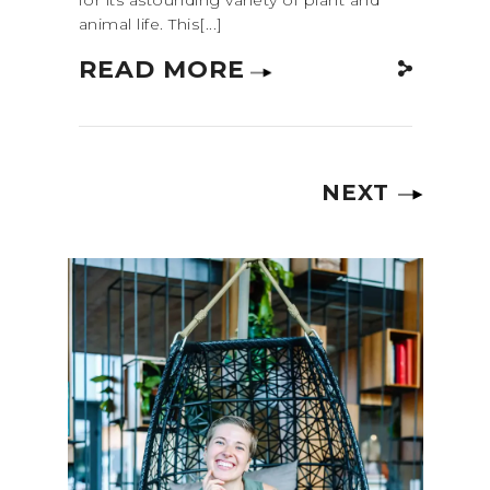
animal life. This[...]
READ MORE
NEXT