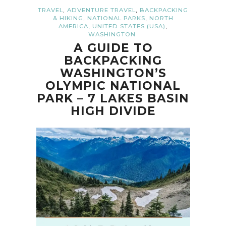
,
,
TRAVEL
ADVENTURE TRAVEL
BACKPACKING
,
,
& HIKING
NATIONAL PARKS
NORTH
,
,
AMERICA
UNITED STATES (USA)
WASHINGTON
A GUIDE TO
BACKPACKING
WASHINGTON’S
OLYMPIC NATIONAL
PARK – 7 LAKES BASIN
HIGH DIVIDE