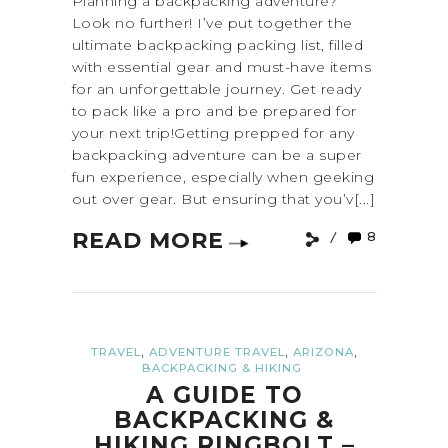
Planning a backpacking adventure?
Look no further! I’ve put together the
ultimate backpacking packing list, filled
with essential gear and must-have items
for an unforgettable journey. Get ready
to pack like a pro and be prepared for
your next trip!Getting prepped for any
backpacking adventure can be a super
fun experience, especially when geeking
out over gear. But ensuring that you’v[...]
READ MORE
8
,
,
,
TRAVEL
ADVENTURE TRAVEL
ARIZONA
BACKPACKING & HIKING
A GUIDE TO
BACKPACKING &
HIKING RINGBOLT –