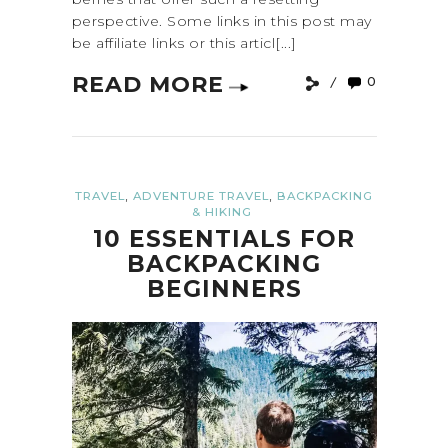
perspective. Some links in this post may
be affiliate links or this articl[...]
READ MORE
0
,
,
TRAVEL
ADVENTURE TRAVEL
BACKPACKING
& HIKING
10 ESSENTIALS FOR
BACKPACKING
BEGINNERS