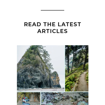
READ THE LATEST
ARTICLES