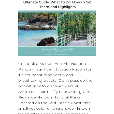
Costa Rica Manuel Antonio National
Park, a magnificent location known for
it’s abundant biodiversity and
breathtaking beauty! Don't pass up the
opportunity to discover Manuel
Antonio's charms if you're visiting Costa
Rica's well-known National Parks.
Located on the wild Pacific Coast, this
small yet colorful jungle is well-known
for its astounding variety of plant and