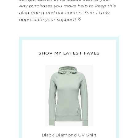
Any purchases you make help to keep this
blog going and our content free. I truly
appreciate your support!
♡
SHOP MY LATEST FAVES
Black Diamond UV Shirt