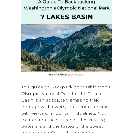
This guide to Backpacking Washington’s
Olympic National Park for the 7 Lakes
Basin is an absolutely amazing trek
through wildflowers, in different terrains,
with views of mountain ridgelines. Not
to mention the sounds of the trickling
waterfalls and the tastes of the sweet
berries that offer such a resetting