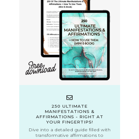
250 ULTIMATE
MANIFESTATIONS &
AFFIRMATIONS - RIGHT AT
YOUR FINGERTIPS!
Dive into a detailed guide filled with
transformative affirmations to