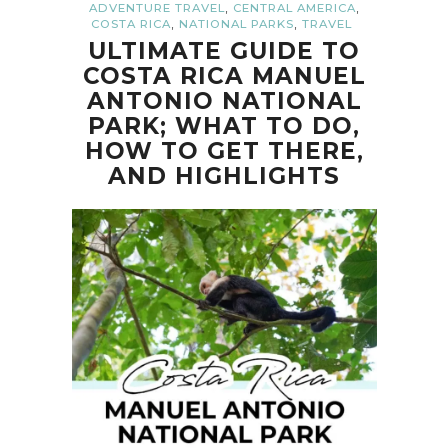
,
,
ADVENTURE TRAVEL
CENTRAL AMERICA
,
,
COSTA RICA
NATIONAL PARKS
TRAVEL
ULTIMATE GUIDE TO
COSTA RICA MANUEL
ANTONIO NATIONAL
PARK; WHAT TO DO,
HOW TO GET THERE,
AND HIGHLIGHTS