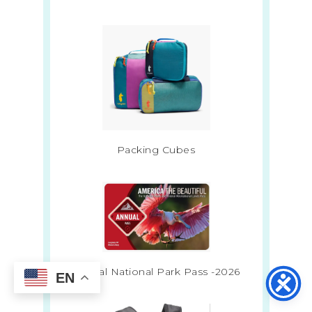
Packing Cubes
Annual National Park Pass -2026
EN