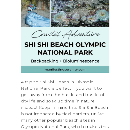
A trip to Shi Shi Beach in Olympic
National Park is perfect if you want to
get away from the hustle and bustle of
city life and soak up time in nature
instead! Keep in mind that Shi Shi Beach
is not impacted by tidal barriers, unlike
many other popular beach sites in
Olympic National Park, which makes this