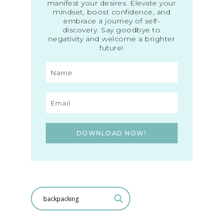
manifest your desires. Elevate your
mindset, boost confidence, and
embrace a journey of self-
discovery. Say goodbye to
negativity and welcome a brighter
future!
DOWNLOAD NOW!