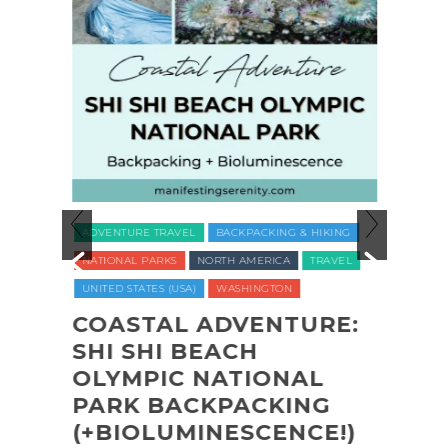
ADVENTURE TRAVEL
BACKPACKING & HIKING
LUXUR
NATIONAL PARKS
NORTH AMERICA
TRAVEL
TRAVE
UNITED STATES (USA)
WASHINGTON
VEGAN
WELLNE
COASTAL ADVENTURE:
O
SHI SHI BEACH
REC
CT
OLYMPIC NATIONAL
NAT
PARK BACKPACKING
COM
(+BIOLUMINESCENCE!)
GLA