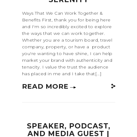
Ways That We Can Work Together &
Benefits First, thank you for being here
and I'm so incredibly excited to explore
the ways that we can work together.
Whether you are a tourism board, travel
company, property, or have a product
you're wanting to have shine, I can help
market your brand with authenticity and
tenacity. I value the trust the audience
has placed in me and I take that[...]
READ MORE
SPEAKER, PODCAST,
AND MEDIA GUEST |