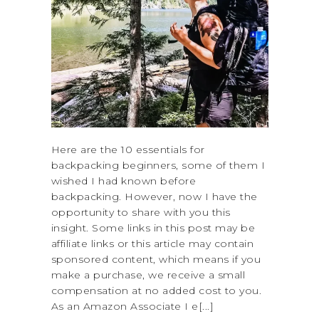
Here are the 10 essentials for
backpacking beginners, some of them I
wished I had known before
backpacking. However, now I have the
opportunity to share with you this
insight. Some links in this post may be
affiliate links or this article may contain
sponsored content, which means if you
make a purchase, we receive a small
compensation at no added cost to you.
As an Amazon Associate I e[...]