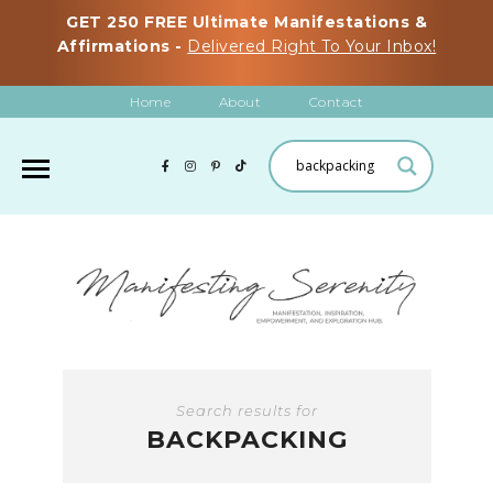
GET 250 FREE Ultimate Manifestations &
Affirmations -
Delivered Right To Your Inbox!
Home
About
Contact
Search results for
BACKPACKING