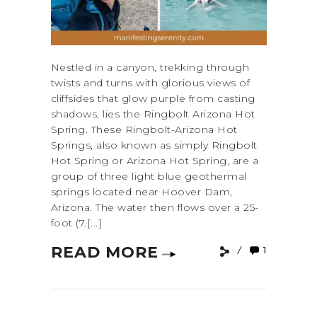
Nestled in a canyon, trekking through
twists and turns with glorious views of
cliffsides that glow purple from casting
shadows, lies the Ringbolt Arizona Hot
Spring. These Ringbolt-Arizona Hot
Springs, also known as simply Ringbolt
Hot Spring or Arizona Hot Spring, are a
group of three light blue geothermal
springs located near Hoover Dam,
Arizona. The water then flows over a 25-
foot (7.[...]
READ MORE
1