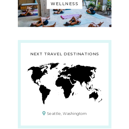
WELLNESS
NEXT TRAVEL DESTINATIONS
Seattle, Washingtom