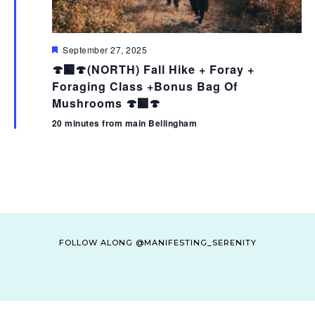
F
September 27, 2025
e
🍄‍🟫🍄(NORTH) Fall Hike + Foray +
a
t
Foraging Class +Bonus Bag Of
u
Mushrooms 🍄‍🟫🍄
r
e
20 minutes from main Bellingham
d
FOLLOW ALONG @MANIFESTING_SERENITY