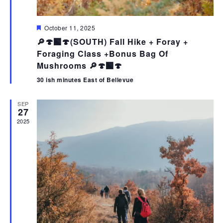
F
October 11, 2025
e
🔎🍄‍🟫🍄(SOUTH) Fall Hike + Foray +
a
t
Foraging Class +Bonus Bag Of
u
Mushrooms 🔎🍄‍🟫🍄
r
e
30 ish minutes East of Bellevue
d
SEP
27
2025