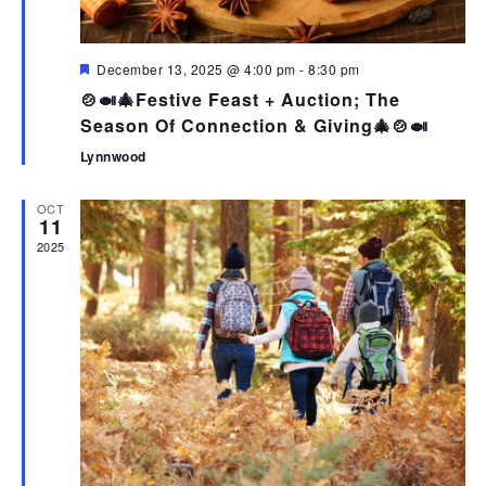
N
T
V
T
I
I
S
F
December 13, 2025 @ 4:00 pm
-
8:30 pm
O
E
e
🍲🍛🎄Festive Feast + Auction; The
N
a
W
t
Season Of Connection & Giving🎄🍲🍛
u
S
r
Lynnwood
e
N
d
A
OCT
11
V
2025
I
G
A
T
I
O
N