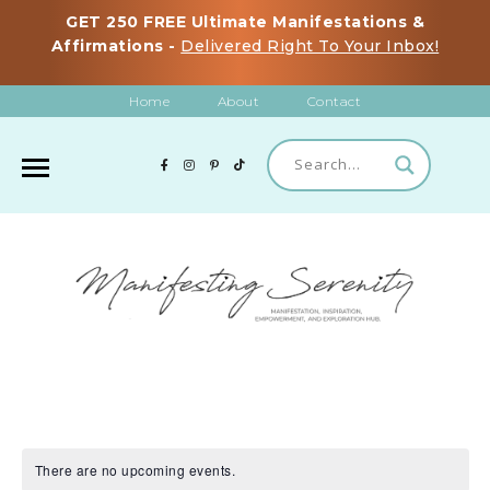
GET 250 FREE Ultimate Manifestations &
Affirmations -
Delivered Right To Your Inbox!
Home
About
Contact
There are no upcoming events.