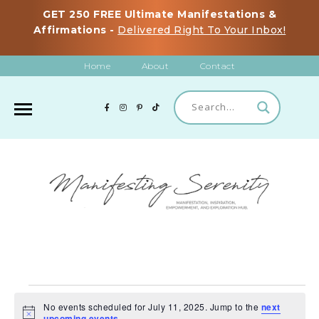
GET 250 FREE Ultimate Manifestations &
Affirmations -
Delivered Right To Your Inbox!
Home
About
Contact
EVENTS
No events scheduled for July 11, 2025. Jump to the
next
FOR
N
upcoming events
.