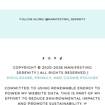
D
A
T
V
I
I
FOLLOW ALONG @MANIFESTING_SERENITY
O
E
N
W
S
N
A
V
I
COPYRIGHT © 2020-2026 MANIFESTING
G
SERENITY | ALL RIGHTS RESERVED |
A
DISCLOSURE, PRIVACY, AND COOKIE POLICIES
T
COMMITTED TO USING RENEWABLE ENERGY TO
I
POWER MY WEBSITE DATA. THIS IS PART OF MY
O
EFFORT TO REDUCE ENVIRONMENTAL IMPACTS
N
AND PROMOTE SUSTAINABILITY. 🌱