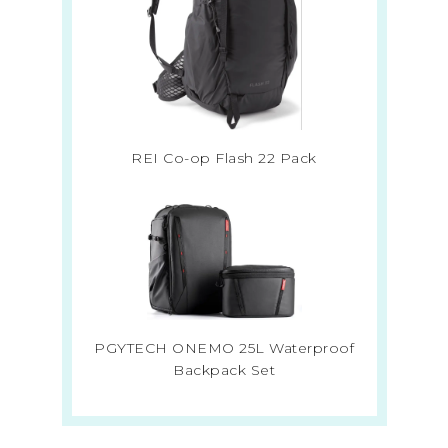
REI Co-op Flash 22 Pack
PGYTECH ONEMO 25L Waterproof
Backpack Set