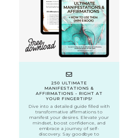
250 ULTIMATE
MANIFESTATIONS &
AFFIRMATIONS - RIGHT AT
YOUR FINGERTIPS!
Dive into a detailed guide filled with
transformative affirmations to
manifest your desires. Elevate your
mindset, boost confidence, and
embrace a journey of self-
discovery. Say goodbye to