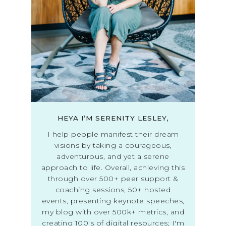
HEYA I’M SERENITY LESLEY,
I help people manifest their dream
visions by taking a courageous,
adventurous, and yet a serene
approach to life. Overall, achieving this
through over 500+ peer support &
coaching sessions, 50+ hosted
events, presenting keynote speeches,
my blog with over 500k+ metrics, and
creating 100's of digital resources; I'm