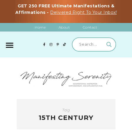
GET 250 FREE Ultimate Manifestations &
Affirmations -
Delivered Right To Your Inbox!
Home
About
Contact
Tag
15TH CENTURY