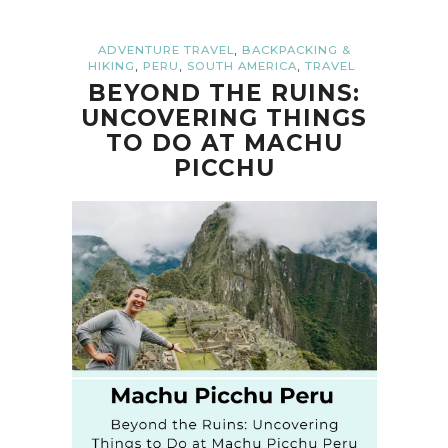
,
ADVENTURE TRAVEL
BACKPACKING &
,
,
,
HIKING
PERU
SOUTH AMERICA
TRAVEL
BEYOND THE RUINS:
UNCOVERING THINGS
TO DO AT MACHU
PICCHU