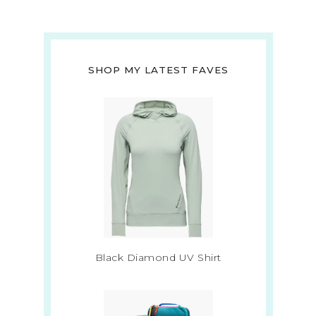
SHOP MY LATEST FAVES
Black Diamond UV Shirt