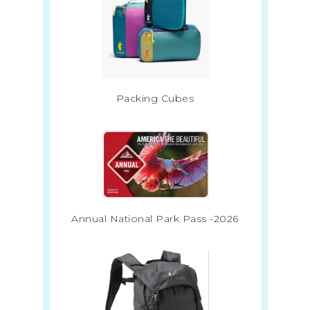
Packing Cubes
Annual National Park Pass -2026