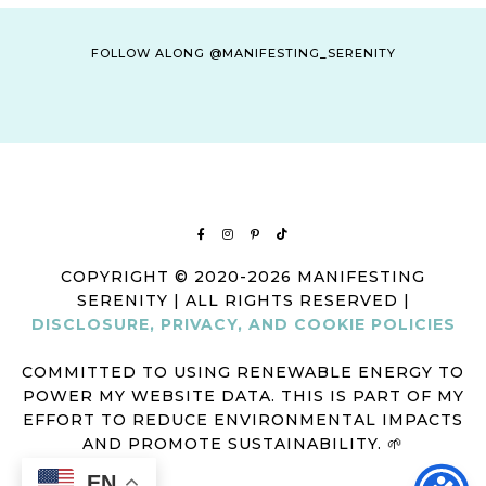
FOLLOW ALONG @MANIFESTING_SERENITY
COPYRIGHT © 2020-2026 MANIFESTING
SERENITY | ALL RIGHTS RESERVED |
DISCLOSURE, PRIVACY, AND COOKIE POLICIES
COMMITTED TO USING RENEWABLE ENERGY TO
POWER MY WEBSITE DATA. THIS IS PART OF MY
EFFORT TO REDUCE ENVIRONMENTAL IMPACTS
AND PROMOTE SUSTAINABILITY. 🌱
EN