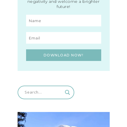
negativity and welcome a brighter
future!
DOWNLOAD NOW!