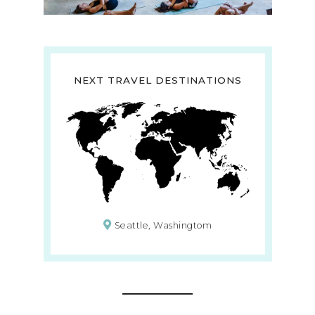
NEXT TRAVEL DESTINATIONS
Seattle, Washingtom