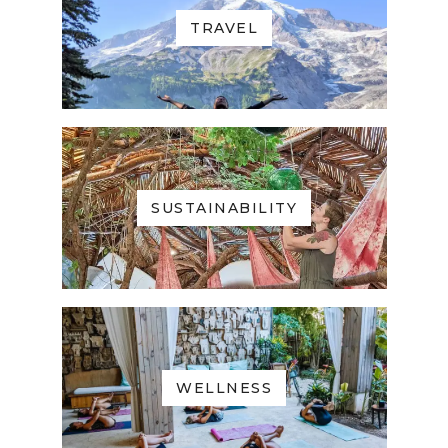
TRAVEL
SUSTAINABILITY
WELLNESS