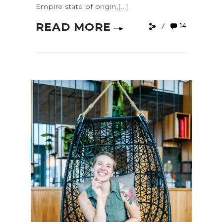
Empire state of origin,[...]
READ MORE
14