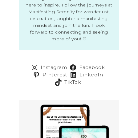
here to inspire. Follow the journeys at
Manifesting Serenity for wanderlust,
inspiration, laughter a manifesting
mindset and join the fun. I look
forward to connecting and seeing
more of you! ♡
Instagram
Facebook
Pinterest
LinkedIn
TikTok