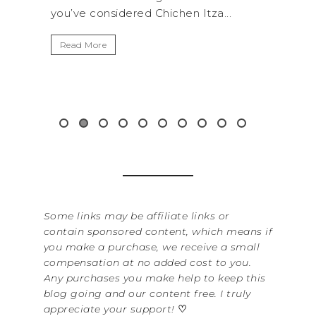
Itza...
get away from the...
Read More
&
Some links may be affiliate links or
contain sponsored content, which means if
you make a purchase, we receive a small
compensation at no added cost to you.
Any purchases you make help to keep this
blog going and our content free. I truly
appreciate your support!
♡