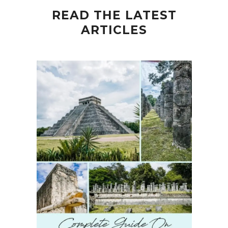
READ THE LATEST
ARTICLES