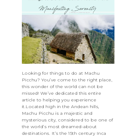
Looking for things to do at Machu
Picchu? You’ve come to the right place,
this wonder of the world can not be
missed! We’ve dedicated this entire
article to helping you experience
it.Located high in the Andean hills,
Machu Picchu is a majestic and
mysterious city, considered to be one of
the world’s most dreamed-about
destinations. It’s the 15th century Inca