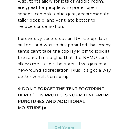
Also, tents allow for lots of wiggle room,
are great for people who prefer open
spaces, can hold extra gear, accommodate
taller people, and ventilate better to
reduce condensation.
I previously tested out an REI Co-op flash
air tent and was so disappointed that many
tents can’t take the top layer off to look at
the stars. I’m so glad that the NEMO tent
allows me to see the stars – I’ve gained a
new-found appreciation. Plus, it’s got a way
better ventilation setup.
⭐ DON’T FORGET THE TENT FOOTPRINT
HERE! (THIS PROTECTS YOUR TENT FROM
PUNCTURES AND ADDITIONAL
MOISTURE.)⭐
Get Yours