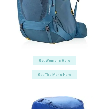
Get Women's Here
Get The Men's Here