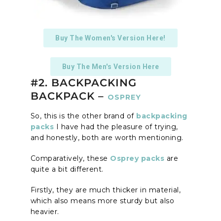
Buy The Women's Version Here!
Buy The Men's Version Here
#2. BACKPACKING
BACKPACK –
OSPREY
So, this is the other brand of
backpacking
packs
I have had the pleasure of trying,
and honestly, both are worth mentioning.
Comparatively, these
Osprey packs
are
quite a bit different.
Firstly, they are much thicker in material,
which also means more sturdy but also
heavier.