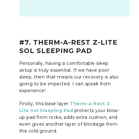
#7. THERM-A-REST Z-LITE
SOL SLEEPING PAD
Personally, having a comfortable sleep
setup is truly essential. If we have poor
sleep, then that means our recovery is also
going to be impacted. I can speak from
experience!
Firstly, this base layer
Therm-a-Rest Z-
Lite Sol Sleeping Pad
protects your blow-
up pad from rocks, adds extra cushion, and
even gives another layer of blockage from
the cold ground.