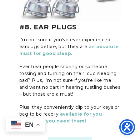
#8. EAR PLUGS
I’m not sure if you’ve ever experienced
earplugs before, but they are
an absolute
must for good sleep
.
Ever hear people snoring or someone
tossing and turning on their loud sleeping
pad? Plus, I’m not sure if you’re like me
and want no part in hearing rustling bushes
– but these are a must!
Plus, they conveniently clip to your keys or
bag to be readily
available for you
whenever you need them!
EN