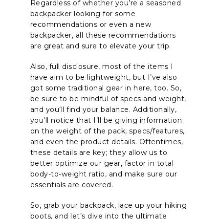
Regardless of whether you’re a seasoned
backpacker looking for some
recommendations or even a new
backpacker, all these recommendations
are great and sure to elevate your trip.
Also, full disclosure, most of the items I
have aim to be lightweight, but I’ve also
got some traditional gear in here, too. So,
be sure to be mindful of specs and weight,
and you’ll find your balance. Additionally,
you’ll notice that I’ll be giving information
on the weight of the pack, specs/features,
and even the product details. Oftentimes,
these details are key; they allow us to
better optimize our gear, factor in total
body-to-weight ratio, and make sure our
essentials are covered.
So, grab your backpack, lace up your hiking
boots, and let’s dive into the ultimate