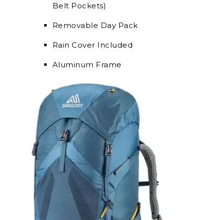
Belt Pockets)
Removable Day Pack
Rain Cover Included
Aluminum Frame