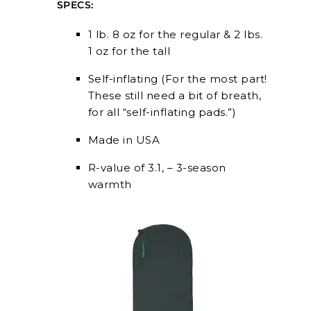
SPECS:
1 lb. 8 oz for the regular & 2 lbs.
1 oz for the tall
Self-inflating (For the most part!
These still need a bit of breath,
for all “self-inflating pads.”)
Made in USA
R-value of 3.1, – 3-season
warmth