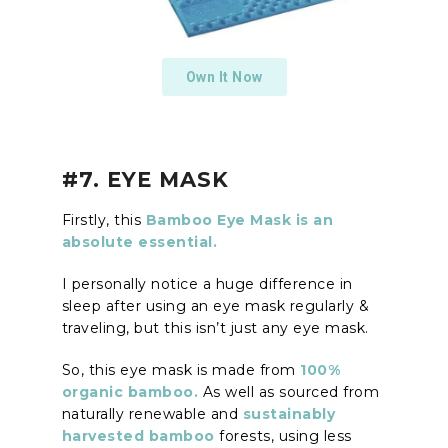
Own It Now
#7. EYE MASK
Firstly, this
Bamboo Eye Mask is an
absolute essential.
I personally notice a huge difference in
sleep after using an eye mask regularly &
traveling, but this isn’t just any eye mask.
So, this eye mask is made from
100%
organic bamboo.
As well as sourced from
naturally renewable and
sustainably
harvested bamboo
forests, using less