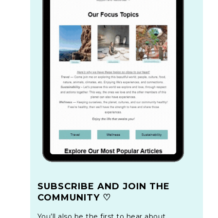
SUBSCRIBE AND JOIN THE
COMMUNITY ♡
You’ll also be the first to hear about