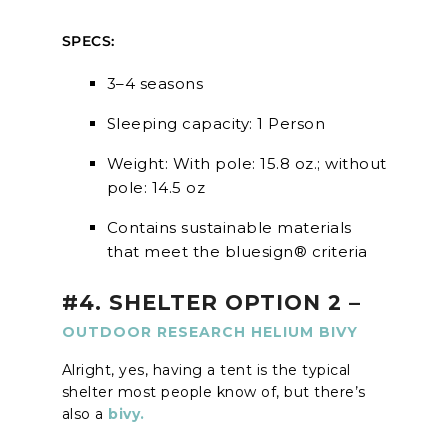
SPECS:
3–4 seasons
Sleeping capacity: 1 Person
Weight: With pole: 15.8 oz.; without
pole: 14.5 oz
Contains sustainable materials
that meet the bluesign® criteria
#4. SHELTER OPTION 2 –
OUTDOOR RESEARCH HELIUM BIVY
Alright, yes, having a tent is the typical
shelter most people know of, but there’s
also a
bivy.