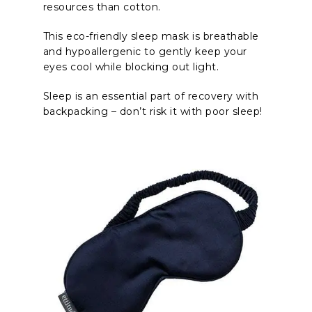
resources than cotton.
This eco-friendly sleep mask is breathable
and hypoallergenic to gently keep your
eyes cool while blocking out light.
Sleep is an essential part of recovery with
backpacking – don’t risk it with poor sleep!