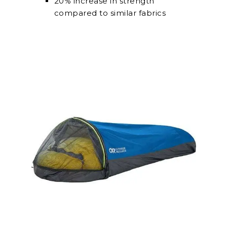
20% increase in strength
compared to similar fabrics