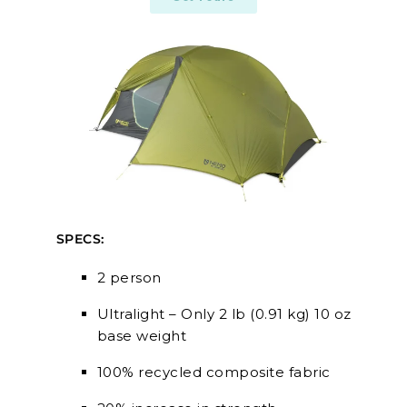
SPECS:
2 person
Ultralight – Only 2 lb (0.91 kg) 10 oz
base weight
100% recycled composite fabric