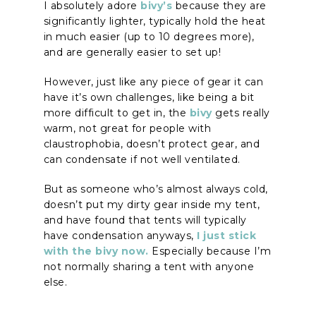
I absolutely adore
bivy’s
because they are
significantly lighter, typically hold the heat
in much easier (up to 10 degrees more),
and are generally easier to set up!
However, just like any piece of gear it can
have it’s own challenges, like being a bit
more difficult to get in, the
bivy
gets really
warm, not great for people with
claustrophobia, doesn’t protect gear, and
can condensate if not well ventilated.
But as someone who’s almost always cold,
doesn’t put my dirty gear inside my tent,
and have found that tents will typically
have condensation anyways,
I just stick
with the bivy now.
Especially because I’m
not normally sharing a tent with anyone
else.