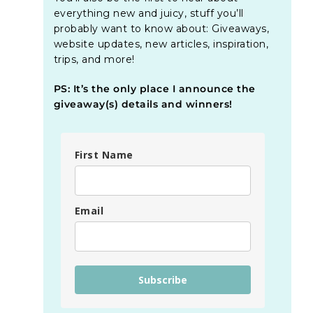
everything new and juicy, stuff you’ll
probably want to know about: Giveaways,
website updates, new articles, inspiration,
trips, and more!
PS: It’s the only place I announce the
giveaway(s) details and winners!
First Name
Email
Subscribe