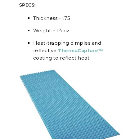
SPECS:
Thickness = .75
Weight = 14 oz
Heat-trapping dimples and
reflective
ThermaCapture™
coating to reflect heat.