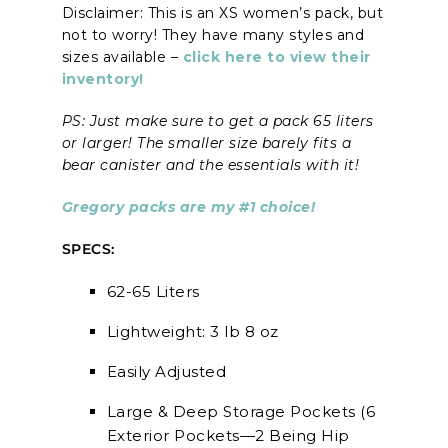
Disclaimer: This is an XS women’s pack, but
not to worry! They have many styles and
sizes available –
click here to view their
inventory!
PS: Just make sure to get a pack 65 liters
or larger! The smaller size barely fits a
bear canister and the essentials with it!
Gregory packs are my #1 choice!
SPECS:
62-65 Liters
Lightweight: 3 lb 8 oz
Easily Adjusted
Large & Deep Storage Pockets (6
Exterior Pockets—2 Being Hip