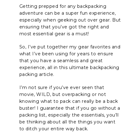
Getting prepped for any backpacking
adventure can be a super fun experience,
especially when geeking out over gear. But
ensuring that you’ve got the right and
most essential gear is a must!
So, I’ve put together my gear favorites and
what I’ve been using for years to ensure
that you have a seamless and great
experience, all in this ultimate backpacking
packing article.
I’m not sure if you’ve ever seen that
movie, WILD, but overpacking or not
knowing what to pack can really be a back
buster! I guarantee that if you go without a
packing list, especially the essentials, you’ll
be thinking about all the things you want
to ditch your entire way back.