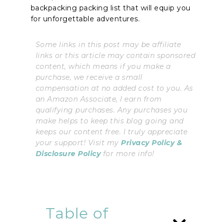
backpacking packing list that will equip you
for unforgettable adventures.
Some links in this post may be affiliate
links or this article may contain sponsored
content, which means if you make a
purchase, we receive a small
compensation at no added cost to you. As
an Amazon Associate, I earn from
qualifying purchases. Any purchases you
make helps to keep this blog going and
keeps our content free. I truly appreciate
your support! Visit my
Privacy Policy &
Disclosure Policy
for more info!
Table of