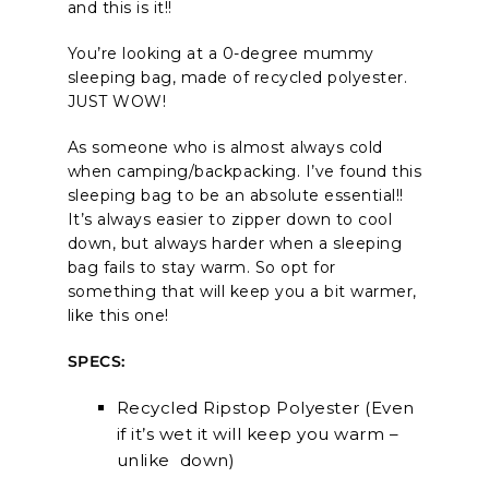
and this is it!!
You’re looking at a 0-degree mummy
sleeping bag, made of recycled polyester.
JUST WOW!
As someone who is almost always cold
when camping/backpacking. I’ve found this
sleeping bag to be an absolute essential!!
It’s always easier to zipper down to cool
down, but always harder when a sleeping
bag fails to stay warm. So opt for
something that will keep you a bit warmer,
like this one!
SPECS:
Recycled Ripstop Polyester (Even
if it’s wet it will keep you warm –
unlike down)