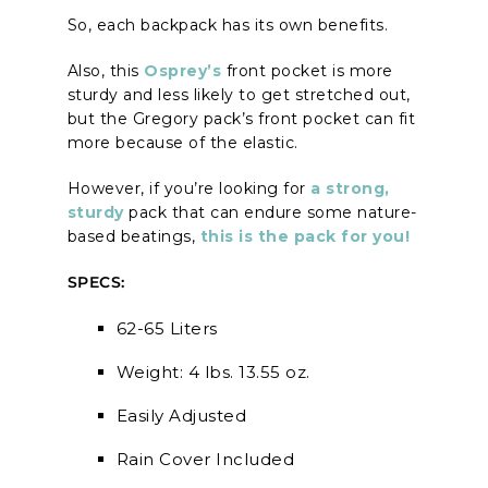
So, each backpack has its own benefits.
Also, this
Osprey’s
front pocket is more
sturdy and less likely to get stretched out,
but the Gregory pack’s front pocket can fit
more because of the elastic.
However, if you’re looking for
a strong,
sturdy
pack that can endure some nature-
based beatings,
this is the pack for you!
SPECS:
62-65 Liters
Weight: 4 lbs. 13.55 oz.
Easily Adjusted
Rain Cover Included