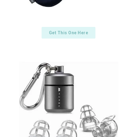
Get This One Here