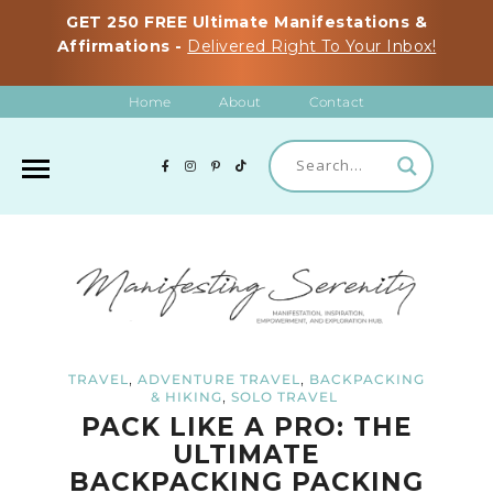
GET 250 FREE Ultimate Manifestations &
Affirmations -
Delivered Right To Your Inbox!
Home
About
Contact
,
,
TRAVEL
ADVENTURE TRAVEL
BACKPACKING
,
& HIKING
SOLO TRAVEL
PACK LIKE A PRO: THE
ULTIMATE
BACKPACKING PACKING