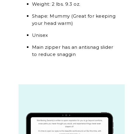
Weight: 2 lbs. 9.3 oz.
Shape: Mummy (Great for keeping
your head warm)
Unisex
Main zipper has an antisnag slider
to reduce snaggin