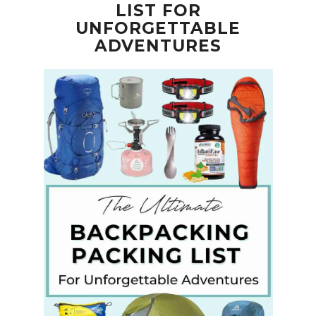
LIST FOR
UNFORGETTABLE
ADVENTURES