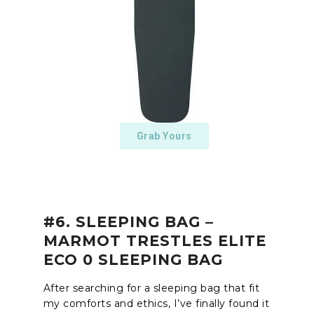
Grab Yours
#6. SLEEPING BAG –
MARMOT TRESTLES ELITE
ECO 0 SLEEPING BAG
After searching for a sleeping bag that fit
my comforts and ethics, I’ve finally found it