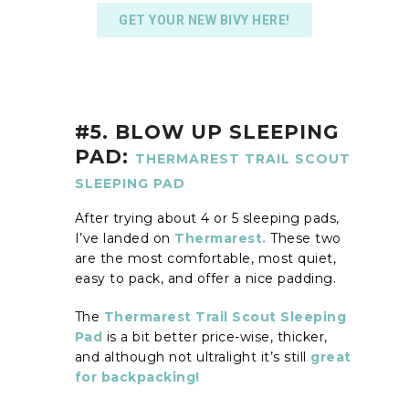
GET YOUR NEW BIVY HERE!
#5. BLOW UP SLEEPING
PAD:
THERMAREST TRAIL SCOUT
SLEEPING PAD
After trying about 4 or 5 sleeping pads,
I’ve landed on
Thermarest.
These two
are the most comfortable, most quiet,
easy to pack, and offer a nice padding.
The
Thermarest Trail Scout Sleeping
Pad
is a bit better price-wise, thicker,
and although not ultralight it’s still
great
for backpacking!