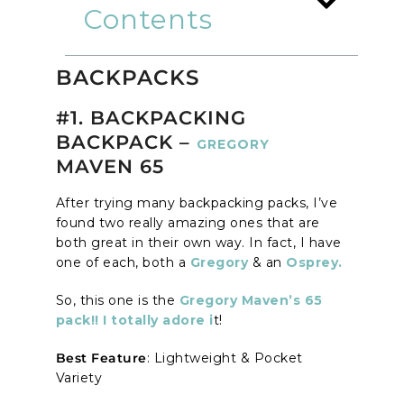
Contents
BACKPACKS
#1. BACKPACKING
BACKPACK –
GREGORY
MAVEN 65
After trying many backpacking packs, I’ve
found two really amazing ones that are
both great in their own way. In fact, I have
one of each, both a
Gregory
& an
Osprey.
So, this one is the
Gregory Maven’s 65
pack!! I totally adore i
t!
Best Feature
: Lightweight & Pocket
Variety