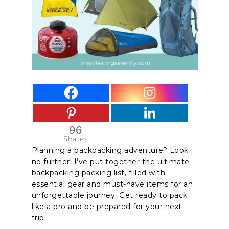
96
Shares
Planning a backpacking adventure? Look
no further! I’ve put together the
ultimate
backpacking packing list
, filled with
essential gear and must-have items for an
unforgettable journey. Get ready to pack
like a pro and be prepared for your next
trip!