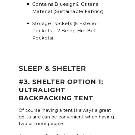
Contains Bluesign® Criteria
Material (Sustainable Fabrics)
Storage Pockets (5 Exterior
Pockets – 2 Being Hip Belt
Pockets)
SLEEP & SHELTER
#3. SHELTER OPTION 1:
ULTRALIGHT
BACKPACKING TENT
Of course, having a tent is always a great
go-to and can be convenient when having
two or more people.