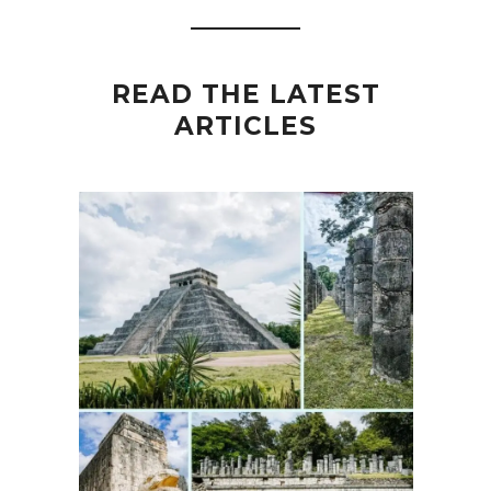
READ THE LATEST
ARTICLES