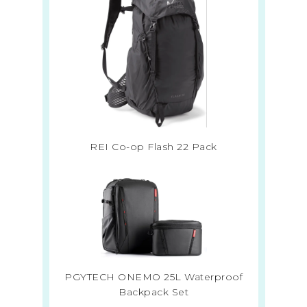
REI Co-op Flash 22 Pack
PGYTECH ONEMO 25L Waterproof
Backpack Set