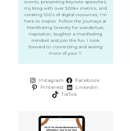
events, presenting keynote speeches,
my blog with over 500k+ metrics, and
creating 100's of digital resources; I'm
here to inspire. Follow the journeys at
Manifesting Serenity for wanderlust,
inspiration, laughter a manifesting
mindset and join the fun. I look
forward to connecting and seeing
more of you! ♡
Instagram
Facebook
Pinterest
LinkedIn
TikTok