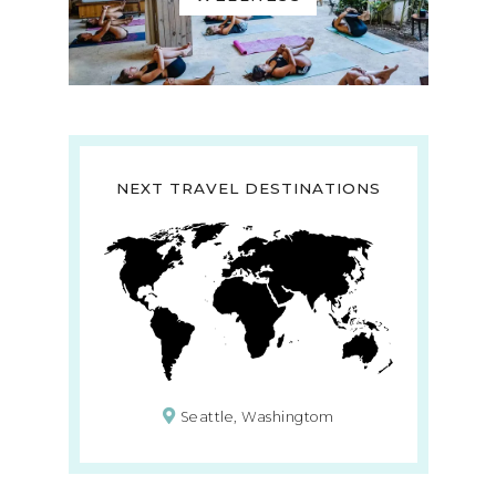
NEXT TRAVEL DESTINATIONS
Seattle, Washingtom