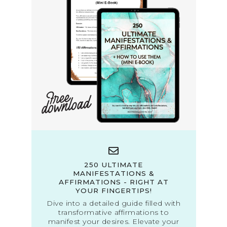
250 ULTIMATE
MANIFESTATIONS &
AFFIRMATIONS - RIGHT AT
YOUR FINGERTIPS!
Dive into a detailed guide filled with
transformative affirmations to
manifest your desires. Elevate your