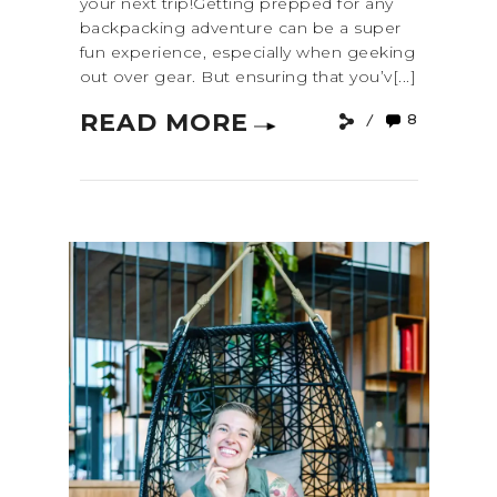
your next trip!Getting prepped for any
backpacking adventure can be a super
fun experience, especially when geeking
out over gear. But ensuring that you’v[...]
READ MORE
8