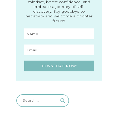
mindset, boost confidence, and
embrace a journey of self-
discovery. Say goodbye to
negativity and welcome a brighter
future!
DOWNLOAD NOW!