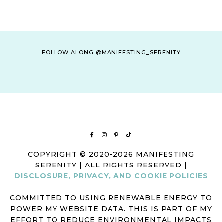
FOLLOW ALONG @MANIFESTING_SERENITY
COPYRIGHT © 2020-2026 MANIFESTING
SERENITY | ALL RIGHTS RESERVED |
DISCLOSURE, PRIVACY, AND COOKIE POLICIES
COMMITTED TO USING RENEWABLE ENERGY TO
POWER MY WEBSITE DATA. THIS IS PART OF MY
EFFORT TO REDUCE ENVIRONMENTAL IMPACTS