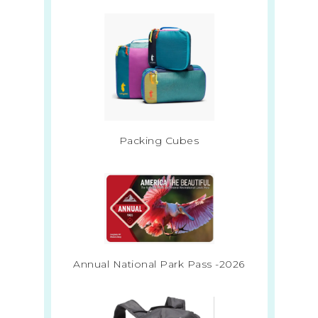
Packing Cubes
Annual National Park Pass -2026