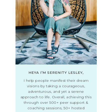
HEYA I’M SERENITY LESLEY,
I help people manifest their dream
visions by taking a courageous,
adventurous, and yet a serene
approach to life. Overall, achieving this
through over 500+ peer support &
coaching sessions, 50+ hosted