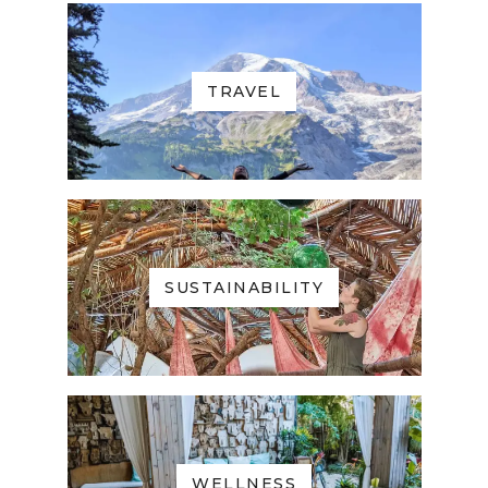
TRAVEL
SUSTAINABILITY
WELLNESS