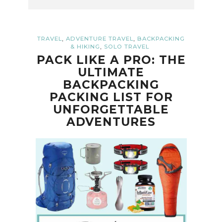
,
,
TRAVEL
ADVENTURE TRAVEL
BACKPACKING
,
& HIKING
SOLO TRAVEL
PACK LIKE A PRO: THE
ULTIMATE
BACKPACKING
PACKING LIST FOR
UNFORGETTABLE
ADVENTURES