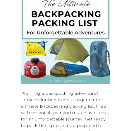
Planning a backpacking adventure?
Look no further! I’ve put together the
ultimate backpacking packing list, filled
with essential gear and must-have items
for an unforgettable journey. Get ready
to pack like a pro and be prepared for