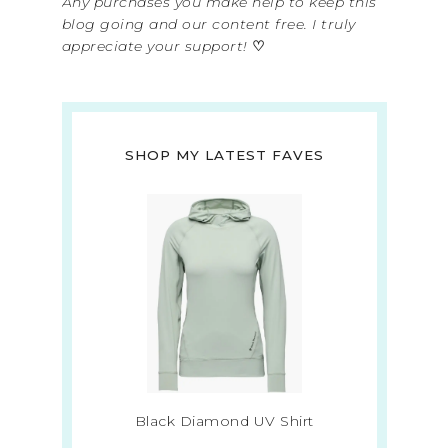
Any purchases you make help to keep this
blog going and our content free. I truly
appreciate your support!
♡
SHOP MY LATEST FAVES
Black Diamond UV Shirt