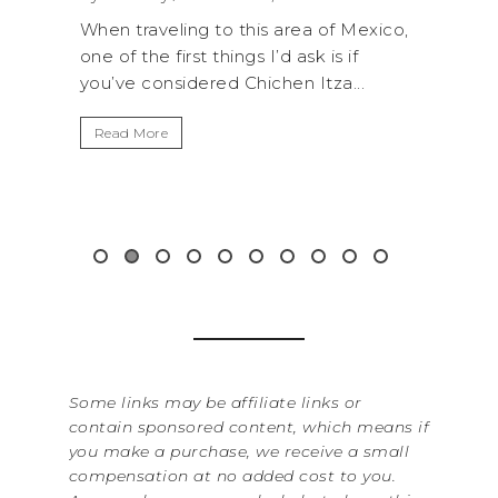
R
of Mexico,
A trip to Shi Shi Beach in Olympic
A
is if
National Park is perfect if you want to
za...
get away from the...
By
It
Read More
Wa
it
&...
R
Some links may be affiliate links or
contain sponsored content, which means if
you make a purchase, we receive a small
compensation at no added cost to you.