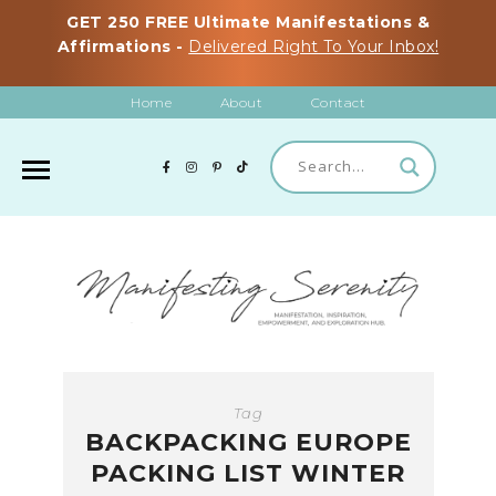
GET 250 FREE Ultimate Manifestations &
Affirmations -
Delivered Right To Your Inbox!
Home
About
Contact
Tag
BACKPACKING EUROPE
PACKING LIST WINTER