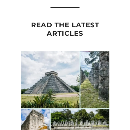
READ THE LATEST
ARTICLES