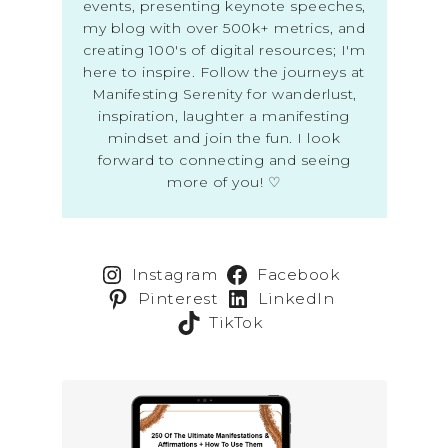
events, presenting keynote speeches,
my blog with over 500k+ metrics, and
creating 100's of digital resources; I'm
here to inspire. Follow the journeys at
Manifesting Serenity for wanderlust,
inspiration, laughter a manifesting
mindset and join the fun. I look
forward to connecting and seeing
more of you! ♡
Instagram
Facebook
Pinterest
LinkedIn
TikTok