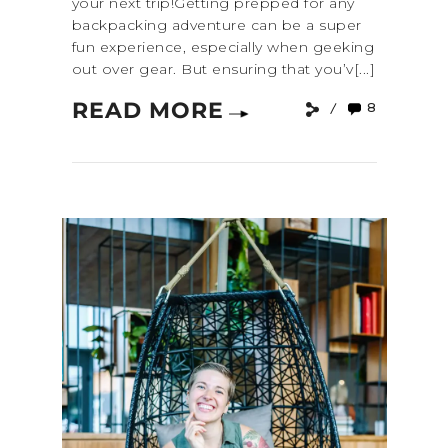
your next trip!Getting prepped for any
backpacking adventure can be a super
fun experience, especially when geeking
out over gear. But ensuring that you’v[...]
READ MORE
8