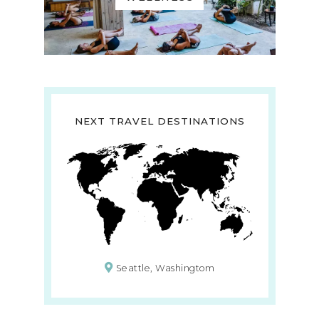
NEXT TRAVEL DESTINATIONS
Seattle, Washingtom