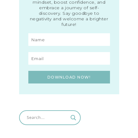
mindset, boost confidence, and
embrace a journey of self-
discovery. Say goodbye to
negativity and welcome a brighter
future!
DOWNLOAD NOW!