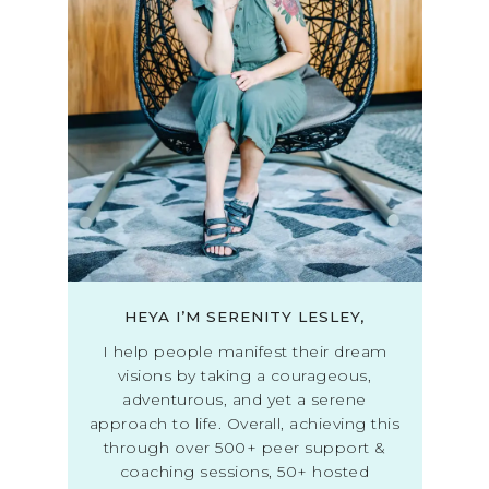
HEYA I’M SERENITY LESLEY,
I help people manifest their dream
visions by taking a courageous,
adventurous, and yet a serene
approach to life. Overall, achieving this
through over 500+ peer support &
coaching sessions, 50+ hosted