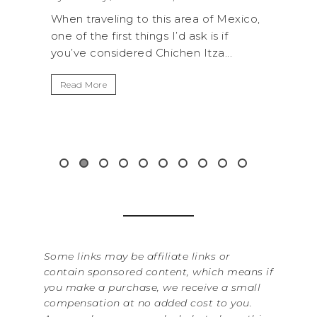
a of Mexico,
A trip to Shi Shi Beach in Olympic
k is if
National Park is perfect if you want to
Itza...
get away from the...
Read More
&
Some links may be affiliate links or
contain sponsored content, which means if
you make a purchase, we receive a small
compensation at no added cost to you.