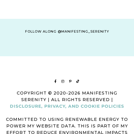
FOLLOW ALONG @MANIFESTING_SERENITY
COPYRIGHT © 2020-2026 MANIFESTING
SERENITY | ALL RIGHTS RESERVED |
DISCLOSURE, PRIVACY, AND COOKIE POLICIES
COMMITTED TO USING RENEWABLE ENERGY TO
POWER MY WEBSITE DATA. THIS IS PART OF MY
EFFORT TO REDUCE ENVIRONMENTAL IMPACTS