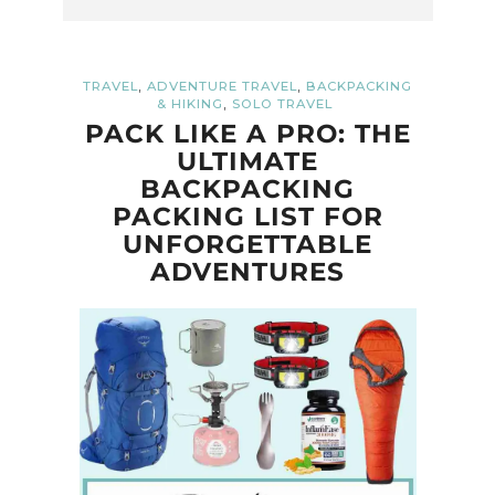
,
,
TRAVEL
ADVENTURE TRAVEL
BACKPACKING
,
& HIKING
SOLO TRAVEL
PACK LIKE A PRO: THE
ULTIMATE
BACKPACKING
PACKING LIST FOR
UNFORGETTABLE
ADVENTURES