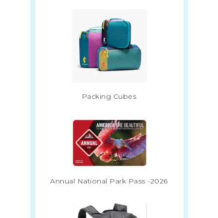
Packing Cubes
Annual National Park Pass -2026