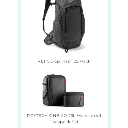
REI Co-op Flash 22 Pack
PGYTECH ONEMO 25L Waterproof
Backpack Set