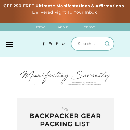
GET 250 FREE Ultimate Manifestations & Affirmations -
Delivered Right To Your Inbox!
Home
About
Contact
Tag
BACKPACKER GEAR
PACKING LIST