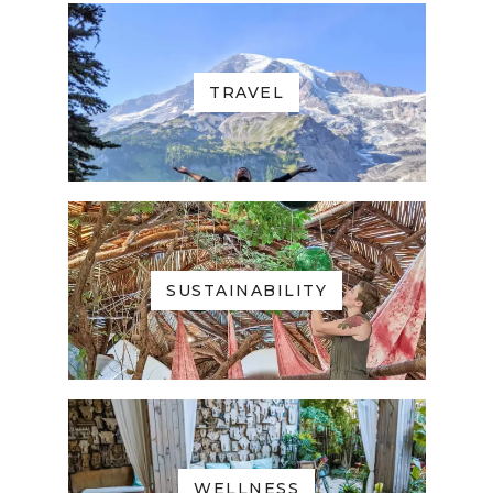
TRAVEL
SUSTAINABILITY
WELLNESS