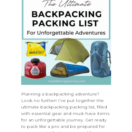
Planning a backpacking adventure?
Look no further! I’ve put together the
ultimate backpacking packing list, filled
with essential gear and must-have items
for an unforgettable journey. Get ready
to pack like a pro and be prepared for