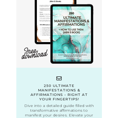
250 ULTIMATE
MANIFESTATIONS &
AFFIRMATIONS - RIGHT AT
YOUR FINGERTIPS!
Dive into a detailed guide filled with
transformative affirmations to
manifest your desires. Elevate your