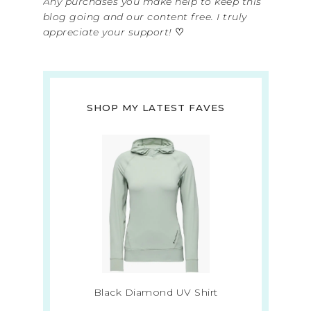
Any purchases you make help to keep this
blog going and our content free. I truly
appreciate your support!
♡
SHOP MY LATEST FAVES
Black Diamond UV Shirt