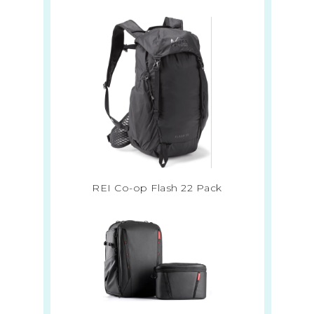
REI Co-op Flash 22 Pack