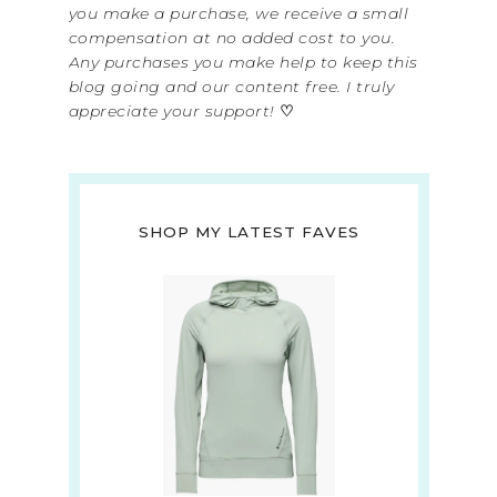
you make a purchase, we receive a small
compensation at no added cost to you.
Any purchases you make help to keep this
blog going and our content free. I truly
appreciate your support!
♡
SHOP MY LATEST FAVES