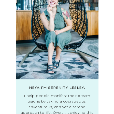
HEYA I’M SERENITY LESLEY,
I help people manifest their dream
visions by taking a courageous,
adventurous, and yet a serene
approach to life. Overall, achieving this