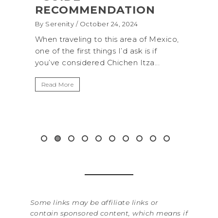
TION
(+BIOLUMINESCENCE!)
2024
By Serenity
/ September 16, 2024
rea of Mexico,
A trip to Shi Shi Beach in Olympic
 ask is if
National Park is perfect if you want to
n Itza...
get away from the...
Read More
Some links may be affiliate links or
contain sponsored content, which means if