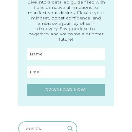
Dive into a detailed guide filled with
transformative affirmations to
manifest your desires. Elevate your
mindset, boost confidence, and
embrace a journey of self-
discovery. Say goodbye to
negativity and welcome a brighter
future!
DOWNLOAD NOW!