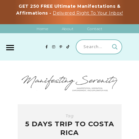
GET 250 FREE Ultimate Manifestations &
Affirmations -
Delivered Right To Your Inbox!
Home
About
Contact
Tag
5 DAYS TRIP TO COSTA
RICA