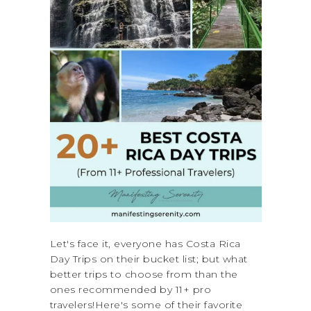
Let's face it, everyone has Costa Rica
Day Trips on their bucket list; but what
better trips to choose from than the
ones recommended by 11+ pro
travelers!Here's some of their favorite