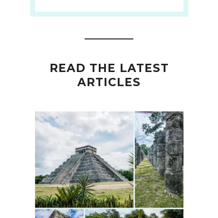
READ THE LATEST
ARTICLES