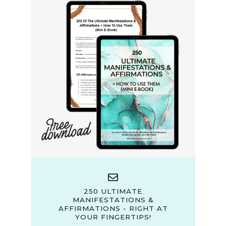
250 ULTIMATE
MANIFESTATIONS &
AFFIRMATIONS - RIGHT AT
YOUR FINGERTIPS!