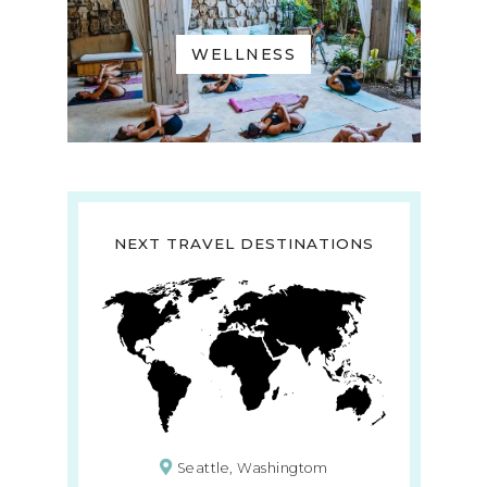
WELLNESS
NEXT TRAVEL DESTINATIONS
Seattle, Washingtom