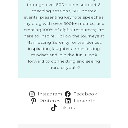
through over 500+ peer support &
coaching sessions, 50+ hosted
events, presenting keynote speeches,
my blog with over 500k+ metrics, and
creating 100's of digital resources; I'm
here to inspire. Follow the journeys at
Manifesting Serenity for wanderlust,
inspiration, laughter a manifesting
mindset and join the fun. I look
forward to connecting and seeing
more of you! ♡
Instagram
Facebook
Pinterest
LinkedIn
TikTok