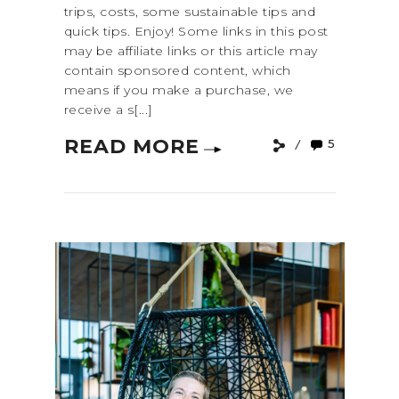
trips, costs, some sustainable tips and
quick tips. Enjoy! Some links in this post
may be affiliate links or this article may
contain sponsored content, which
means if you make a purchase, we
receive a s[...]
READ MORE
5