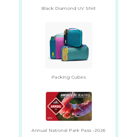
Black Diamond UV Shirt
Packing Cubes
Annual National Park Pass -2026