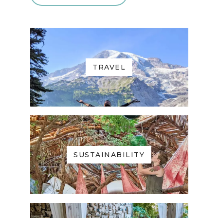
TRAVEL
SUSTAINABILITY