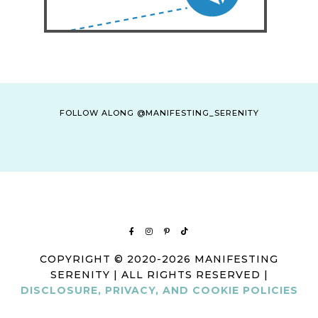
FOLLOW ALONG @MANIFESTING_SERENITY
COPYRIGHT © 2020-2026 MANIFESTING
SERENITY | ALL RIGHTS RESERVED |
DISCLOSURE, PRIVACY, AND COOKIE POLICIES