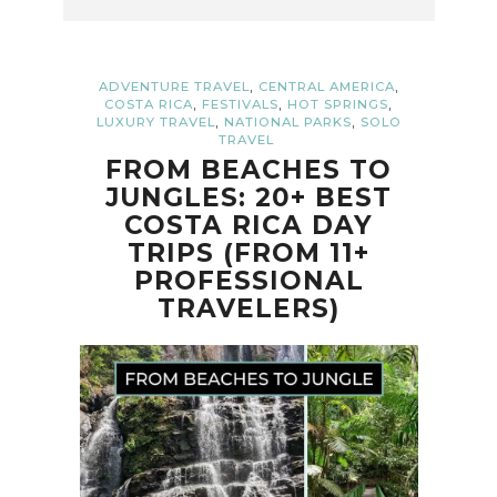
,
,
ADVENTURE TRAVEL
CENTRAL AMERICA
,
,
,
COSTA RICA
FESTIVALS
HOT SPRINGS
,
,
LUXURY TRAVEL
NATIONAL PARKS
SOLO
TRAVEL
FROM BEACHES TO
JUNGLES: 20+ BEST
COSTA RICA DAY
TRIPS (FROM 11+
PROFESSIONAL
TRAVELERS)