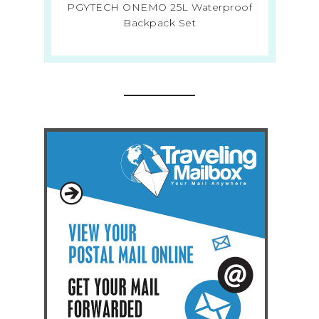
PGYTECH ONEMO 25L Waterproof
Backpack Set