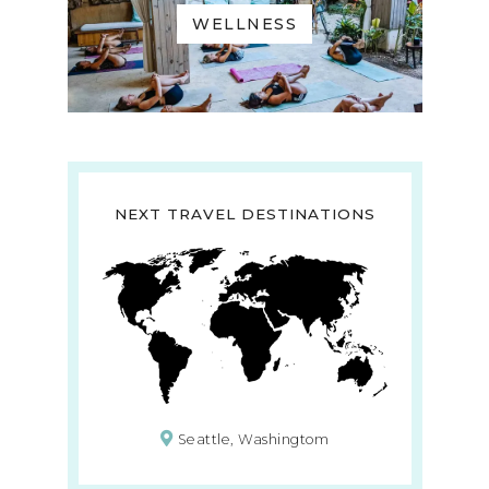
WELLNESS
NEXT TRAVEL DESTINATIONS
Seattle, Washingtom