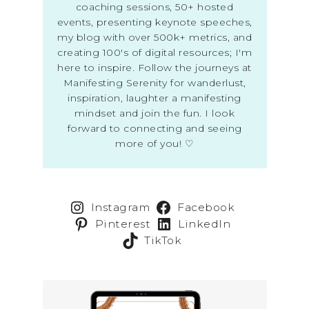
coaching sessions, 50+ hosted
events, presenting keynote speeches,
my blog with over 500k+ metrics, and
creating 100's of digital resources; I'm
here to inspire. Follow the journeys at
Manifesting Serenity for wanderlust,
inspiration, laughter a manifesting
mindset and join the fun. I look
forward to connecting and seeing
more of you! ♡
Instagram
Facebook
Pinterest
LinkedIn
TikTok