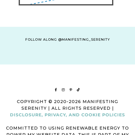
FOLLOW ALONG @MANIFESTING_SERENITY
COPYRIGHT © 2020-2026 MANIFESTING
SERENITY | ALL RIGHTS RESERVED |
DISCLOSURE, PRIVACY, AND COOKIE POLICIES
COMMITTED TO USING RENEWABLE ENERGY TO
POWER MY WEBSITE DATA. THIS IS PART OF MY