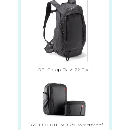
REI Co-op Flash 22 Pack
PGYTECH ONEMO 25L Waterproof