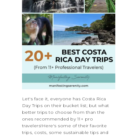
Let's face it, everyone has Costa Rica
Day Trips on their bucket list; but what
better trips to choose from than the
ones recommended by 11+ pro
travelers!Here's some of their favorite
trips, costs, some sustainable tips and