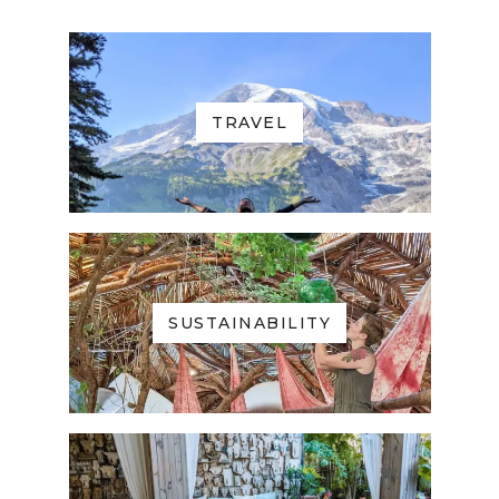
TRAVEL
SUSTAINABILITY