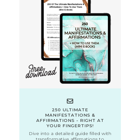
250 ULTIMATE
MANIFESTATIONS &
AFFIRMATIONS - RIGHT AT
YOUR FINGERTIPS!
Dive into a detailed guide filled with
transformative affirmations to