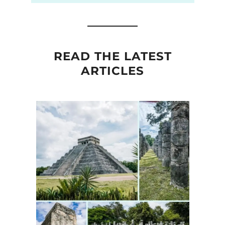
READ THE LATEST
ARTICLES