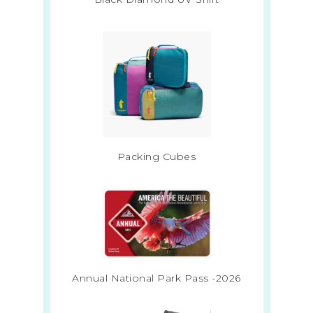
Packing Cubes
Annual National Park Pass -2026