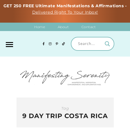
GET 250 FREE Ultimate Manifestations & Affirmations -
Delivered Right To Your Inbox!
Home
About
Contact
Tag
9 DAY TRIP COSTA RICA