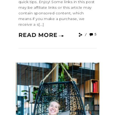
quick tips. Enjoy! Some links in this post
may be affiliate links or this article may
contain sponsored content, which
means if you make a purchase, we
receive a s[...]
READ MORE
5