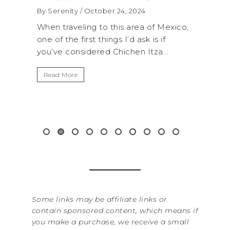
WA
By Serenity
/ September 16, 2024
RO
 Mexico,
A trip to Shi Shi Beach in Olympic
AN
if
National Park is perfect if you want to
...
get away from the...
By Se
It’s
Read More
Wash
item
&...
Rea
Some links may be affiliate links or
contain sponsored content, which means if
you make a purchase, we receive a small