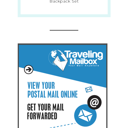
Backpack Set