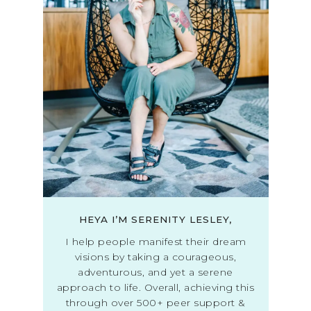
HEYA I’M SERENITY LESLEY,
I help people manifest their dream
visions by taking a courageous,
adventurous, and yet a serene
approach to life. Overall, achieving this
through over 500+ peer support &