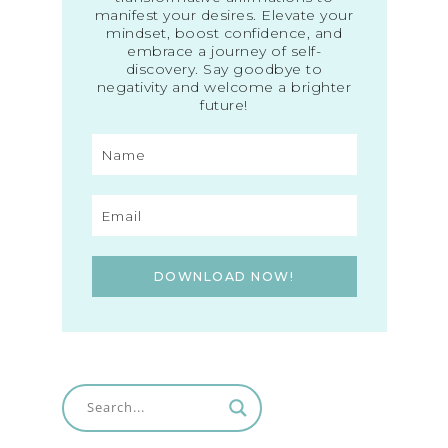
manifest your desires. Elevate your
mindset, boost confidence, and
embrace a journey of self-
discovery. Say goodbye to
negativity and welcome a brighter
future!
DOWNLOAD NOW!