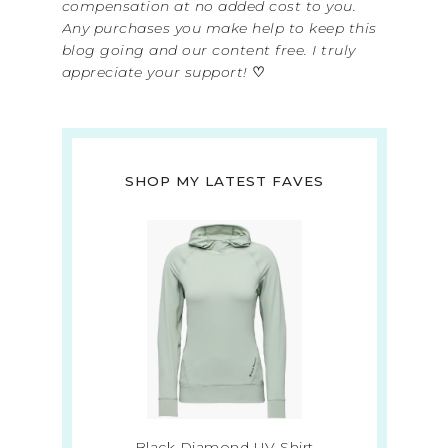
compensation at no added cost to you.
Any purchases you make help to keep this
blog going and our content free. I truly
appreciate your support!
♡
SHOP MY LATEST FAVES
Black Diamond UV Shirt