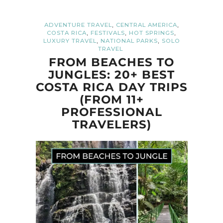
,
,
ADVENTURE TRAVEL
CENTRAL AMERICA
,
,
,
COSTA RICA
FESTIVALS
HOT SPRINGS
,
,
LUXURY TRAVEL
NATIONAL PARKS
SOLO
TRAVEL
FROM BEACHES TO
JUNGLES: 20+ BEST
COSTA RICA DAY TRIPS
(FROM 11+
PROFESSIONAL
TRAVELERS)