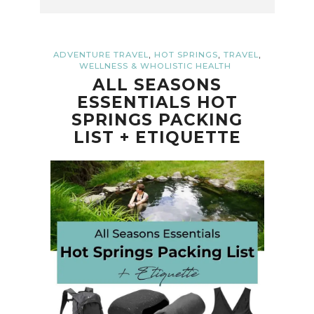
,
,
,
ADVENTURE TRAVEL
HOT SPRINGS
TRAVEL
WELLNESS & WHOLISTIC HEALTH
ALL SEASONS
ESSENTIALS HOT
SPRINGS PACKING
LIST + ETIQUETTE