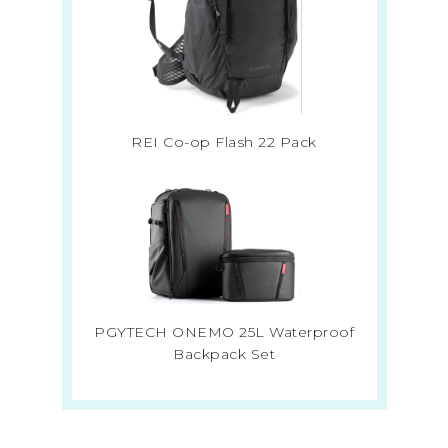
REI Co-op Flash 22 Pack
PGYTECH ONEMO 25L Waterproof
Backpack Set