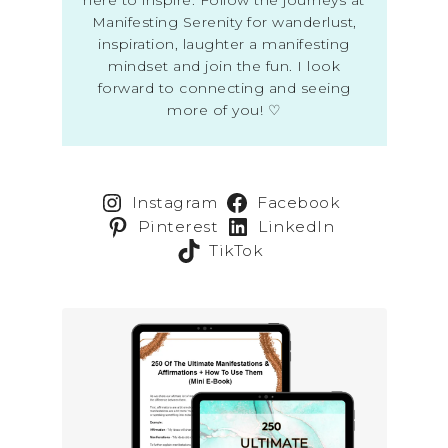
Manifesting Serenity for wanderlust,
inspiration, laughter a manifesting
mindset and join the fun. I look
forward to connecting and seeing
more of you! ♡
Instagram
Facebook
Pinterest
LinkedIn
TikTok