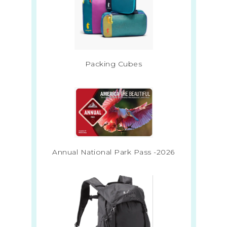
Packing Cubes
Annual National Park Pass -2026