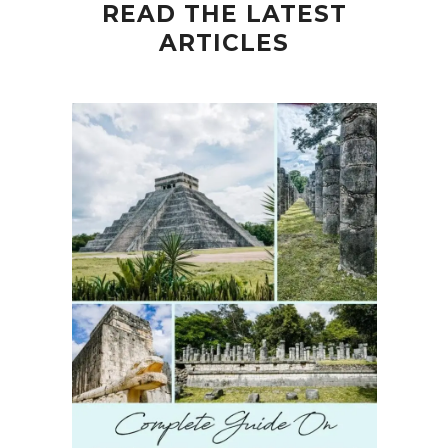
READ THE LATEST
ARTICLES