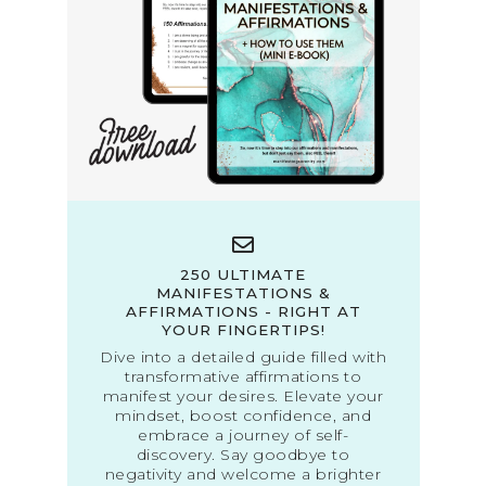
250 ULTIMATE
MANIFESTATIONS &
AFFIRMATIONS - RIGHT AT
YOUR FINGERTIPS!
Dive into a detailed guide filled with
transformative affirmations to
manifest your desires. Elevate your
mindset, boost confidence, and
embrace a journey of self-
discovery. Say goodbye to
negativity and welcome a brighter