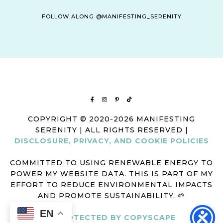
FOLLOW ALONG @MANIFESTING_SERENITY
COPYRIGHT © 2020-2026 MANIFESTING
SERENITY | ALL RIGHTS RESERVED |
DISCLOSURE, PRIVACY, AND COOKIE POLICIES
COMMITTED TO USING RENEWABLE ENERGY TO
POWER MY WEBSITE DATA. THIS IS PART OF MY
EFFORT TO REDUCE ENVIRONMENTAL IMPACTS
AND PROMOTE SUSTAINABILITY. 🌱
EN