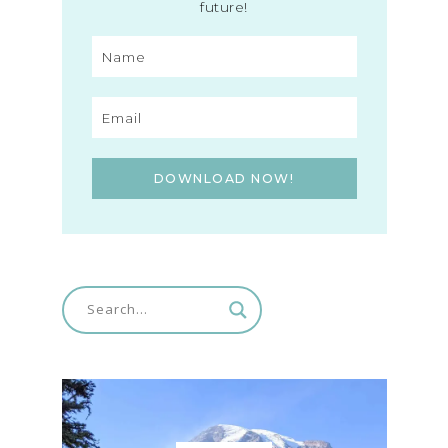
future!
DOWNLOAD NOW!