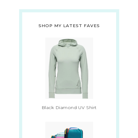
SHOP MY LATEST FAVES
Black Diamond UV Shirt