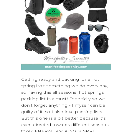
Getting ready and packing for a hot
spring isn’t something we do every day,
so having this all seasons hot springs
packing list is a must! Especially so we
don’t forget anything - I myself can be
guilty of it, so I also love packing lists.
But this one is a bit better because it’s
even directed towards different seasons
too! GENERAL PACKING (+ SPR[...]