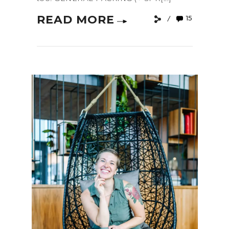
READ MORE
15