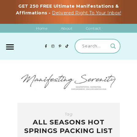
GET 250 FREE Ultimate Manifestations &
Affirmations -
Delivered Right To Your Inbox!
Home
About
Contact
Tag
ALL SEASONS HOT
SPRINGS PACKING LIST