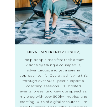
HEYA I’M SERENITY LESLEY,
I help people manifest their dream
visions by taking a courageous,
adventurous, and yet a serene
approach to life. Overall, achieving this
through over 500+ peer support &
coaching sessions, 50+ hosted
events, presenting keynote speeches,
my blog with over 500k+ metrics, and
creating 100's of digital resources; I'm
here to inspire. Follow the journeys at