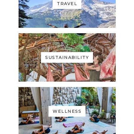
TRAVEL
SUSTAINABILITY
WELLNESS