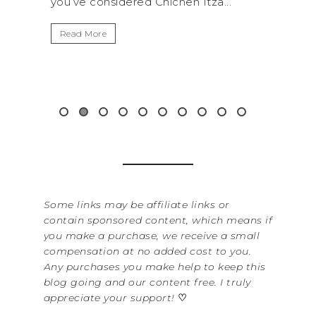
hen Itza...
get away from the...
Read More
Some links may be affiliate links or
contain sponsored content, which means if
you make a purchase, we receive a small
compensation at no added cost to you.
Any purchases you make help to keep this
blog going and our content free. I truly
appreciate your support!
♡