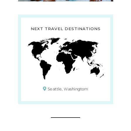
NEXT TRAVEL DESTINATIONS
Seattle, Washingtom