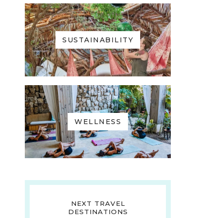
SUSTAINABILITY
WELLNESS
NEXT TRAVEL
DESTINATIONS