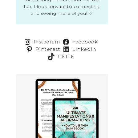
fun. I look forward to connecting
and seeing more of you! ♡
Instagram
Facebook
Pinterest
LinkedIn
TikTok