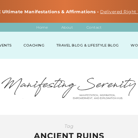
 Ultimate Manifestations & Affirmations -
Delivered Right 
Home
About
Contact
VENTS
COACHING
TRAVEL BLOG & LIFESTYLE BLOG
WO
Tag
ANCIENT RUINS