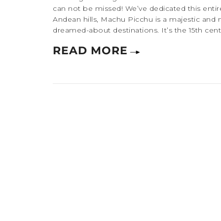
can not be missed! We’ve dedicated this entire
Andean hills, Machu Picchu is a majestic and 
dreamed-about destinations. It’s the 15th centu
READ MORE