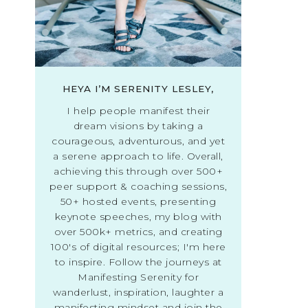
HEYA I’M SERENITY LESLEY,
I help people manifest their
dream visions by taking a
courageous, adventurous, and yet
a serene approach to life. Overall,
achieving this through over 500+
peer support & coaching sessions,
50+ hosted events, presenting
keynote speeches, my blog with
over 500k+ metrics, and creating
100's of digital resources; I'm here
to inspire. Follow the journeys at
Manifesting Serenity for
wanderlust, inspiration, laughter a
manifesting mindset and join the