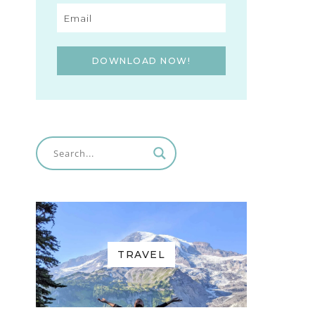
DOWNLOAD NOW!
TRAVEL