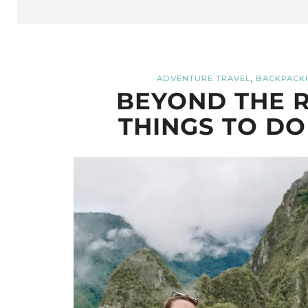
,
ADVENTURE TRAVEL
BACKPACKI
BEYOND THE R
THINGS TO DO