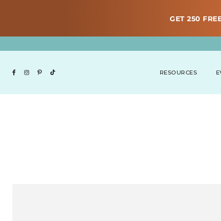
GET 250 FREE
RESOURCES
E