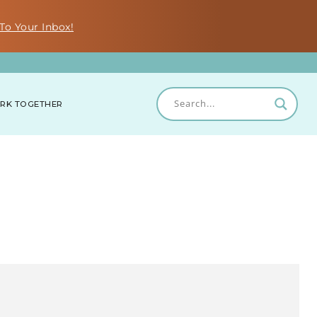
To Your Inbox!
RK TOGETHER