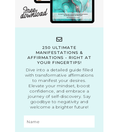
250 ULTIMATE
MANIFESTATIONS &
AFFIRMATIONS - RIGHT AT
YOUR FINGERTIPS!
Dive into a detailed guide filled
with transformative affirmations
to manifest your desires.
Elevate your mindset, boost
confidence, and embrace a
journey of self-discovery. Say
goodbye to negativity and
welcome a brighter future!