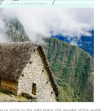
u’ve come to the right place, this wonder of the world