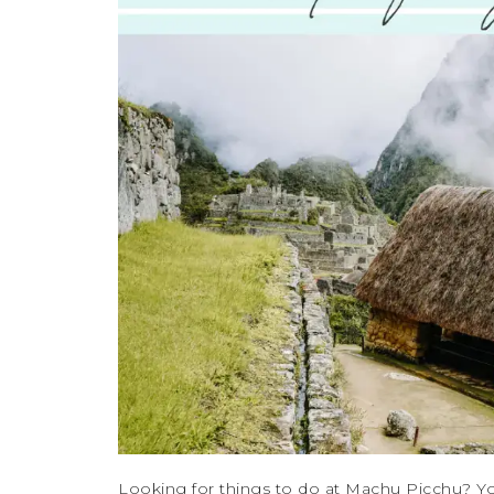
Looking for things to do at Machu Picchu? Yo