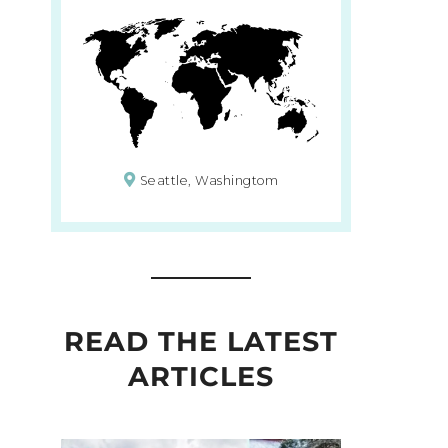
Seattle, Washingtom
READ THE LATEST
ARTICLES