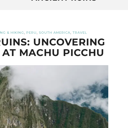
,
,
,
NG & HIKING
PERU
SOUTH AMERICA
TRAVEL
UINS: UNCOVERING
 AT MACHU PICCHU