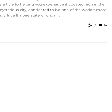
 article to helping you experience it.Located high in the
mysterious city, considered to be one of the world’s most
ry Inca Empire state of origin,[...]
14