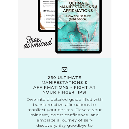
250 ULTIMATE
MANIFESTATIONS &
AFFIRMATIONS - RIGHT AT
YOUR FINGERTIPS!
Dive into a detailed guide filled with
transformative affirmations to
manifest your desires. Elevate your
mindset, boost confidence, and
embrace a journey of self-
discovery. Say goodbye to