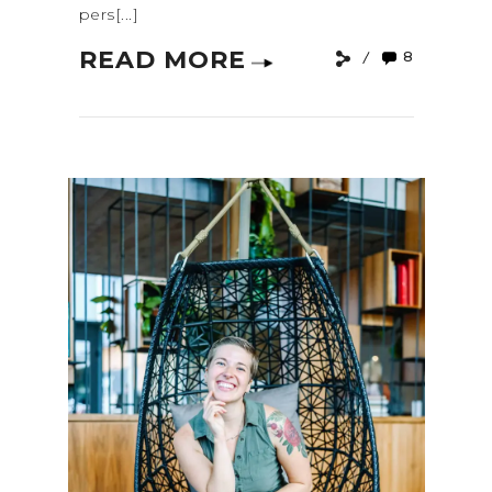
pers[...]
READ MORE
8