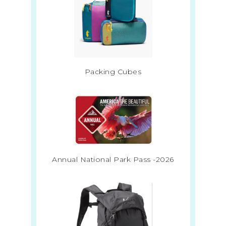
Packing Cubes
Annual National Park Pass -2026