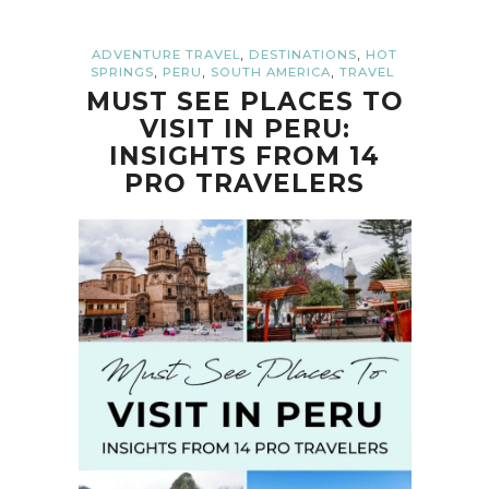
,
,
ADVENTURE TRAVEL
DESTINATIONS
HOT
,
,
,
SPRINGS
PERU
SOUTH AMERICA
TRAVEL
MUST SEE PLACES TO
VISIT IN PERU:
INSIGHTS FROM 14
PRO TRAVELERS