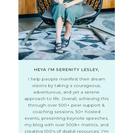
HEYA I’M SERENITY LESLEY,
I help people manifest their dream
visions by taking a courageous,
adventurous, and yet a serene
approach to life. Overall, achieving this
through over 500+ peer support &
coaching sessions, 50+ hosted
events, presenting keynote speeches,
my blog with over 500k+ metrics, and
creating 100's of digital resources; I'm