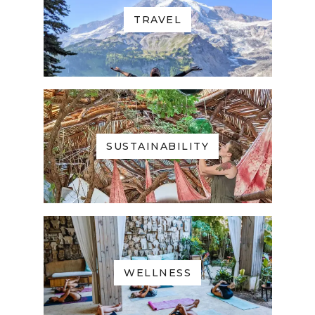
TRAVEL
SUSTAINABILITY
WELLNESS