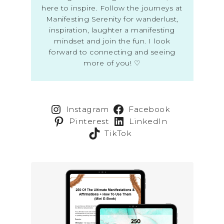
here to inspire. Follow the journeys at
Manifesting Serenity for wanderlust,
inspiration, laughter a manifesting
mindset and join the fun. I look
forward to connecting and seeing
more of you! ♡
Instagram
Facebook
Pinterest
LinkedIn
TikTok