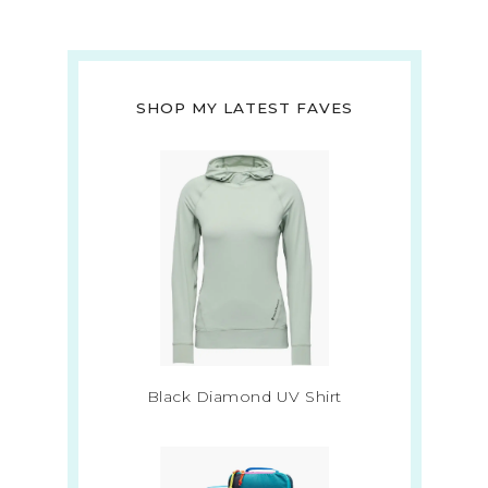
SHOP MY LATEST FAVES
Black Diamond UV Shirt