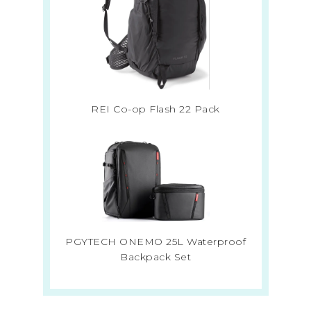
REI Co-op Flash 22 Pack
PGYTECH ONEMO 25L Waterproof
Backpack Set