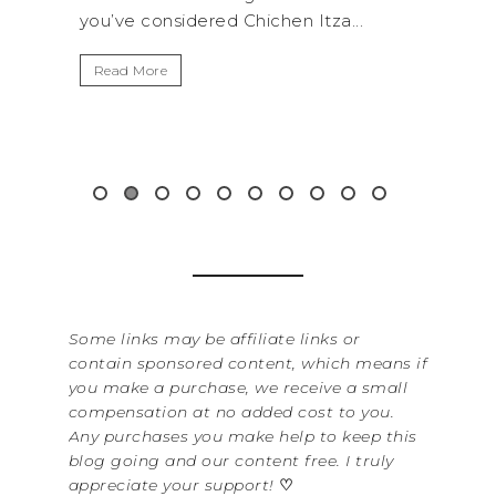
a...
get away from the...
By 
It’
Read More
Was
ite
&...
R
Some links may be affiliate links or
contain sponsored content, which means if
you make a purchase, we receive a small
compensation at no added cost to you.
Any purchases you make help to keep this
blog going and our content free. I truly
appreciate your support!
♡