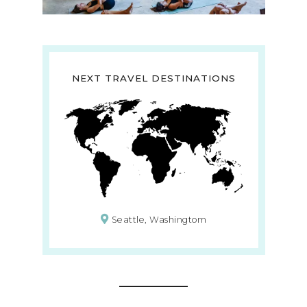
NEXT TRAVEL DESTINATIONS
Seattle, Washingtom