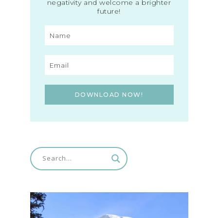
negativity and welcome a brighter
future!
DOWNLOAD NOW!