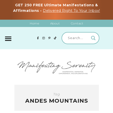
GET 250 FREE Ultimate Manifestations &
Affirmations -
Delivered Right To Your Inbox!
Home
About
Contact
Tag
ANDES MOUNTAINS