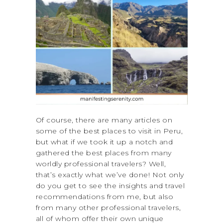
Of course, there are many articles on
some of the best places to visit in Peru,
but what if we took it up a notch and
gathered the best places from many
worldly professional travelers? Well,
that’s exactly what we’ve done! Not only
do you get to see the insights and travel
recommendations from me, but also
from many other professional travelers,
all of whom offer their own unique