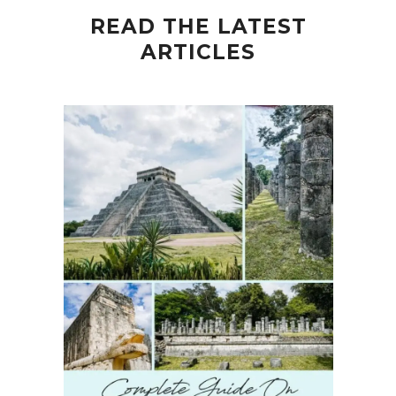
READ THE LATEST
ARTICLES