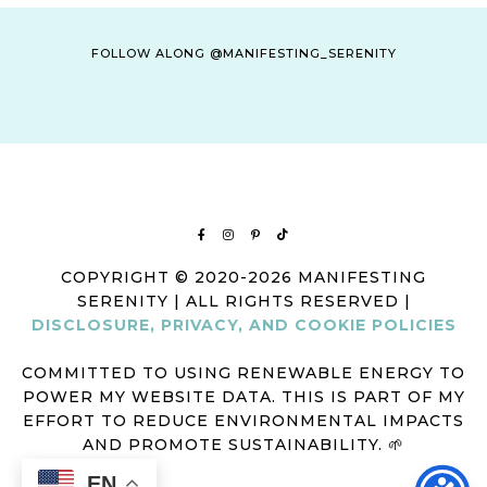
FOLLOW ALONG @MANIFESTING_SERENITY
COPYRIGHT © 2020-2026 MANIFESTING
SERENITY | ALL RIGHTS RESERVED |
DISCLOSURE, PRIVACY, AND COOKIE POLICIES
COMMITTED TO USING RENEWABLE ENERGY TO
POWER MY WEBSITE DATA. THIS IS PART OF MY
EFFORT TO REDUCE ENVIRONMENTAL IMPACTS
AND PROMOTE SUSTAINABILITY. 🌱
EN