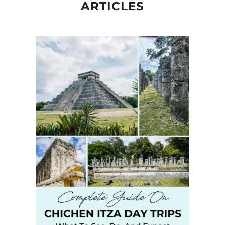
ARTICLES