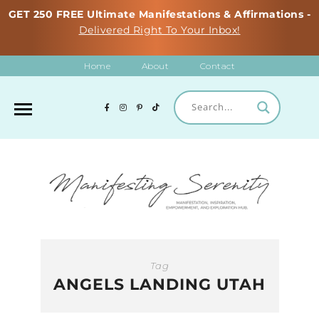
GET 250 FREE Ultimate Manifestations & Affirmations -
Delivered Right To Your Inbox!
Home
About
Contact
Tag
ANGELS LANDING UTAH