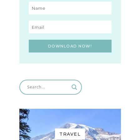
DOWNLOAD NOW!
TRAVEL