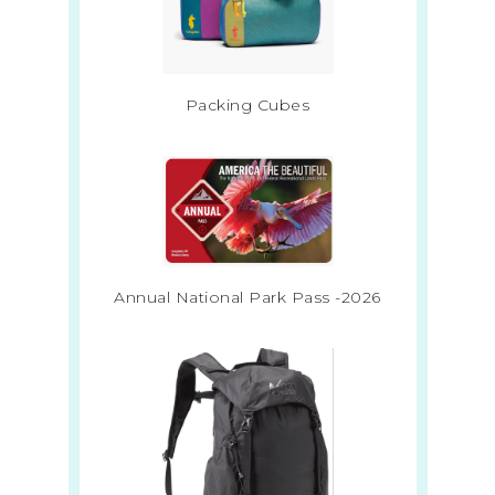
Packing Cubes
Annual National Park Pass -2026