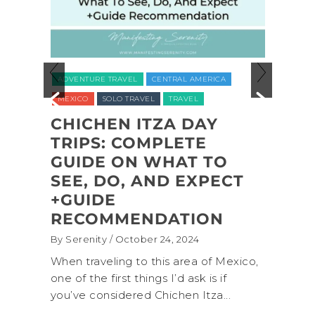
ADVEN
ADVENTURE TRAVEL
CENTRAL AMERICA
NATION
MEXICO
SOLO TRAVEL
TRAVEL
UNITED
CHICHEN ITZA DAY
L
TRIPS: COMPLETE
COA
L
GUIDE ON WHAT TO
SHI
,
SEE, DO, AND EXPECT
NAT
,
+GUIDE
BAC
RECOMMENDATION
(+B
By Serenity
/ October 24, 2024
By Sere
onal
When traveling to this area of Mexico,
A trip
own for
one of the first things I’d ask is if
Nation
you’ve considered Chichen Itza...
get aw
up...