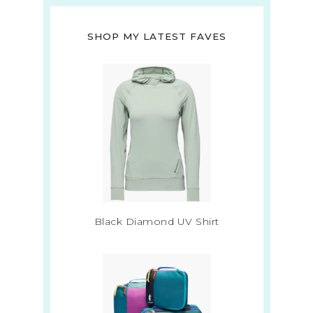
SHOP MY LATEST FAVES
Black Diamond UV Shirt