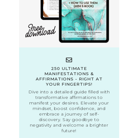
250 ULTIMATE
MANIFESTATIONS &
AFFIRMATIONS - RIGHT AT
YOUR FINGERTIPS!
Dive into a detailed guide filled with
transformative affirmations to
manifest your desires. Elevate your
mindset, boost confidence, and
embrace a journey of self-
discovery. Say goodbye to
negativity and welcome a brighter
future!