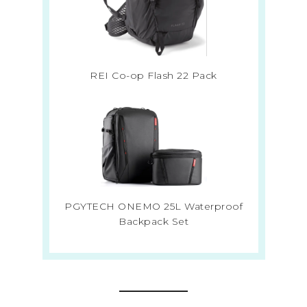
REI Co-op Flash 22 Pack
PGYTECH ONEMO 25L Waterproof
Backpack Set