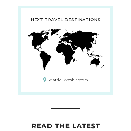
NEXT TRAVEL DESTINATIONS
Seattle, Washingtom
READ THE LATEST