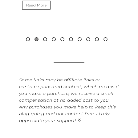
Read More
Read 
Some links may be affiliate links or
contain sponsored content, which means if
you make a purchase, we receive a small
compensation at no added cost to you.
Any purchases you make help to keep this
blog going and our content free. I truly
appreciate your support!
♡