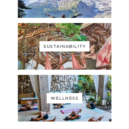
SUSTAINABILITY
WELLNESS