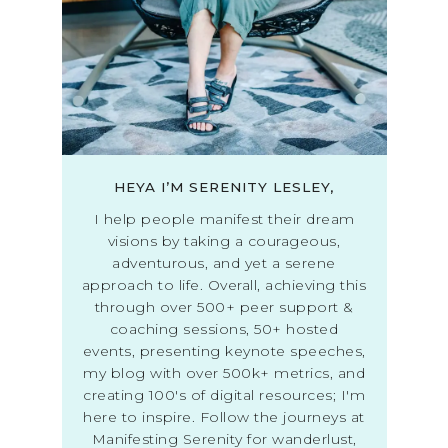
HEYA I’M SERENITY LESLEY,
I help people manifest their dream
visions by taking a courageous,
adventurous, and yet a serene
approach to life. Overall, achieving this
through over 500+ peer support &
coaching sessions, 50+ hosted
events, presenting keynote speeches,
my blog with over 500k+ metrics, and
creating 100's of digital resources; I'm
here to inspire. Follow the journeys at
Manifesting Serenity for wanderlust,