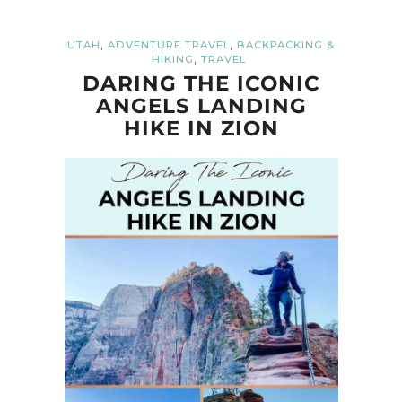
,
,
UTAH
ADVENTURE TRAVEL
BACKPACKING &
,
HIKING
TRAVEL
DARING THE ICONIC
ANGELS LANDING
HIKE IN ZION