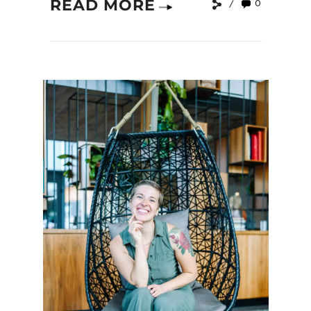
READ MORE
0