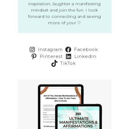
inspiration, laughter a manifesting
mindset and join the fun. I look
forward to connecting and seeing
more of you! ♡
Instagram
Facebook
Pinterest
LinkedIn
TikTok