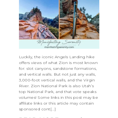
Luckily, the iconic Angels Landing hike
offers views of what Zion is most known
for: slot canyons, sandstone formations,
and vertical walls. But not just any walls,
3,000-foot vertical walls, and the Virgin
River. Zion National Park is also Utah’s
top National Park, and that vote speaks
volumes! Some links in this post may be
affiliate links or this article may contain
sponsored cont[...]