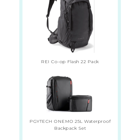
REI Co-op Flash 22 Pack
PGYTECH ONEMO 25L Waterproof
Backpack Set