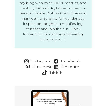
my blog with over 500k+ metrics, and
creating 100's of digital resources; I'm
here to inspire. Follow the journeys at
Manifesting Serenity for wanderlust,
inspiration, laughter a manifesting
mindset and join the fun. I look
forward to connecting and seeing
more of you! ♡
Instagram
Facebook
Pinterest
LinkedIn
TikTok