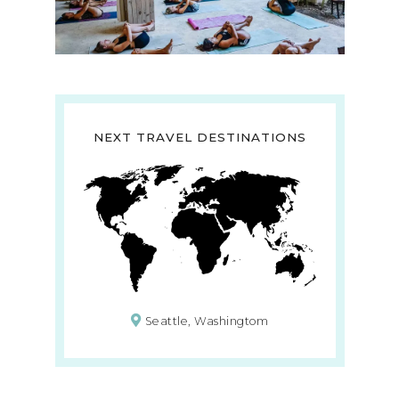
NEXT TRAVEL DESTINATIONS
Seattle, Washingtom