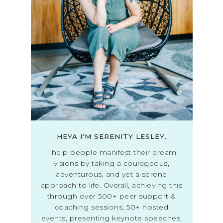
HEYA I’M SERENITY LESLEY,
I help people manifest their dream
visions by taking a courageous,
adventurous, and yet a serene
approach to life. Overall, achieving this
through over 500+ peer support &
coaching sessions, 50+ hosted
events, presenting keynote speeches,