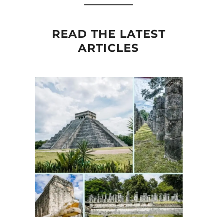
READ THE LATEST
ARTICLES