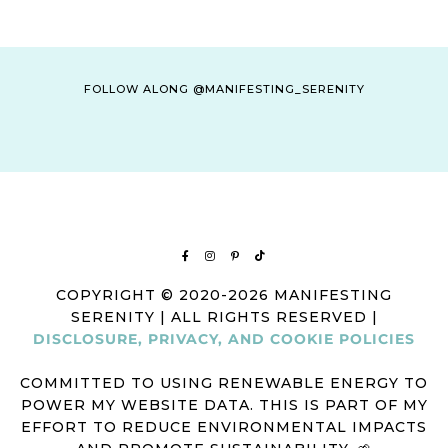
FOLLOW ALONG @MANIFESTING_SERENITY
COPYRIGHT © 2020-2026 MANIFESTING
SERENITY | ALL RIGHTS RESERVED |
DISCLOSURE, PRIVACY, AND COOKIE POLICIES
COMMITTED TO USING RENEWABLE ENERGY TO
POWER MY WEBSITE DATA. THIS IS PART OF MY
EFFORT TO REDUCE ENVIRONMENTAL IMPACTS