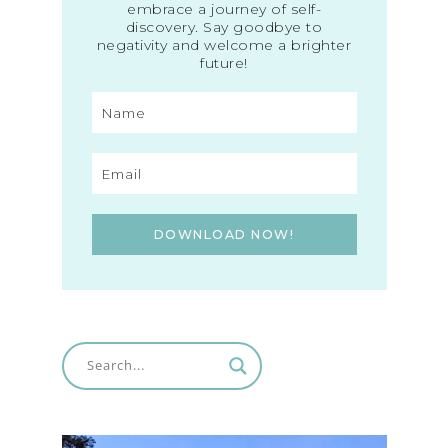
embrace a journey of self-
discovery. Say goodbye to
negativity and welcome a brighter
future!
DOWNLOAD NOW!