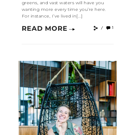
greens, and vast waters will have you
wanting more every time you’re here.
For instance, I’ve lived in[...]
READ MORE
1