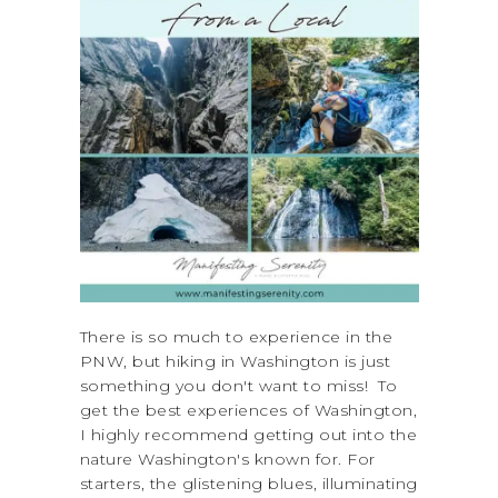
There is so much to experience in the
PNW, but hiking in Washington is just
something you don't want to miss! To
get the best experiences of Washington,
I highly recommend getting out into the
nature Washington's known for. For
starters, the glistening blues, illuminating