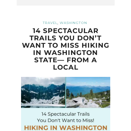
,
TRAVEL
WASHINGTON
14 SPECTACULAR
TRAILS YOU DON’T
WANT TO MISS HIKING
IN WASHINGTON
STATE— FROM A
LOCAL