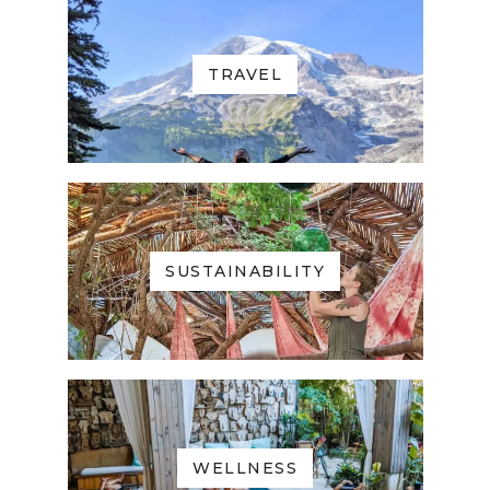
TRAVEL
SUSTAINABILITY
WELLNESS