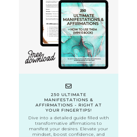
250 ULTIMATE
MANIFESTATIONS &
AFFIRMATIONS - RIGHT AT
YOUR FINGERTIPS!
Dive into a detailed guide filled with
transformative affirmations to
manifest your desires. Elevate your
mindset, boost confidence, and