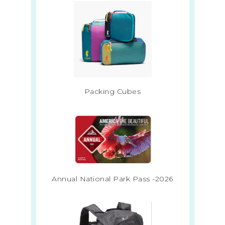
Packing Cubes
Annual National Park Pass -2026