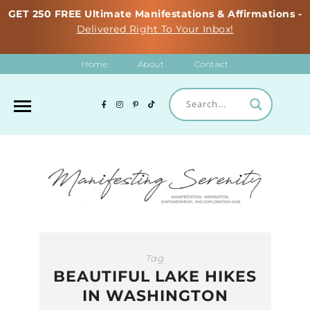
GET 250 FREE Ultimate Manifestations & Affirmations -
Delivered Right To Your Inbox!
Home
About
Contact
Tag
BEAUTIFUL LAKE HIKES
IN WASHINGTON