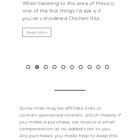
s area of Mexico,
A trip to Shi Shi Beach in Olympic
I’d ask is if
National Park is perfect if you want 
chen Itza...
get away from the...
Read More
Some links may be affiliate links or
contain sponsored content, which means if
you make a purchase, we receive a small
compensation at no added cost to you.
Any purchases you make help to keep this