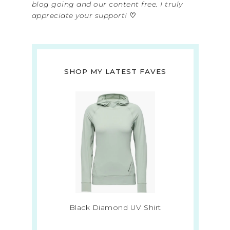
blog going and our content free. I truly
appreciate your support!
♡
SHOP MY LATEST FAVES
Black Diamond UV Shirt