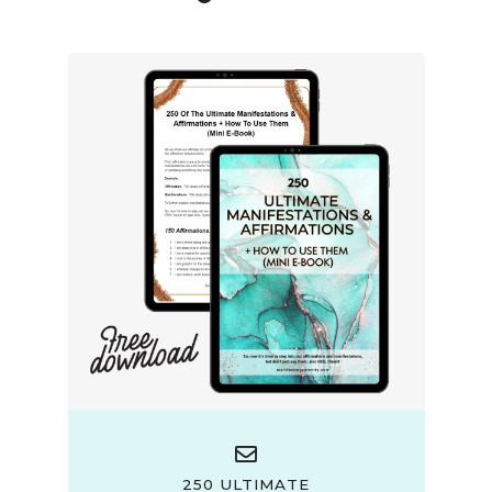
250 ULTIMATE