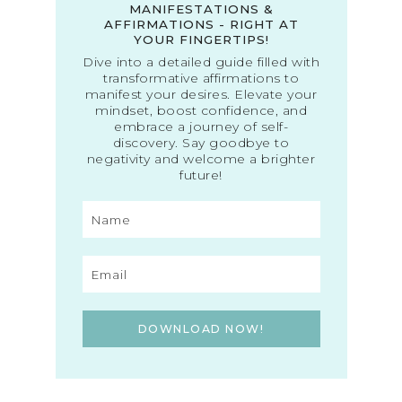
MANIFESTATIONS &
AFFIRMATIONS - RIGHT AT
YOUR FINGERTIPS!
Dive into a detailed guide filled with
transformative affirmations to
manifest your desires. Elevate your
mindset, boost confidence, and
embrace a journey of self-
discovery. Say goodbye to
negativity and welcome a brighter
future!
DOWNLOAD NOW!