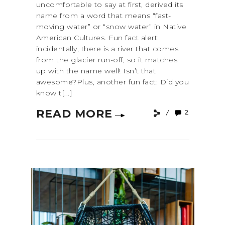
uncomfortable to say at first, derived its
name from a word that means “fast-
moving water” or “snow water” in Native
American Cultures. Fun fact alert:
incidentally, there is a river that comes
from the glacier run-off, so it matches
up with the name well! Isn’t that
awesome?Plus, another fun fact: Did you
know t[...]
READ MORE
2