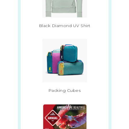
Black Diamond UV Shirt
Packing Cubes