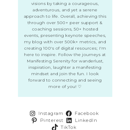
visions by taking a courageous,
adventurous, and yet a serene
approach to life. Overall, achieving this
through over 500+ peer support &
coaching sessions, 50+ hosted
events, presenting keynote speeches,
my blog with over 500k+ metrics, and
creating 100's of digital resources; I'm
here to inspire. Follow the journeys at
Manifesting Serenity for wanderlust,
inspiration, laughter a manifesting
mindset and join the fun. I look
forward to connecting and seeing
more of you! ♡
Instagram
Facebook
Pinterest
LinkedIn
TikTok