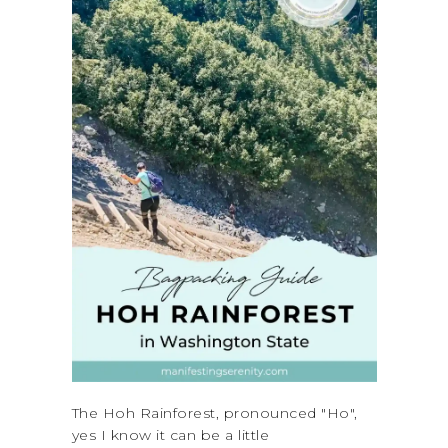
The Hoh Rainforest, pronounced "Ho",
yes I know it can be a little