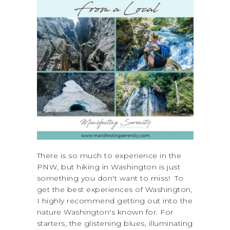
There is so much to experience in the
PNW, but hiking in Washington is just
something you don't want to miss! To
get the best experiences of Washington,
I highly recommend getting out into the
nature Washington's known for. For
starters, the glistening blues, illuminating