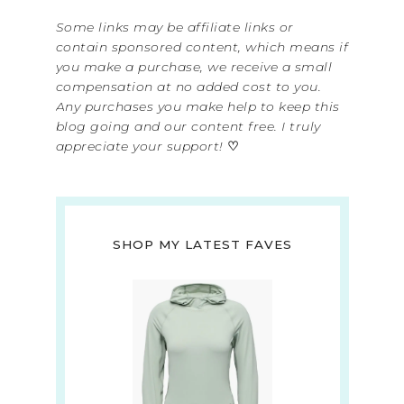
Some links may be affiliate links or
contain sponsored content, which means if
you make a purchase, we receive a small
compensation at no added cost to you.
Any purchases you make help to keep this
blog going and our content free. I truly
appreciate your support!
♡
SHOP MY LATEST FAVES