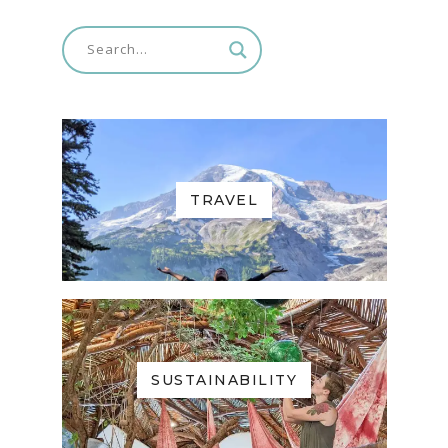
TRAVEL
SUSTAINABILITY