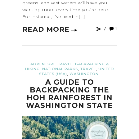
greens, and vast waters will have you
wanting more every time you’re here.
For instance, I’ve lived in[...]
READ MORE
1
,
ADVENTURE TRAVEL
BACKPACKING &
,
,
,
HIKING
NATIONAL PARKS
TRAVEL
UNITED
,
STATES (USA)
WASHINGTON
A GUIDE TO
BACKPACKING THE
HOH RAINFOREST IN
WASHINGTON STATE