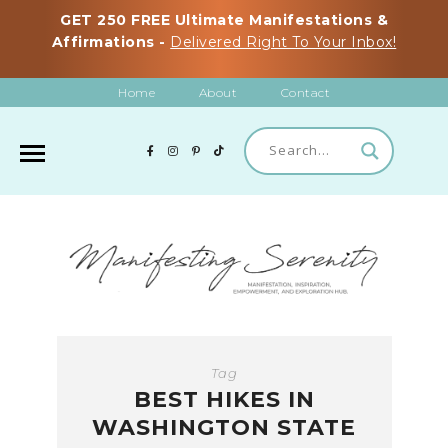
GET 250 FREE Ultimate Manifestations &
Affirmations -
Delivered Right To Your Inbox!
Home
About
Contact
Tag
BEST HIKES IN
WASHINGTON STATE