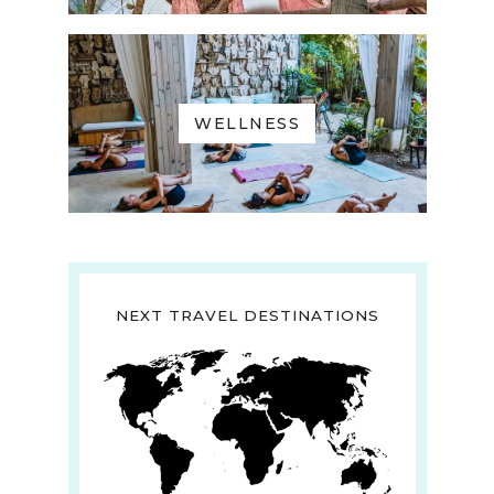
WELLNESS
NEXT TRAVEL DESTINATIONS