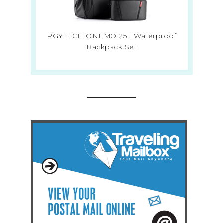
PGYTECH ONEMO 25L Waterproof
Backpack Set