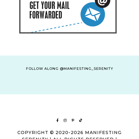
FOLLOW ALONG @MANIFESTING_SERENITY
COPYRIGHT © 2020-2026 MANIFESTING