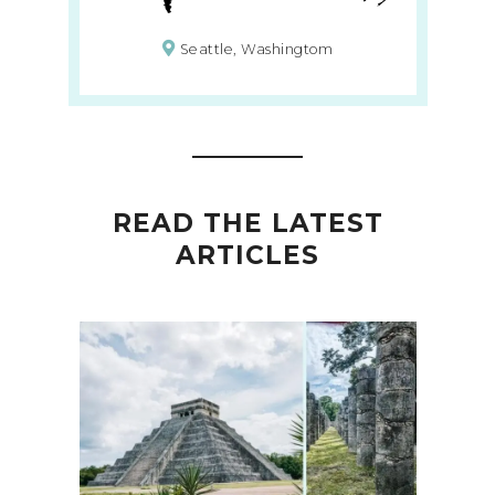
Seattle, Washingtom
READ THE LATEST
ARTICLES