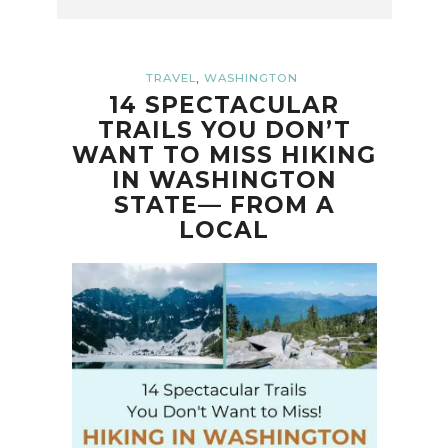
,
TRAVEL
WASHINGTON
14 SPECTACULAR
TRAILS YOU DON’T
WANT TO MISS HIKING
IN WASHINGTON
STATE— FROM A
LOCAL