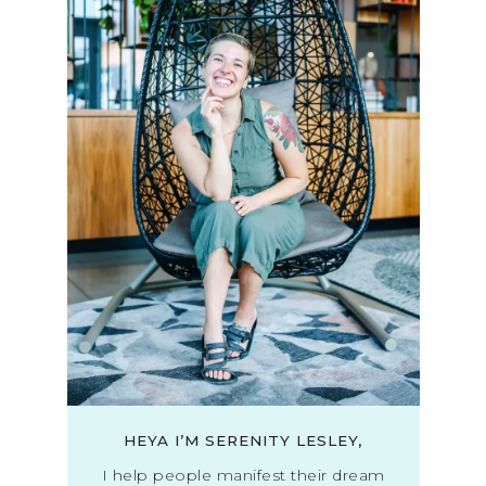
HEYA I’M SERENITY LESLEY,
I help people manifest their dream