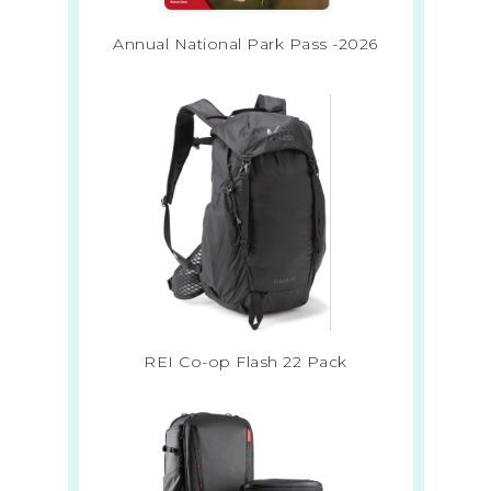
Annual National Park Pass -2026
REI Co-op Flash 22 Pack