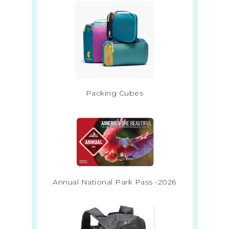
Packing Cubes
Annual National Park Pass -2026