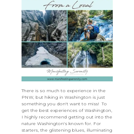
There is so much to experience in the
PNW, but hiking in Washington is just
something you don't want to miss! To
get the best experiences of Washington,
I highly recommend getting out into the
nature Washington's known for. For
starters, the glistening blues, illuminating