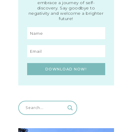
embrace a journey of self-
discovery. Say goodbye to
negativity and welcome a brighter
future!
DOWNLOAD NOW!