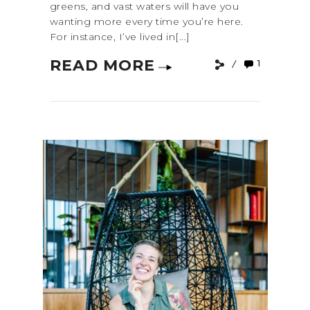
greens, and vast waters will have you
wanting more every time you’re here.
For instance, I’ve lived in[...]
READ MORE
1