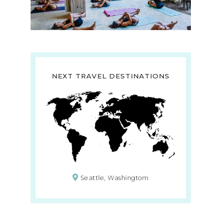
NEXT TRAVEL DESTINATIONS
Seattle, Washingtom