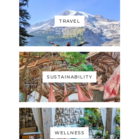
TRAVEL
SUSTAINABILITY
WELLNESS