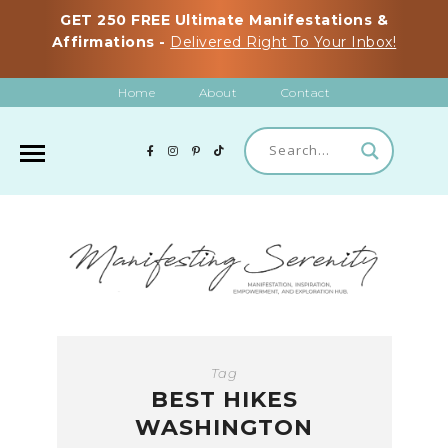
GET 250 FREE Ultimate Manifestations &
Affirmations -
Delivered Right To Your Inbox!
Home
About
Contact
Tag
BEST HIKES
WASHINGTON