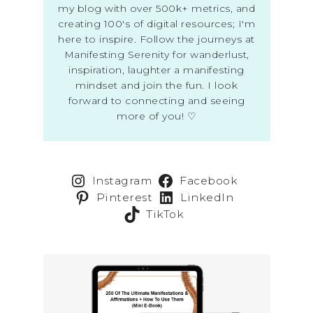
my blog with over 500k+ metrics, and
creating 100's of digital resources; I'm
here to inspire. Follow the journeys at
Manifesting Serenity for wanderlust,
inspiration, laughter a manifesting
mindset and join the fun. I look
forward to connecting and seeing
more of you! ♡
Instagram
Facebook
Pinterest
LinkedIn
TikTok