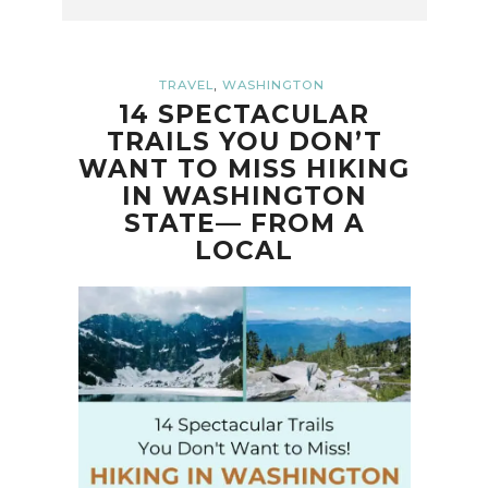
,
TRAVEL
WASHINGTON
14 SPECTACULAR
TRAILS YOU DON’T
WANT TO MISS HIKING
IN WASHINGTON
STATE— FROM A
LOCAL