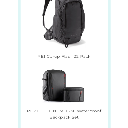
REI Co-op Flash 22 Pack
PGYTECH ONEMO 25L Waterproof
Backpack Set