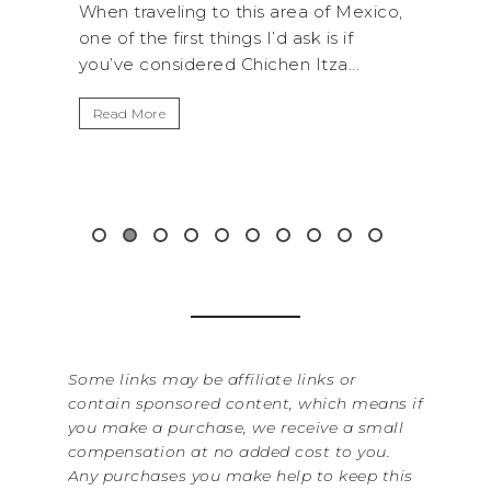
a of Mexico,
A trip to Shi Shi Beach in Olympic
k is if
National Park is perfect if you want to
Itza...
get away from the...
Read More
&
Some links may be affiliate links or
contain sponsored content, which means if
you make a purchase, we receive a small
compensation at no added cost to you.
Any purchases you make help to keep this