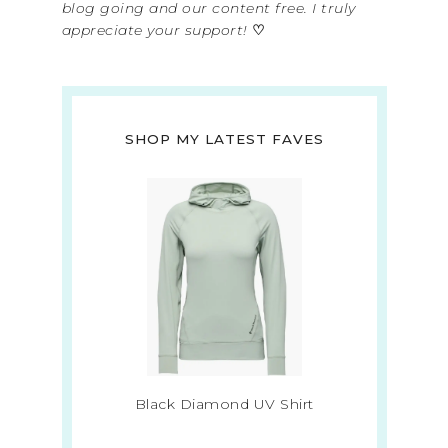
blog going and our content free. I truly
appreciate your support!
♡
SHOP MY LATEST FAVES
Black Diamond UV Shirt