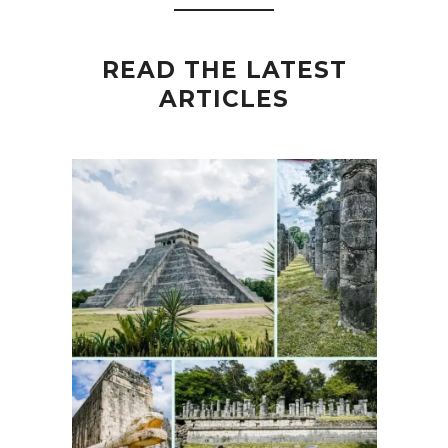
READ THE LATEST
ARTICLES