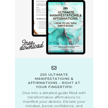
250 ULTIMATE
MANIFESTATIONS &
AFFIRMATIONS - RIGHT AT
YOUR FINGERTIPS!
Dive into a detailed guide filled with
transformative affirmations to
manifest your desires. Elevate your
mindset, boost confidence, and