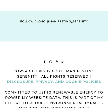
FOLLOW ALONG @MANIFESTING_SERENITY
COPYRIGHT © 2020-2026 MANIFESTING
SERENITY | ALL RIGHTS RESERVED |
DISCLOSURE, PRIVACY, AND COOKIE POLICIES
COMMITTED TO USING RENEWABLE ENERGY TO
POWER MY WEBSITE DATA. THIS IS PART OF MY
EFFORT TO REDUCE ENVIRONMENTAL IMPACTS