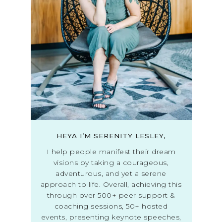
HEYA I’M SERENITY LESLEY,
I help people manifest their dream
visions by taking a courageous,
adventurous, and yet a serene
approach to life. Overall, achieving this
through over 500+ peer support &
coaching sessions, 50+ hosted
events, presenting keynote speeches,