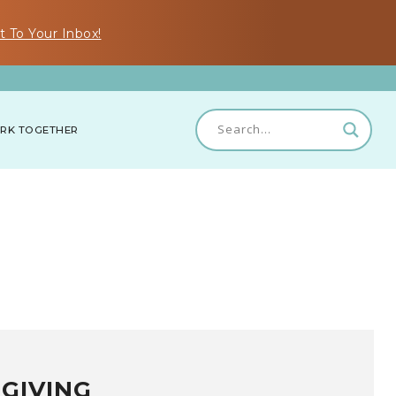
t To Your Inbox!
RK TOGETHER
GIVING