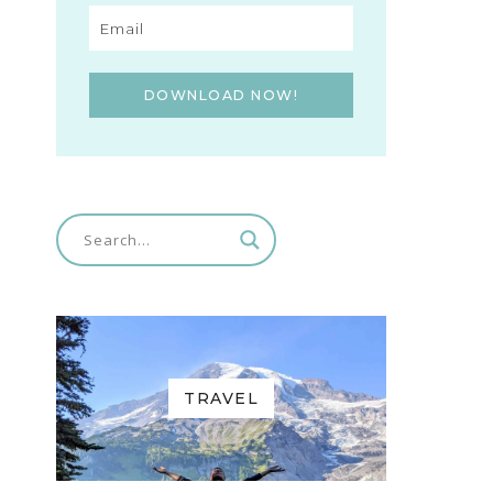
DOWNLOAD NOW!
TRAVEL