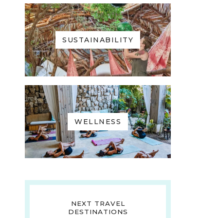
SUSTAINABILITY
WELLNESS
NEXT TRAVEL
DESTINATIONS