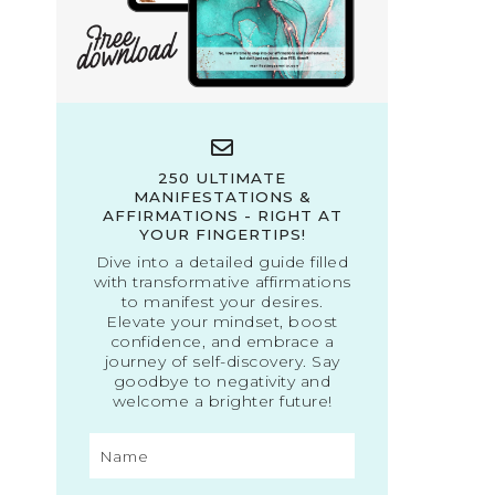
250 ULTIMATE
MANIFESTATIONS &
AFFIRMATIONS - RIGHT AT
YOUR FINGERTIPS!
Dive into a detailed guide filled
with transformative affirmations
to manifest your desires.
Elevate your mindset, boost
confidence, and embrace a
journey of self-discovery. Say
goodbye to negativity and
welcome a brighter future!