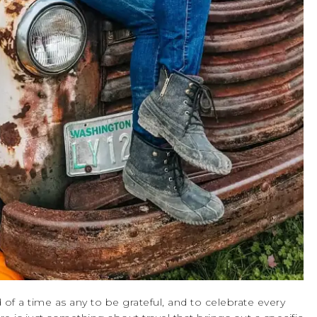
of a time as any to be grateful, and to celebrate every