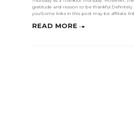
Thursday as a Thankful Thursday. However, ther
gratitude and reason to be thankful.Definit
you!Some links in this post may be affiliate lin
READ MORE