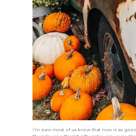
I’m sure most of us know that now is as good 