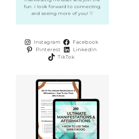
fun. I look forward to connecting
and seeing more of you! ♡
Instagram
Facebook
Pinterest
LinkedIn
TikTok