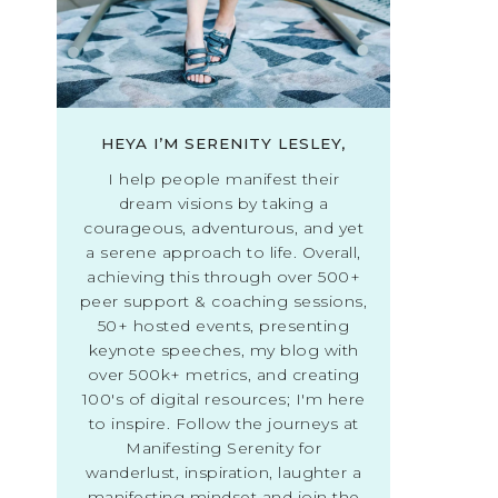
HEYA I’M SERENITY LESLEY,
I help people manifest their
dream visions by taking a
courageous, adventurous, and yet
a serene approach to life. Overall,
achieving this through over 500+
peer support & coaching sessions,
50+ hosted events, presenting
keynote speeches, my blog with
over 500k+ metrics, and creating
100's of digital resources; I'm here
to inspire. Follow the journeys at
Manifesting Serenity for
wanderlust, inspiration, laughter a
manifesting mindset and join the