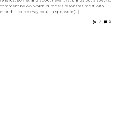
e is just something about travel that brings out a specific
ely comment below which numbers resonates most with
ks or this article may contain sponsore[...]
0