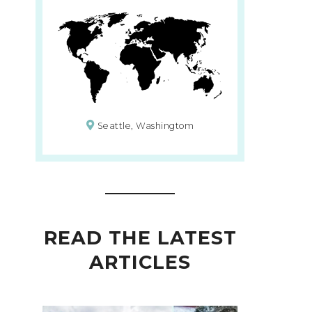
Seattle, Washingtom
READ THE LATEST
ARTICLES