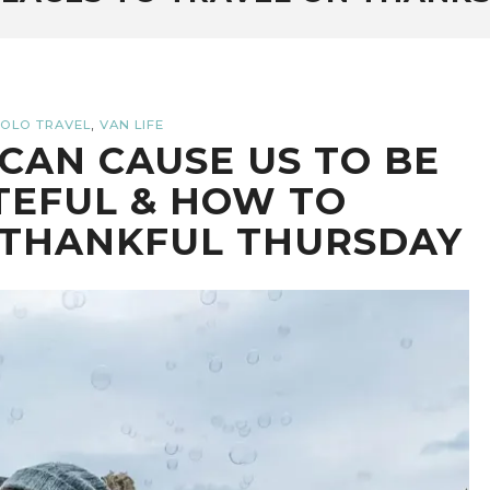
,
OLO TRAVEL
VAN LIFE
CAN CAUSE US TO BE
TEFUL & HOW TO
 THANKFUL THURSDAY