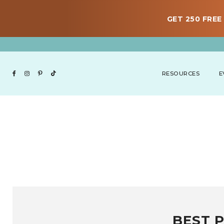
GET 250 FREE 
RESOURCES
E
BEST 