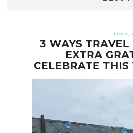
,
TRAVEL
S
3 WAYS TRAVEL 
EXTRA GRA
CELEBRATE THIS