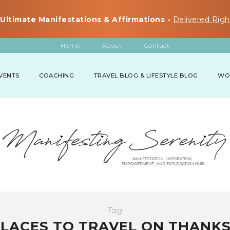
Ultimate Manifestations & Affirmations -
Delivered Righ
Home
About
Contact
VENTS
COACHING
TRAVEL BLOG & LIFESTYLE BLOG
WO
Tag
PLACES TO TRAVEL ON THANKS