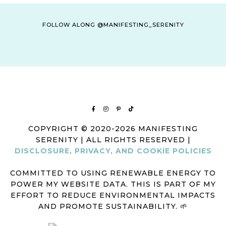
FOLLOW ALONG @MANIFESTING_SERENITY
COPYRIGHT © 2020-2026 MANIFESTING
SERENITY | ALL RIGHTS RESERVED |
DISCLOSURE, PRIVACY, AND COOKIE POLICIES
COMMITTED TO USING RENEWABLE ENERGY TO
POWER MY WEBSITE DATA. THIS IS PART OF MY
EFFORT TO REDUCE ENVIRONMENTAL IMPACTS
AND PROMOTE SUSTAINABILITY. 🌱