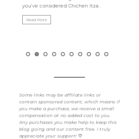
.
get away from the...
By Sere
It’s n
Read More
Washin
item f
&...
Read 
Some links may be affiliate links or
contain sponsored content, which means if
you make a purchase, we receive a small
compensation at no added cost to you.
Any purchases you make help to keep this
blog going and our content free. I truly
appreciate your support!
♡