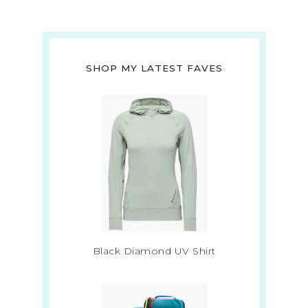
SHOP MY LATEST FAVES
Black Diamond UV Shirt