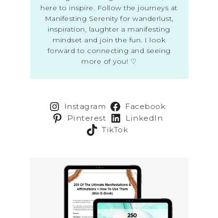
here to inspire. Follow the journeys at
Manifesting Serenity for wanderlust,
inspiration, laughter a manifesting
mindset and join the fun. I look
forward to connecting and seeing
more of you! ♡
Instagram
Facebook
Pinterest
LinkedIn
TikTok