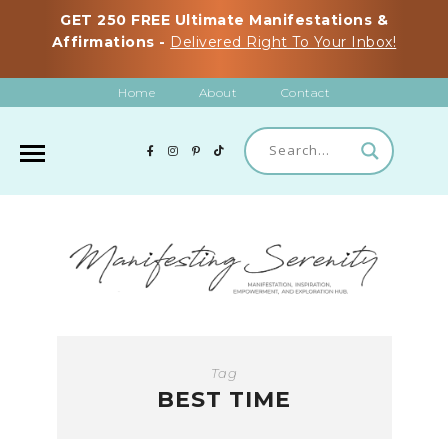
GET 250 FREE Ultimate Manifestations &
Affirmations -
Delivered Right To Your Inbox!
Home
About
Contact
Tag
BEST TIME