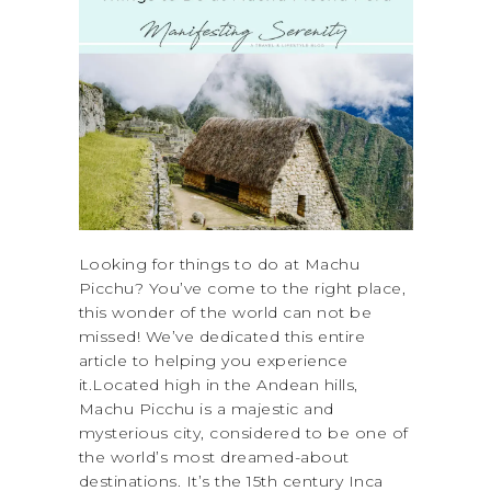
Looking for things to do at Machu
Picchu? You’ve come to the right place,
this wonder of the world can not be
missed! We’ve dedicated this entire
article to helping you experience
it.Located high in the Andean hills,
Machu Picchu is a majestic and
mysterious city, considered to be one of
the world’s most dreamed-about
destinations. It’s the 15th century Inca