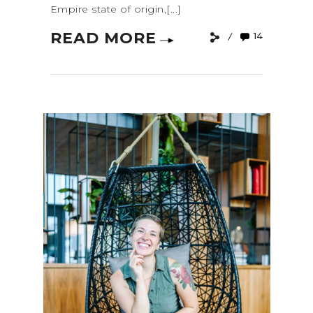
Empire state of origin,[...]
READ MORE
14