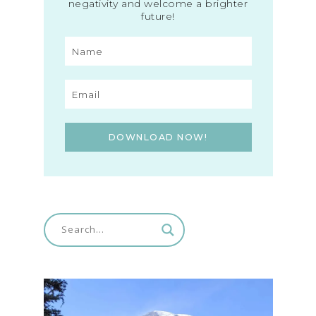
negativity and welcome a brighter
future!
DOWNLOAD NOW!