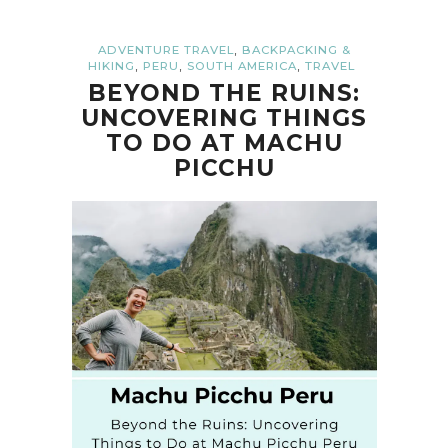
,
ADVENTURE TRAVEL
BACKPACKING &
,
,
,
HIKING
PERU
SOUTH AMERICA
TRAVEL
BEYOND THE RUINS:
UNCOVERING THINGS
TO DO AT MACHU
PICCHU