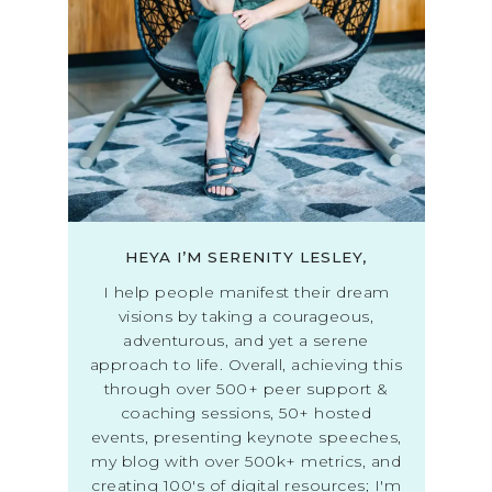
HEYA I’M SERENITY LESLEY,
I help people manifest their dream
visions by taking a courageous,
adventurous, and yet a serene
approach to life. Overall, achieving this
through over 500+ peer support &
coaching sessions, 50+ hosted
events, presenting keynote speeches,
my blog with over 500k+ metrics, and
creating 100's of digital resources; I'm