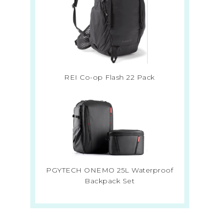
REI Co-op Flash 22 Pack
PGYTECH ONEMO 25L Waterproof
Backpack Set