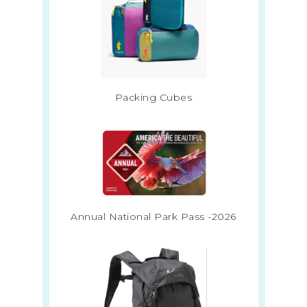
Packing Cubes
Annual National Park Pass -2026