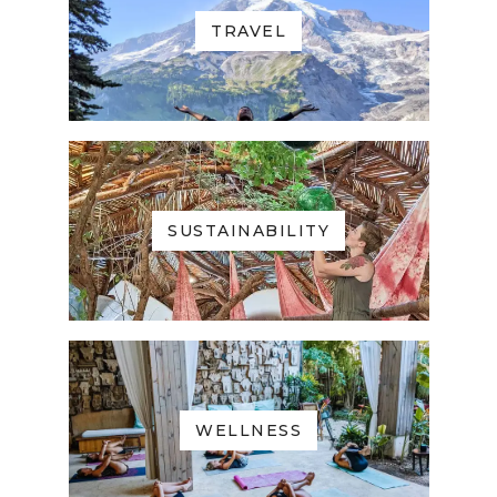
TRAVEL
SUSTAINABILITY
WELLNESS