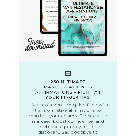
250 ULTIMATE
MANIFESTATIONS &
AFFIRMATIONS - RIGHT AT
YOUR FINGERTIPS!
Dive into a detailed guide filled with
transformative affirmations to
manifest your desires. Elevate your
mindset, boost confidence, and
embrace a journey of self-
discovery. Say goodbye to