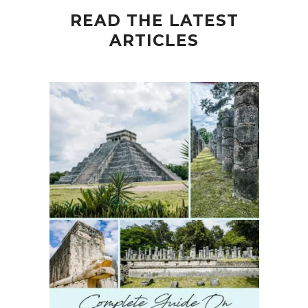
READ THE LATEST
ARTICLES