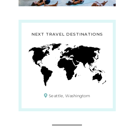
NEXT TRAVEL DESTINATIONS
Seattle, Washingtom