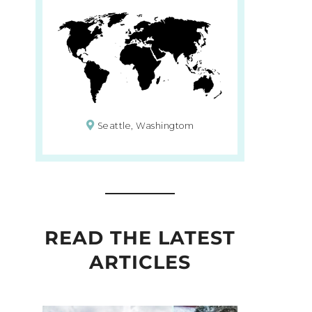
Seattle, Washingtom
READ THE LATEST
ARTICLES