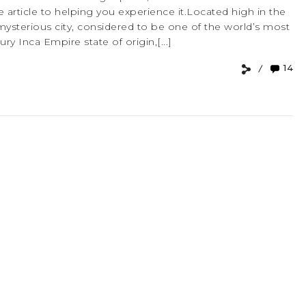
 article to helping you experience it.Located high in the
mysterious city, considered to be one of the world’s most
ry Inca Empire state of origin,[...]
14