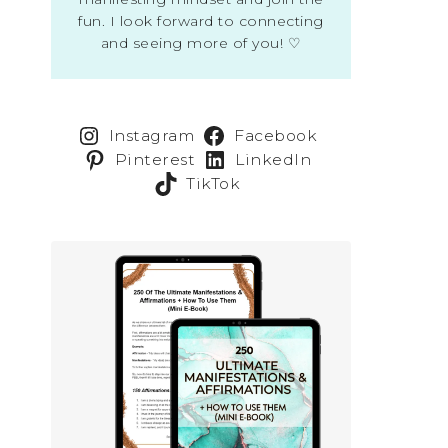
fun. I look forward to connecting
and seeing more of you! ♡
Instagram
Facebook
Pinterest
LinkedIn
TikTok