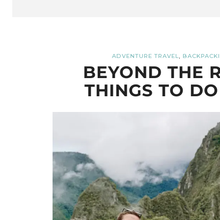
,
ADVENTURE TRAVEL
BACKPACKI
BEYOND THE R
THINGS TO DO