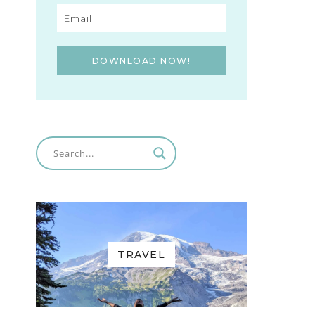
DOWNLOAD NOW!
TRAVEL