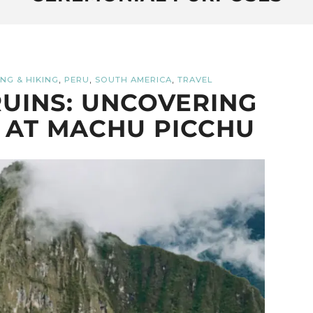
,
,
,
NG & HIKING
PERU
SOUTH AMERICA
TRAVEL
UINS: UNCOVERING
 AT MACHU PICCHU