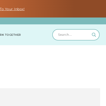
To Your Inbox!
RK TOGETHER