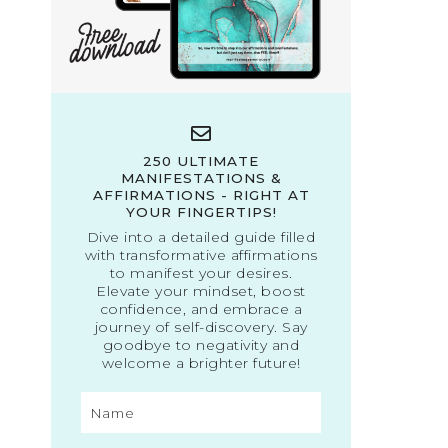
250 ULTIMATE
MANIFESTATIONS &
AFFIRMATIONS - RIGHT AT
YOUR FINGERTIPS!
Dive into a detailed guide filled
with transformative affirmations
to manifest your desires.
Elevate your mindset, boost
confidence, and embrace a
journey of self-discovery. Say
goodbye to negativity and
welcome a brighter future!