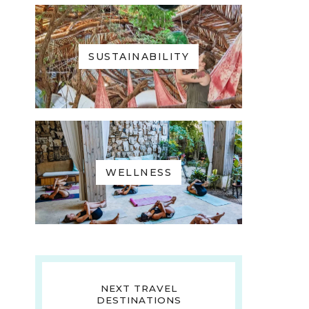
SUSTAINABILITY
WELLNESS
NEXT TRAVEL
DESTINATIONS