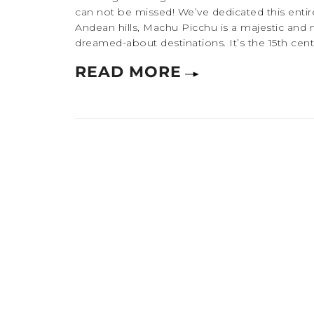
can not be missed! We’ve dedicated this entire
Andean hills, Machu Picchu is a majestic and 
dreamed-about destinations. It’s the 15th centu
READ MORE