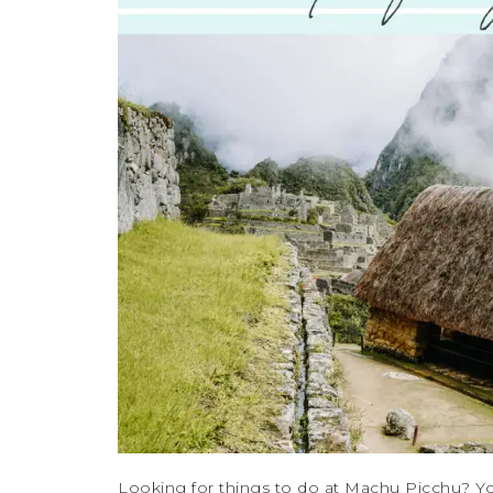
Looking for things to do at Machu Picchu? Yo