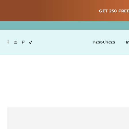
GET 250 FREE
RESOURCES
E