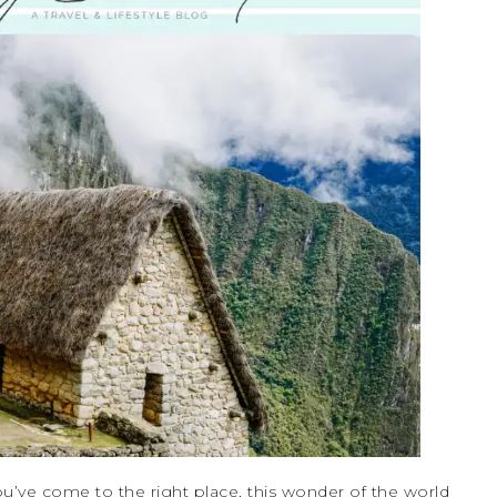
u’ve come to the right place, this wonder of the world