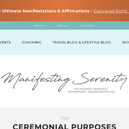
 Ultimate Manifestations & Affirmations -
Delivered Right 
Home
About
Contact
VENTS
COACHING
TRAVEL BLOG & LIFESTYLE BLOG
WO
Tag
CEREMONIAL PURPOSES