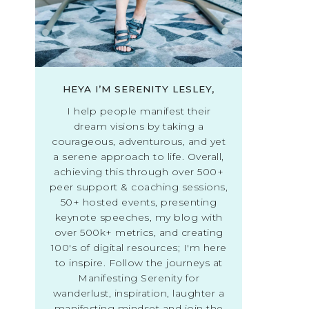
HEYA I’M SERENITY LESLEY,
I help people manifest their
dream visions by taking a
courageous, adventurous, and yet
a serene approach to life. Overall,
achieving this through over 500+
peer support & coaching sessions,
50+ hosted events, presenting
keynote speeches, my blog with
over 500k+ metrics, and creating
100's of digital resources; I'm here
to inspire. Follow the journeys at
Manifesting Serenity for
wanderlust, inspiration, laughter a
manifesting mindset and join the