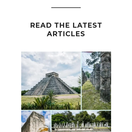
READ THE LATEST
ARTICLES