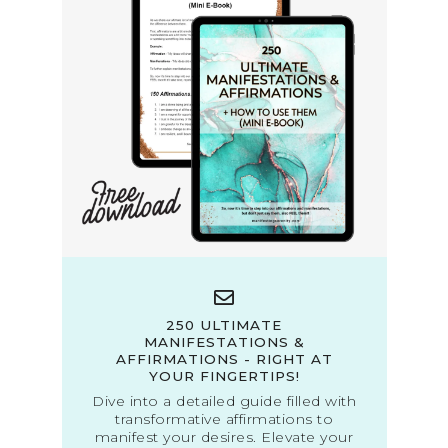
250 ULTIMATE
MANIFESTATIONS &
AFFIRMATIONS - RIGHT AT
YOUR FINGERTIPS!
Dive into a detailed guide filled with
transformative affirmations to
manifest your desires. Elevate your