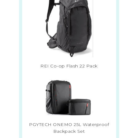
REI Co-op Flash 22 Pack
PGYTECH ONEMO 25L Waterproof
Backpack Set