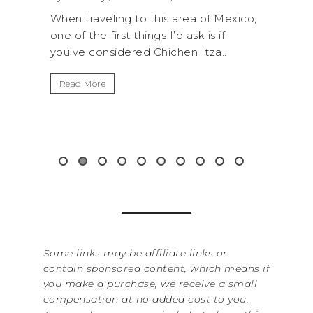
a of Mexico,
A trip to Shi Shi Beach in Olympic
k is if
National Park is perfect if you want to
Itza...
get away from the...
Read More
&
Some links may be affiliate links or
contain sponsored content, which means if
you make a purchase, we receive a small
compensation at no added cost to you.