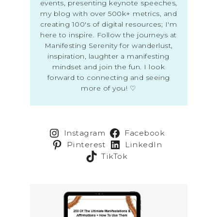
events, presenting keynote speeches,
my blog with over 500k+ metrics, and
creating 100's of digital resources; I'm
here to inspire. Follow the journeys at
Manifesting Serenity for wanderlust,
inspiration, laughter a manifesting
mindset and join the fun. I look
forward to connecting and seeing
more of you! ♡
Instagram
Facebook
Pinterest
LinkedIn
TikTok