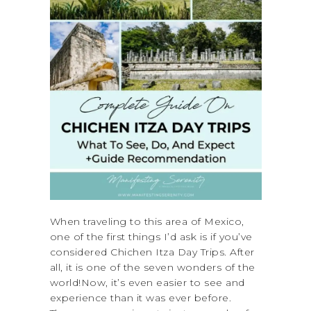
When traveling to this area of Mexico,
one of the first things I’d ask is if you’ve
considered Chichen Itza Day Trips. After
all, it is one of the seven wonders of the
world!Now, it’s even easier to see and
experience than it was ever before.