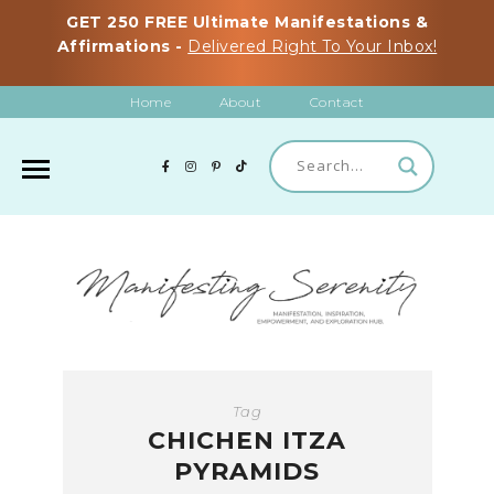
GET 250 FREE Ultimate Manifestations &
Affirmations -
Delivered Right To Your Inbox!
Home
About
Contact
Tag
CHICHEN ITZA
PYRAMIDS