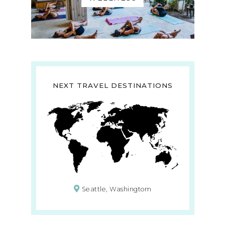
NEXT TRAVEL DESTINATIONS
Seattle, Washingtom