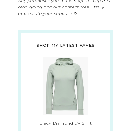
Any purchases you make help to keep this
blog going and our content free. I truly
appreciate your support!
♡
SHOP MY LATEST FAVES
Black Diamond UV Shirt