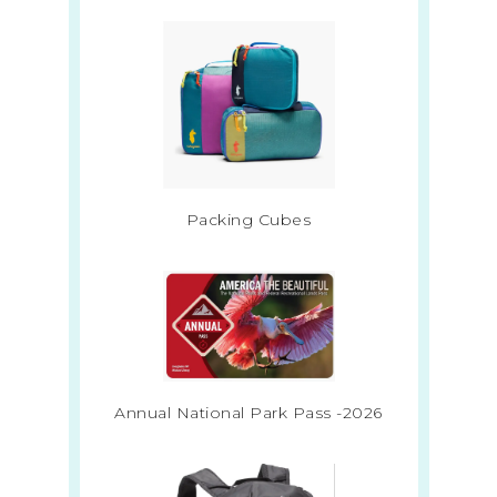
Packing Cubes
Annual National Park Pass -2026