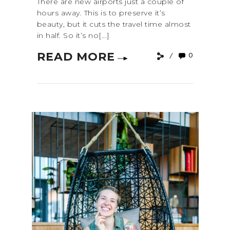
There are new airports just a couple of
hours away. This is to preserve it’s
beauty, but it cuts the travel time almost
in half. So it’s no[...]
READ MORE
0