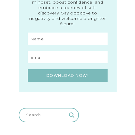
mindset, boost confidence, and
embrace a journey of self-
discovery. Say goodbye to
negativity and welcome a brighter
future!
DOWNLOAD NOW!