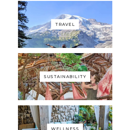
TRAVEL
SUSTAINABILITY
WELLNESS