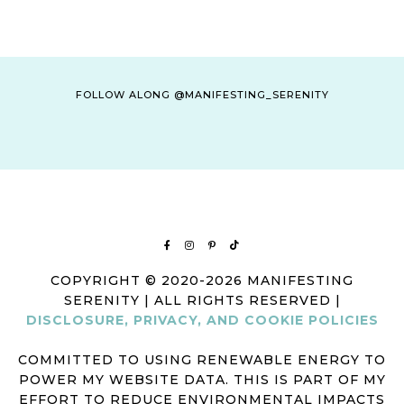
FOLLOW ALONG @MANIFESTING_SERENITY
COPYRIGHT © 2020-2026 MANIFESTING
SERENITY | ALL RIGHTS RESERVED |
DISCLOSURE, PRIVACY, AND COOKIE POLICIES
COMMITTED TO USING RENEWABLE ENERGY TO
POWER MY WEBSITE DATA. THIS IS PART OF MY
EFFORT TO REDUCE ENVIRONMENTAL IMPACTS