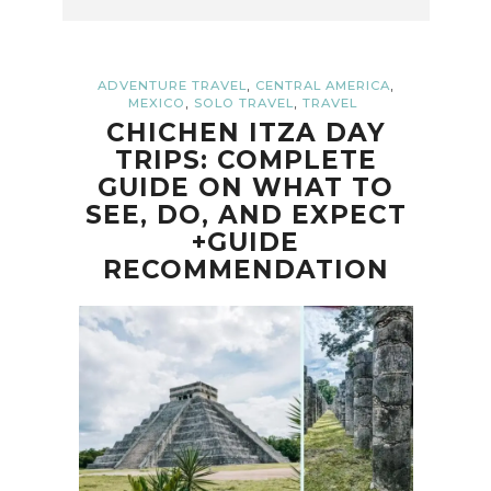
,
,
ADVENTURE TRAVEL
CENTRAL AMERICA
,
,
MEXICO
SOLO TRAVEL
TRAVEL
CHICHEN ITZA DAY
TRIPS: COMPLETE
GUIDE ON WHAT TO
SEE, DO, AND EXPECT
+GUIDE
RECOMMENDATION