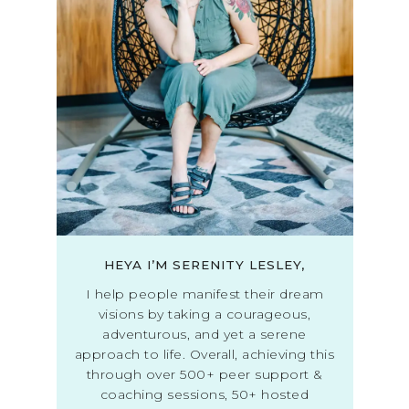
HEYA I’M SERENITY LESLEY,
I help people manifest their dream
visions by taking a courageous,
adventurous, and yet a serene
approach to life. Overall, achieving this
through over 500+ peer support &
coaching sessions, 50+ hosted