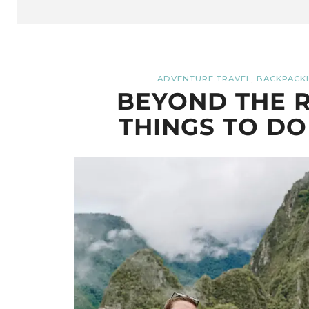
,
ADVENTURE TRAVEL
BACKPACKI
BEYOND THE R
THINGS TO DO