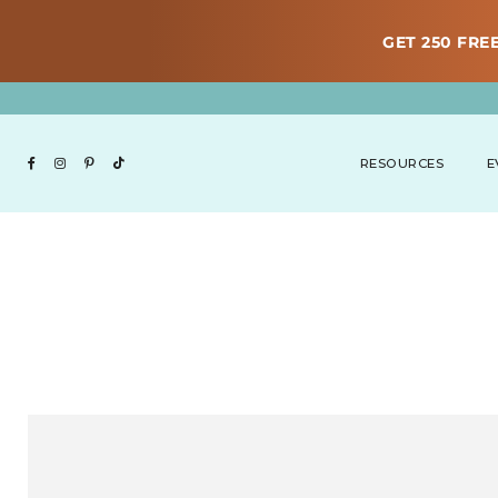
GET 250 FREE
RESOURCES
E