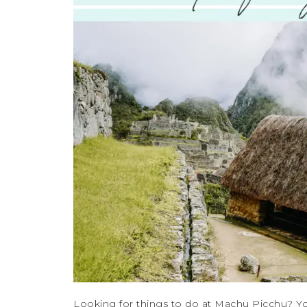
Looking for things to do at Machu Picchu? Yo