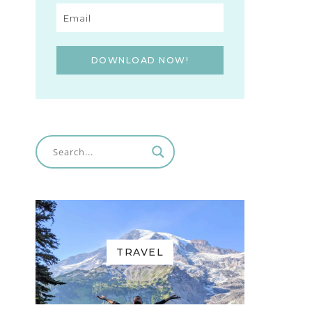
DOWNLOAD NOW!
TRAVEL