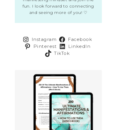
fun. I look forward to connecting
and seeing more of you! ♡
Instagram
Facebook
Pinterest
LinkedIn
TikTok