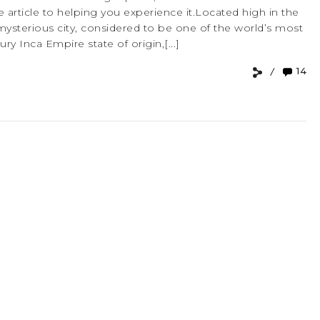
 article to helping you experience it.Located high in the
mysterious city, considered to be one of the world’s most
ry Inca Empire state of origin,[...]
14