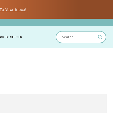
To Your Inbox!
RK TOGETHER