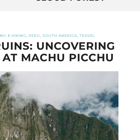
,
,
,
NG & HIKING
PERU
SOUTH AMERICA
TRAVEL
UINS: UNCOVERING
 AT MACHU PICCHU