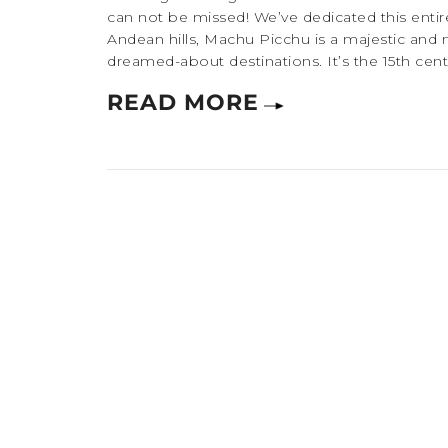
can not be missed! We’ve dedicated this entire
Andean hills, Machu Picchu is a majestic and 
dreamed-about destinations. It’s the 15th centu
READ MORE