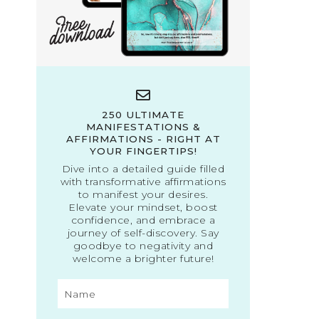
250 ULTIMATE
MANIFESTATIONS &
AFFIRMATIONS - RIGHT AT
YOUR FINGERTIPS!
Dive into a detailed guide filled
with transformative affirmations
to manifest your desires.
Elevate your mindset, boost
confidence, and embrace a
journey of self-discovery. Say
goodbye to negativity and
welcome a brighter future!