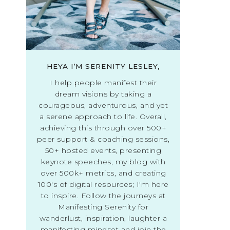
HEYA I’M SERENITY LESLEY,
I help people manifest their
dream visions by taking a
courageous, adventurous, and yet
a serene approach to life. Overall,
achieving this through over 500+
peer support & coaching sessions,
50+ hosted events, presenting
keynote speeches, my blog with
over 500k+ metrics, and creating
100's of digital resources; I'm here
to inspire. Follow the journeys at
Manifesting Serenity for
wanderlust, inspiration, laughter a
manifesting mindset and join the