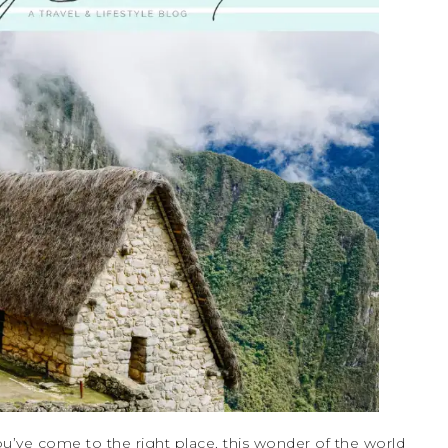
u’ve come to the right place, this wonder of the world