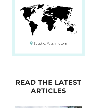
Seattle, Washingtom
READ THE LATEST
ARTICLES