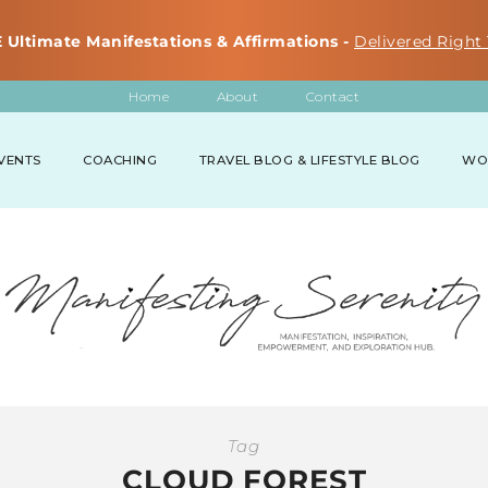
 Ultimate Manifestations & Affirmations -
Delivered Right 
Home
About
Contact
VENTS
COACHING
TRAVEL BLOG & LIFESTYLE BLOG
WO
Tag
CLOUD FOREST