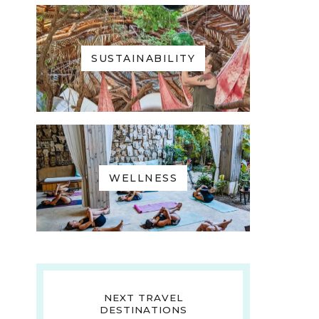
SUSTAINABILITY
WELLNESS
NEXT TRAVEL
DESTINATIONS