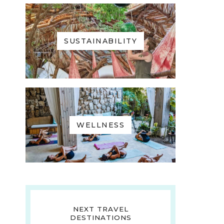
SUSTAINABILITY
WELLNESS
NEXT TRAVEL
DESTINATIONS