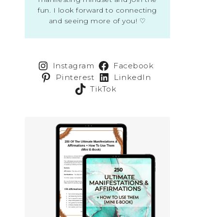
fun. I look forward to connecting
and seeing more of you! ♡
Instagram
Facebook
Pinterest
LinkedIn
TikTok