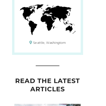
Seattle, Washingtom
READ THE LATEST
ARTICLES