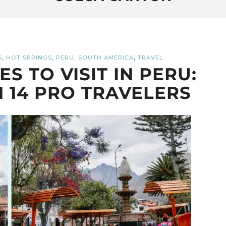
,
,
,
,
S
HOT SPRINGS
PERU
SOUTH AMERICA
TRAVEL
S TO VISIT IN PERU:
 14 PRO TRAVELERS