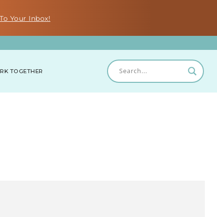
To Your Inbox!
RK TOGETHER