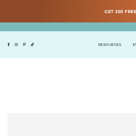
GET 250 FREE
RESOURCES
E