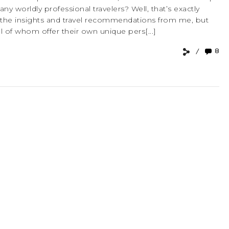
 worldly professional travelers? Well, that’s exactly
 the insights and travel recommendations from me, but
ll of whom offer their own unique pers[...]
8