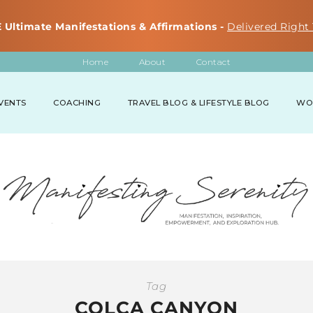
 Ultimate Manifestations & Affirmations -
Delivered Right 
Home
About
Contact
VENTS
COACHING
TRAVEL BLOG & LIFESTYLE BLOG
WO
Tag
COLCA CANYON