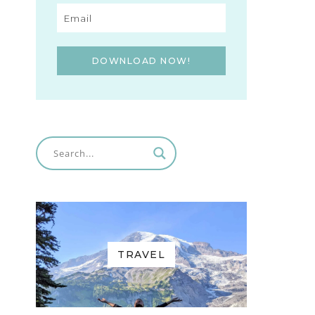
DOWNLOAD NOW!
TRAVEL