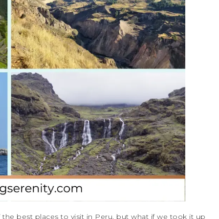
he best places to visit in Peru, but what if we took it up