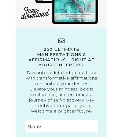
250 ULTIMATE
MANIFESTATIONS &
AFFIRMATIONS - RIGHT AT
YOUR FINGERTIPS!
Dive into a detailed guide filled
with transformative affirmations
to manifest your desires.
Elevate your mindset, boost
confidence, and embrace a
journey of self-discovery. Say
goodbye to negativity and
welcome a brighter future!