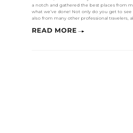
a notch and gathered the best places from many
what we’ve done! Not only do you get to see
also from many other professional travelers, a
READ MORE