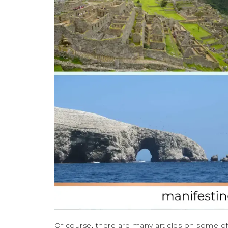
Of course, there are many articles on some of t