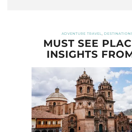
,
ADVENTURE TRAVEL
DESTINATION
MUST SEE PLACE
INSIGHTS FROM