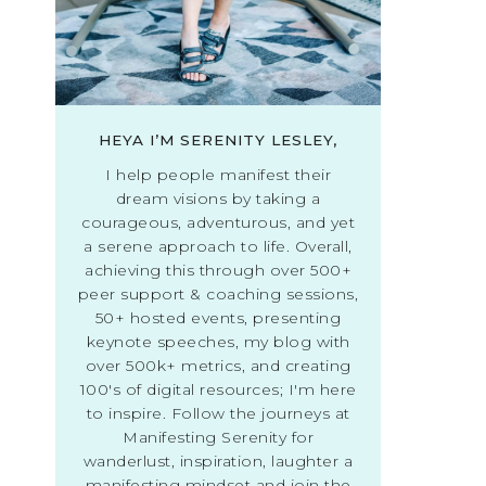
HEYA I’M SERENITY LESLEY,
I help people manifest their
dream visions by taking a
courageous, adventurous, and yet
a serene approach to life. Overall,
achieving this through over 500+
peer support & coaching sessions,
50+ hosted events, presenting
keynote speeches, my blog with
over 500k+ metrics, and creating
100's of digital resources; I'm here
to inspire. Follow the journeys at
Manifesting Serenity for
wanderlust, inspiration, laughter a
manifesting mindset and join the