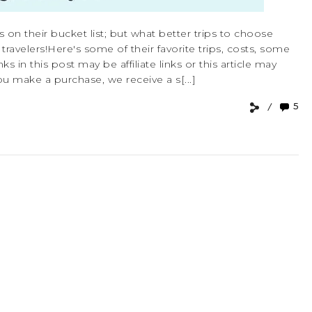
s on their bucket list; but what better trips to choose
velers!Here's some of their favorite trips, costs, some
ks in this post may be affiliate links or this article may
u make a purchase, we receive a s[...]
5