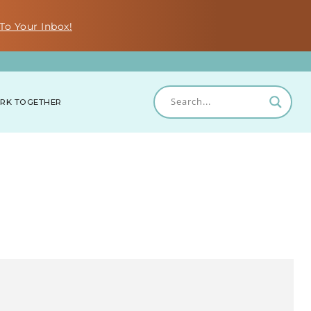
To Your Inbox!
RK TOGETHER