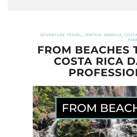
,
,
ADVENTURE TRAVEL
CENTRAL AMERICA
COSTA
PAR
FROM BEACHES T
COSTA RICA D
PROFESSIO