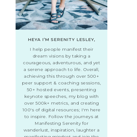
HEYA I’M SERENITY LESLEY,
I help people manifest their
dream visions by taking a
courageous, adventurous, and yet
a serene approach to life. Overall,
achieving this through over 500+
peer support & coaching sessions,
50+ hosted events, presenting
keynote speeches, my blog with
over 500k+ metrics, and creating
100's of digital resources; I'm here
to inspire. Follow the journeys at
Manifesting Serenity for
wanderlust, inspiration, laughter a
manifesting mindset and join the