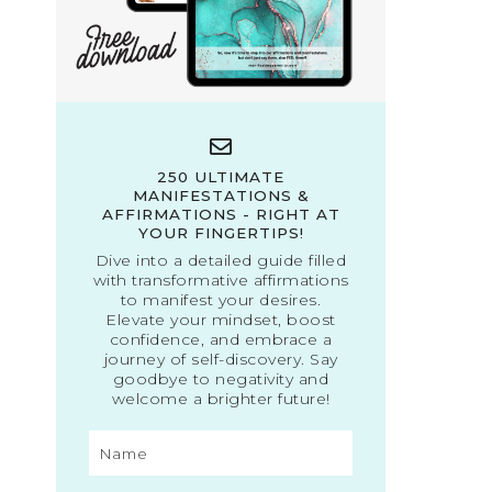
250 ULTIMATE
MANIFESTATIONS &
AFFIRMATIONS - RIGHT AT
YOUR FINGERTIPS!
Dive into a detailed guide filled
with transformative affirmations
to manifest your desires.
Elevate your mindset, boost
confidence, and embrace a
journey of self-discovery. Say
goodbye to negativity and
welcome a brighter future!