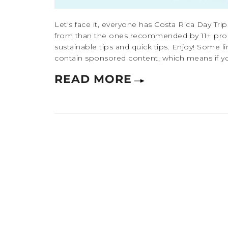
Let's face it, everyone has Costa Rica Day Trip
from than the ones recommended by 11+ pro tra
sustainable tips and quick tips. Enjoy! Some lin
contain sponsored content, which means if yo
READ MORE