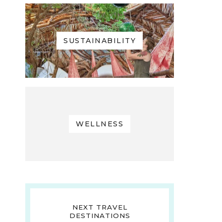
SUSTAINABILITY
WELLNESS
NEXT TRAVEL
DESTINATIONS