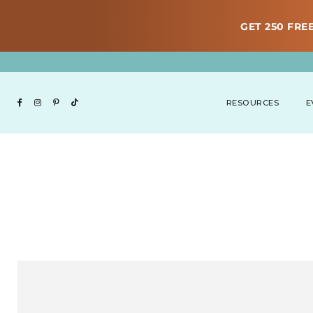
GET 250 FREE
RESOURCES
E