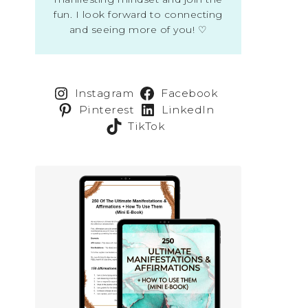
fun. I look forward to connecting
and seeing more of you! ♡
Instagram
Facebook
Pinterest
LinkedIn
TikTok