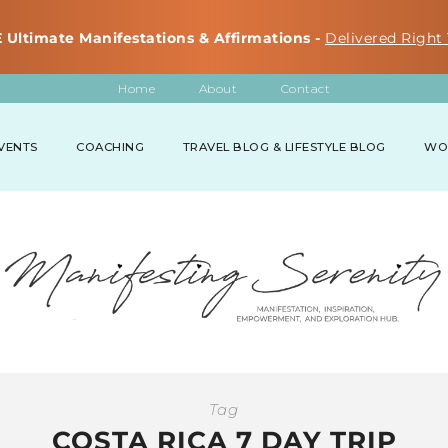
 Ultimate Manifestations & Affirmations -
Delivered Right 
Home
About
Contact
VENTS
COACHING
TRAVEL BLOG & LIFESTYLE BLOG
WO
Tag
COSTA RICA 7 DAY TRIP