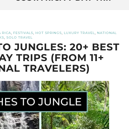
,
,
,
,
 RICA
FESTIVALS
HOT SPRINGS
LUXURY TRAVEL
NATIONAL
,
KS
SOLO TRAVEL
O JUNGLES: 20+ BEST
AY TRIPS (FROM 11+
NAL TRAVELERS)