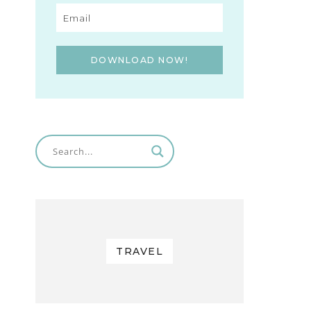
DOWNLOAD NOW!
TRAVEL