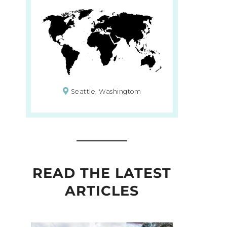
Seattle, Washingtom
READ THE LATEST
ARTICLES