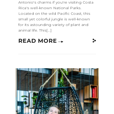
Antonio's charms if you're visiting Costa
Rica's well-known National Parks.
Located on the wild Pacific Coast, this
small yet colorful jungle is well-known
for its astounding variety of plant and
animal life. This[...]
READ MORE