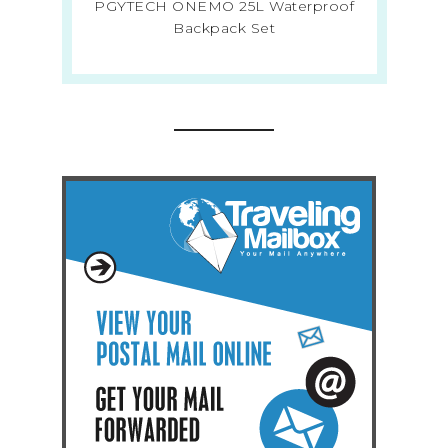
PGYTECH ONEMO 25L Waterproof
Backpack Set