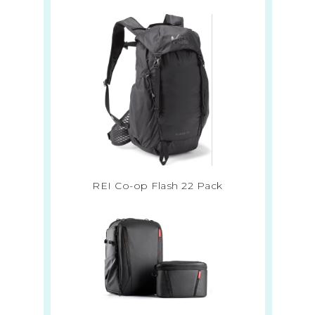
REI Co-op Flash 22 Pack