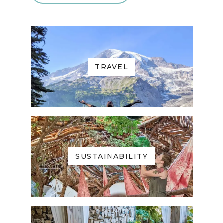
TRAVEL
SUSTAINABILITY