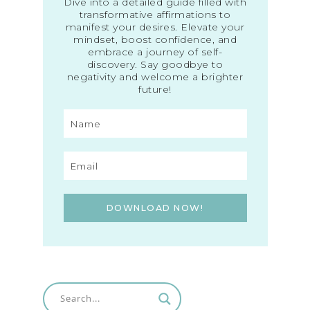
Dive into a detailed guide filled with
transformative affirmations to
manifest your desires. Elevate your
mindset, boost confidence, and
embrace a journey of self-
discovery. Say goodbye to
negativity and welcome a brighter
future!
DOWNLOAD NOW!