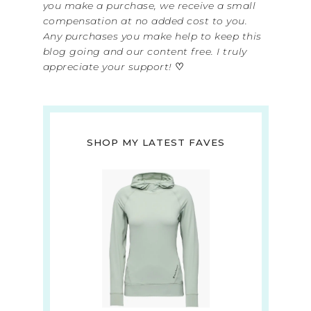
you make a purchase, we receive a small
compensation at no added cost to you.
Any purchases you make help to keep this
blog going and our content free. I truly
appreciate your support!
♡
SHOP MY LATEST FAVES