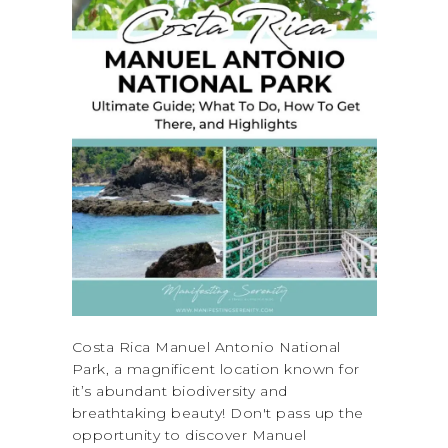
Costa Rica Manuel Antonio National
Park, a magnificent location known for
it’s abundant biodiversity and
breathtaking beauty! Don't pass up the
opportunity to discover Manuel