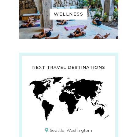
WELLNESS
NEXT TRAVEL DESTINATIONS
Seattle, Washingtom