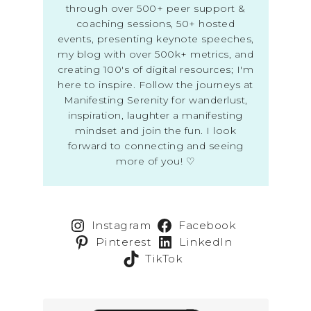
through over 500+ peer support &
coaching sessions, 50+ hosted
events, presenting keynote speeches,
my blog with over 500k+ metrics, and
creating 100's of digital resources; I'm
here to inspire. Follow the journeys at
Manifesting Serenity for wanderlust,
inspiration, laughter a manifesting
mindset and join the fun. I look
forward to connecting and seeing
more of you! ♡
Instagram
Facebook
Pinterest
LinkedIn
TikTok