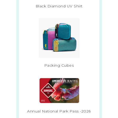
Black Diamond UV Shirt
Packing Cubes
Annual National Park Pass -2026