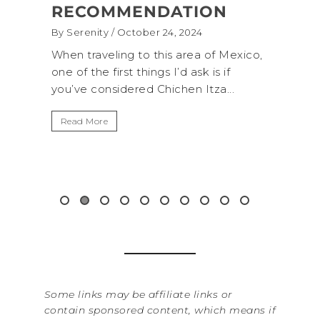
RECOMMENDATION
(+B
By Serenity
/ October 24, 2024
By Sere
onal
When traveling to this area of Mexico,
A trip
own for
one of the first things I’d ask is if
Nation
you’ve considered Chichen Itza...
get aw
up...
Read More
Read 
Some links may be affiliate links or
contain sponsored content, which means if