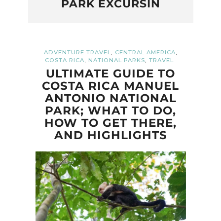
PARK EXCURSIN
,
,
ADVENTURE TRAVEL
CENTRAL AMERICA
,
,
COSTA RICA
NATIONAL PARKS
TRAVEL
ULTIMATE GUIDE TO
COSTA RICA MANUEL
ANTONIO NATIONAL
PARK; WHAT TO DO,
HOW TO GET THERE,
AND HIGHLIGHTS