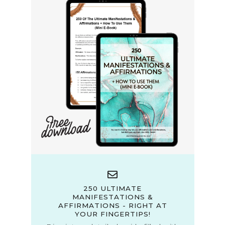
250 ULTIMATE
MANIFESTATIONS &
AFFIRMATIONS - RIGHT AT
YOUR FINGERTIPS!