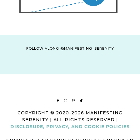
FOLLOW ALONG @MANIFESTING_SERENITY
COPYRIGHT © 2020-2026 MANIFESTING
SERENITY | ALL RIGHTS RESERVED |
DISCLOSURE, PRIVACY, AND COOKIE POLICIES