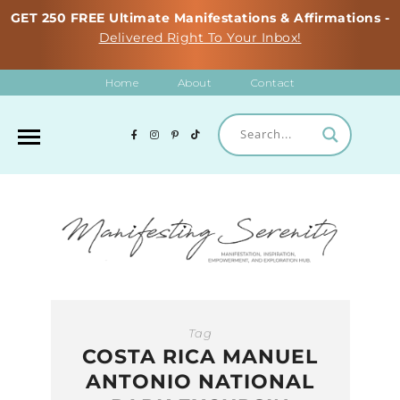
GET 250 FREE Ultimate Manifestations & Affirmations -
Delivered Right To Your Inbox!
Home
About
Contact
Tag
COSTA RICA MANUEL
ANTONIO NATIONAL