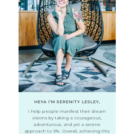
HEYA I’M SERENITY LESLEY,
I help people manifest their dream
visions by taking a courageous,
adventurous, and yet a serene
approach to life. Overall, achieving this