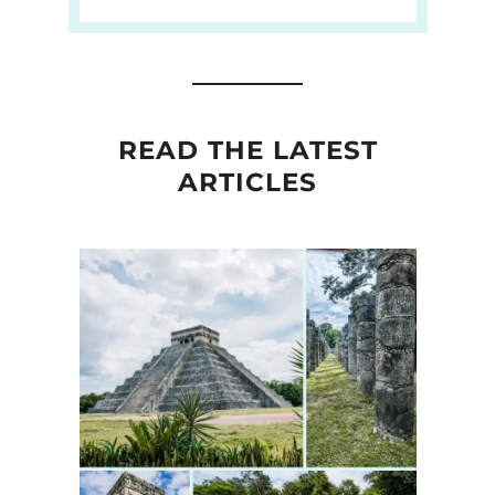
READ THE LATEST
ARTICLES