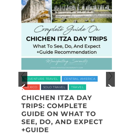
ADVEN
ADVENTURE TRAVEL
CENTRAL AMERICA
NATION
MEXICO
SOLO TRAVEL
TRAVEL
UNITED
CHICHEN ITZA DAY
L
TRIPS: COMPLETE
COA
L
GUIDE ON WHAT TO
SHI
,
SEE, DO, AND EXPECT
NAT
,
+GUIDE
BAC