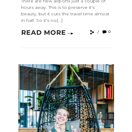
There are new airports just a couple of
hours away. This is to preserve it’s
beauty, but it cuts the travel time almost
in half. So it’s no[...]
READ MORE
0