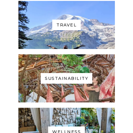
TRAVEL
SUSTAINABILITY
WELLNESS