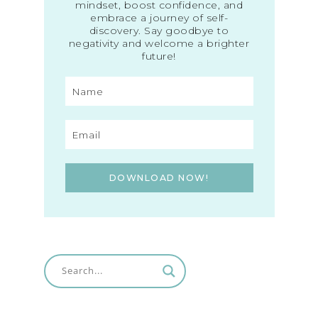
mindset, boost confidence, and
embrace a journey of self-
discovery. Say goodbye to
negativity and welcome a brighter
future!
DOWNLOAD NOW!