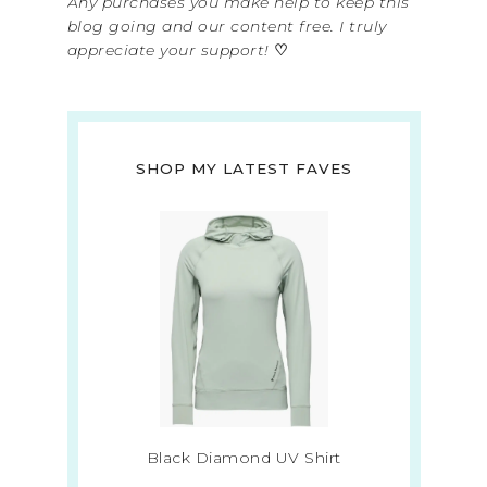
Any purchases you make help to keep this
blog going and our content free. I truly
appreciate your support!
♡
SHOP MY LATEST FAVES
Black Diamond UV Shirt