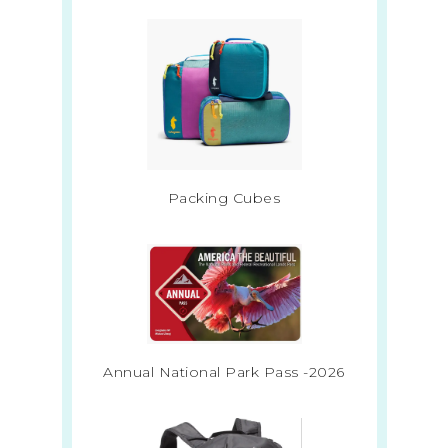
Packing Cubes
Annual National Park Pass -2026