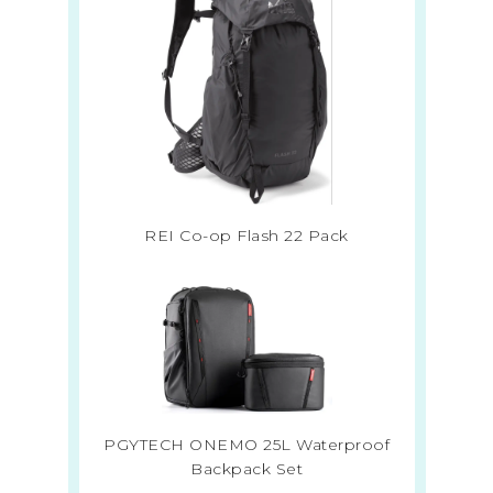
REI Co-op Flash 22 Pack
PGYTECH ONEMO 25L Waterproof
Backpack Set