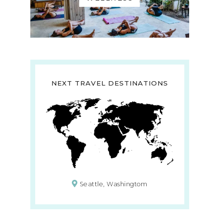
NEXT TRAVEL DESTINATIONS
Seattle, Washingtom