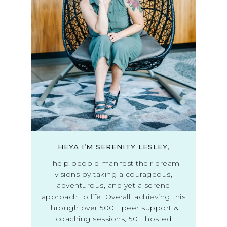
HEYA I’M SERENITY LESLEY,
I help people manifest their dream
visions by taking a courageous,
adventurous, and yet a serene
approach to life. Overall, achieving this
through over 500+ peer support &
coaching sessions, 50+ hosted