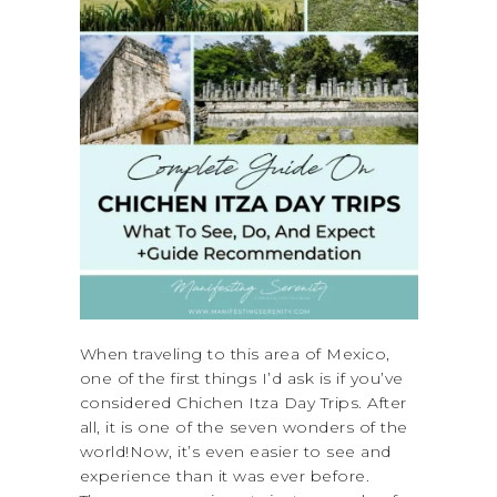
When traveling to this area of Mexico,
one of the first things I’d ask is if you’ve
considered Chichen Itza Day Trips. After
all, it is one of the seven wonders of the
world!Now, it’s even easier to see and
experience than it was ever before.