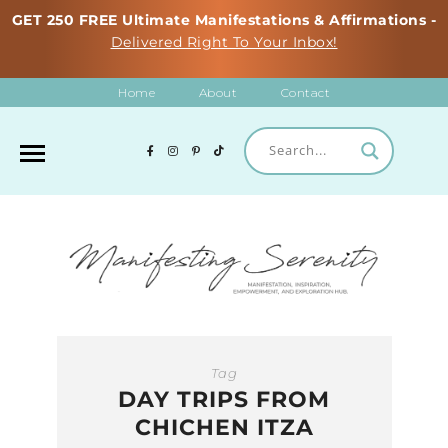
GET 250 FREE Ultimate Manifestations & Affirmations -
Delivered Right To Your Inbox!
Home
About
Contact
Tag
DAY TRIPS FROM
CHICHEN ITZA