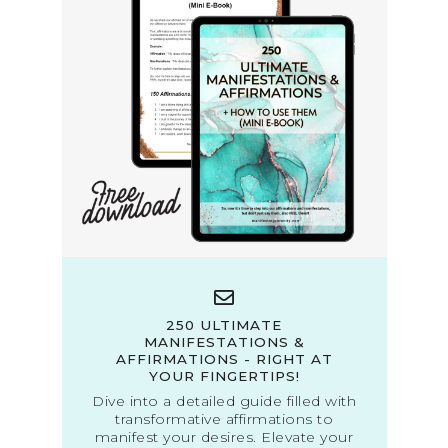
250 ULTIMATE
MANIFESTATIONS &
AFFIRMATIONS - RIGHT AT
YOUR FINGERTIPS!
Dive into a detailed guide filled with
transformative affirmations to
manifest your desires. Elevate your