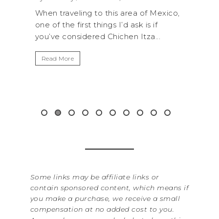
 to this area of Mexico,
A trip to Shi Shi Beach in Oly
things I’d ask is if
National Park is perfect if you
red Chichen Itza...
get away from the...
Read More
Some links may be affiliate links or
contain sponsored content, which means if
you make a purchase, we receive a small
compensation at no added cost to you.