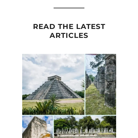
READ THE LATEST
ARTICLES