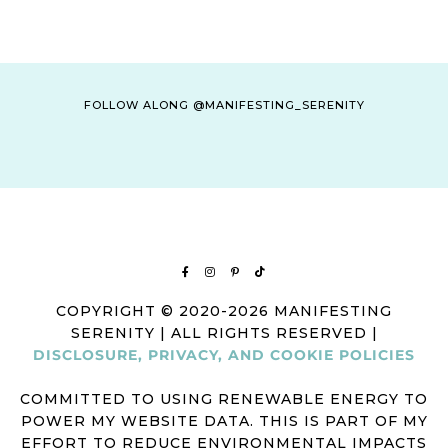
FOLLOW ALONG @MANIFESTING_SERENITY
COPYRIGHT © 2020-2026 MANIFESTING
SERENITY | ALL RIGHTS RESERVED |
DISCLOSURE, PRIVACY, AND COOKIE POLICIES
COMMITTED TO USING RENEWABLE ENERGY TO
POWER MY WEBSITE DATA. THIS IS PART OF MY
EFFORT TO REDUCE ENVIRONMENTAL IMPACTS