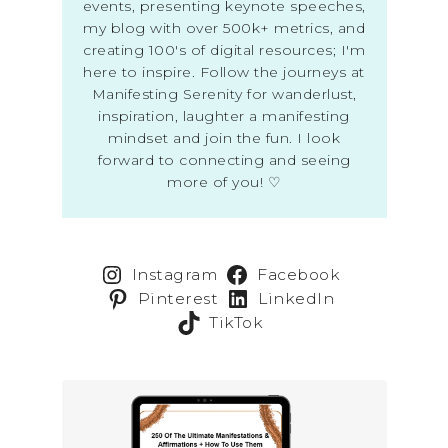
events, presenting keynote speeches,
my blog with over 500k+ metrics, and
creating 100's of digital resources; I'm
here to inspire. Follow the journeys at
Manifesting Serenity for wanderlust,
inspiration, laughter a manifesting
mindset and join the fun. I look
forward to connecting and seeing
more of you! ♡
Instagram
Facebook
Pinterest
LinkedIn
TikTok