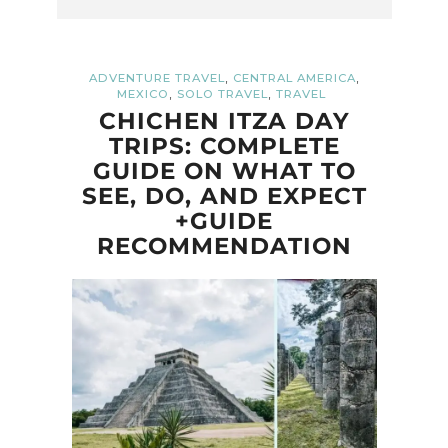
,
,
ADVENTURE TRAVEL
CENTRAL AMERICA
,
,
MEXICO
SOLO TRAVEL
TRAVEL
CHICHEN ITZA DAY
TRIPS: COMPLETE
GUIDE ON WHAT TO
SEE, DO, AND EXPECT
+GUIDE
RECOMMENDATION