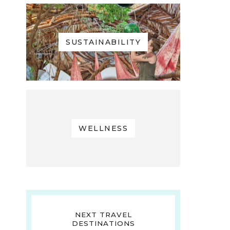
SUSTAINABILITY
WELLNESS
NEXT TRAVEL
DESTINATIONS