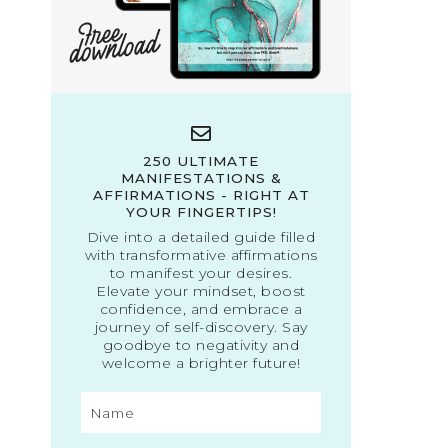
250 ULTIMATE
MANIFESTATIONS &
AFFIRMATIONS - RIGHT AT
YOUR FINGERTIPS!
Dive into a detailed guide filled
with transformative affirmations
to manifest your desires.
Elevate your mindset, boost
confidence, and embrace a
journey of self-discovery. Say
goodbye to negativity and
welcome a brighter future!