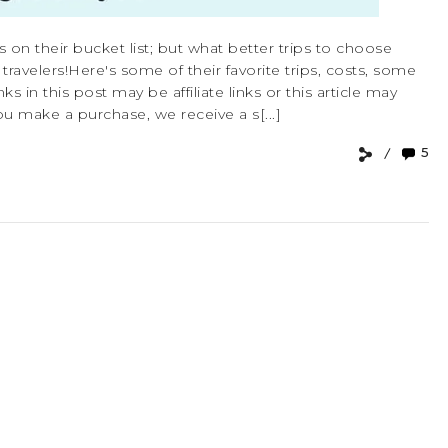
s on their bucket list; but what better trips to choose
velers!Here's some of their favorite trips, costs, some
ks in this post may be affiliate links or this article may
u make a purchase, we receive a s[...]
5