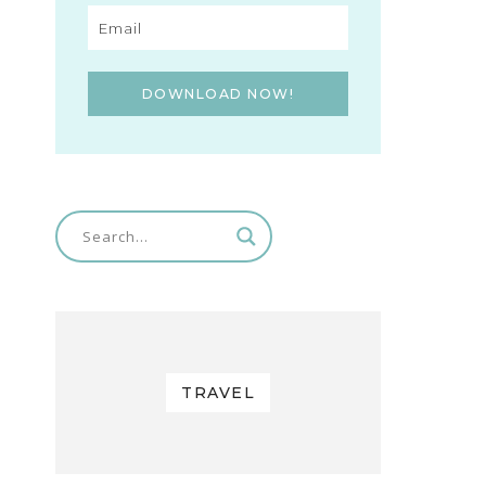
DOWNLOAD NOW!
TRAVEL