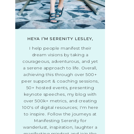
HEYA I’M SERENITY LESLEY,
I help people manifest their
dream visions by taking a
courageous, adventurous, and yet
a serene approach to life. Overall,
achieving this through over 500+
peer support & coaching sessions,
50+ hosted events, presenting
keynote speeches, my blog with
over 500k+ metrics, and creating
100's of digital resources; I'm here
to inspire. Follow the journeys at
Manifesting Serenity for
wanderlust, inspiration, laughter a
manifesting mindset and join the