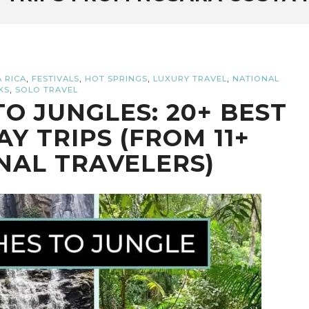
,
,
,
,
 RICA
FESTIVALS
HOT SPRINGS
LUXURY TRAVEL
NATIONAL
,
KS
SOLO TRAVEL
O JUNGLES: 20+ BEST
AY TRIPS (FROM 11+
NAL TRAVELERS)