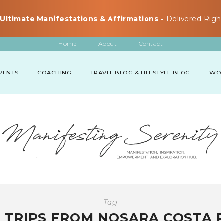
Ultimate Manifestations & Affirmations -
Delivered Righ
Home
About
Contact
VENTS
COACHING
TRAVEL BLOG & LIFESTYLE BLOG
WO
Tag
 TRIPS FROM NOSARA COSTA 