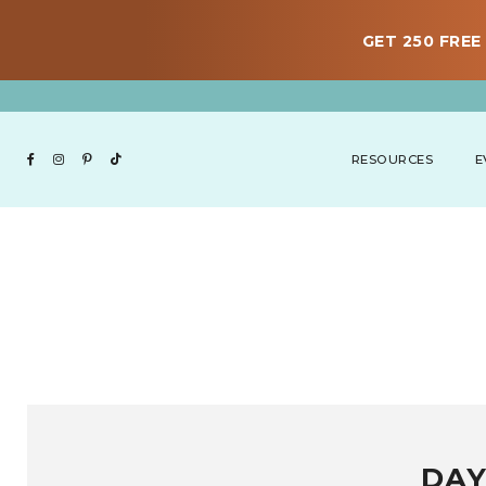
GET 250 FREE 
RESOURCES
E
DAY