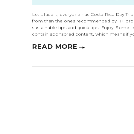
Let's face it, everyone has Costa Rica Day Trip
from than the ones recommended by 11+ pro tra
sustainable tips and quick tips. Enjoy! Some lin
contain sponsored content, which means if yo
READ MORE