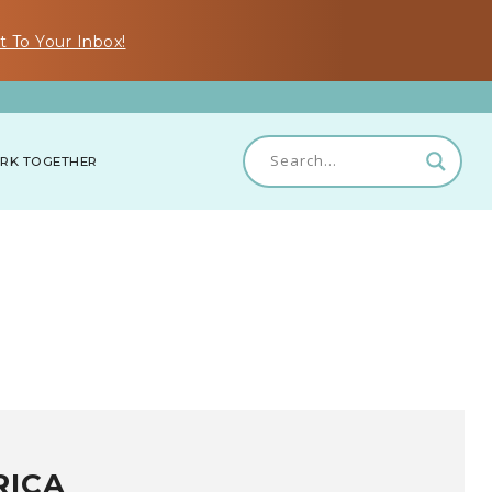
t To Your Inbox!
RK TOGETHER
RICA