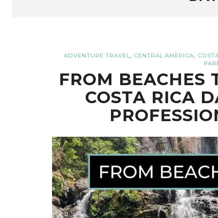
,
,
ADVENTURE TRAVEL
CENTRAL AMERICA
COSTA
PAR
FROM BEACHES T
COSTA RICA D
PROFESSIO