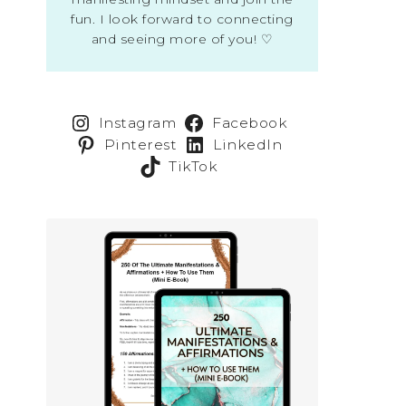
fun. I look forward to connecting
and seeing more of you! ♡
Instagram
Facebook
Pinterest
LinkedIn
TikTok