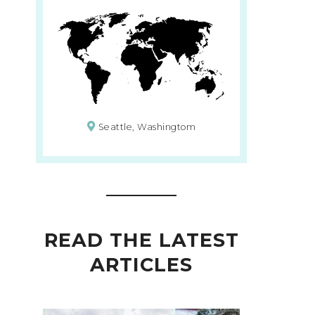
Seattle, Washingtom
READ THE LATEST
ARTICLES