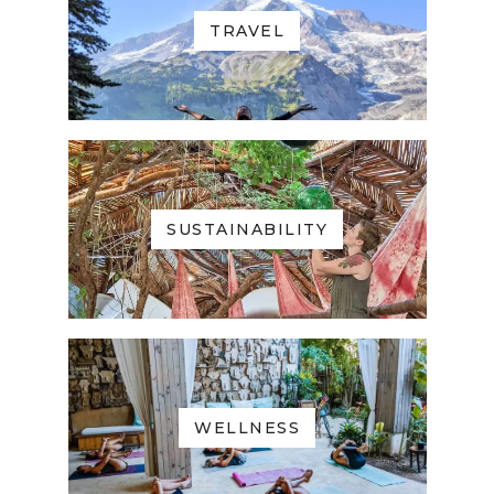
TRAVEL
SUSTAINABILITY
WELLNESS