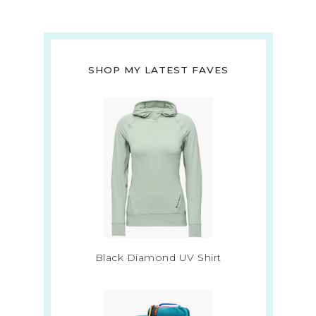
SHOP MY LATEST FAVES
Black Diamond UV Shirt