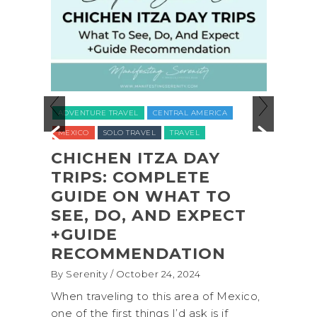
ADVENTURE TRAVEL
BACKPAC
E TRAVEL
CENTRAL AMERICA
NATIONAL PARKS
NORTH AME
SOLO TRAVEL
TRAVEL
UNITED STATES (USA)
WASHIN
HEN ITZA DAY
S: COMPLETE
COASTAL ADVE
E ON WHAT TO
SHI SHI BEACH
DO, AND EXPECT
OLYMPIC NATI
DE
PARK BACKPAC
MMENDATION
(+BIOLUMINESC
ty
/ October 24, 2024
By Serenity
/ September 16,
eling to this area of Mexico,
A trip to Shi Shi Beach i
 first things I’d ask is if
National Park is perfect 