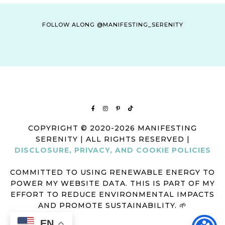
FOLLOW ALONG @MANIFESTING_SERENITY
COPYRIGHT © 2020-2026 MANIFESTING
SERENITY | ALL RIGHTS RESERVED |
DISCLOSURE, PRIVACY, AND COOKIE POLICIES
COMMITTED TO USING RENEWABLE ENERGY TO
POWER MY WEBSITE DATA. THIS IS PART OF MY
EFFORT TO REDUCE ENVIRONMENTAL IMPACTS
AND PROMOTE SUSTAINABILITY. 🌱
EN