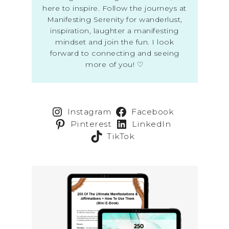
here to inspire. Follow the journeys at
Manifesting Serenity for wanderlust,
inspiration, laughter a manifesting
mindset and join the fun. I look
forward to connecting and seeing
more of you! ♡
Instagram
Facebook
Pinterest
LinkedIn
TikTok