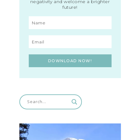
negativity and welcome a brighter
future!
DOWNLOAD NOW!