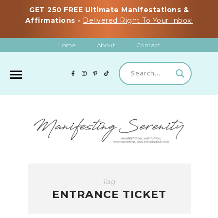
GET 250 FREE Ultimate Manifestations &
Affirmations -
Delivered Right To Your Inbox!
Home
About
Contact
Tag
ENTRANCE TICKET