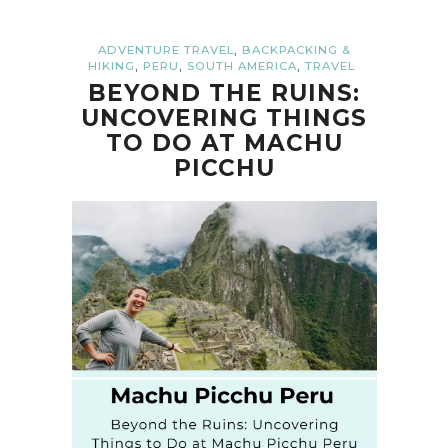
,
ADVENTURE TRAVEL
BACKPACKING &
,
,
,
HIKING
PERU
SOUTH AMERICA
TRAVEL
BEYOND THE RUINS:
UNCOVERING THINGS
TO DO AT MACHU
PICCHU