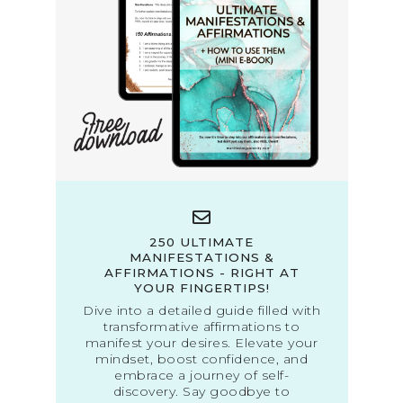
250 ULTIMATE
MANIFESTATIONS &
AFFIRMATIONS - RIGHT AT
YOUR FINGERTIPS!
Dive into a detailed guide filled with
transformative affirmations to
manifest your desires. Elevate your
mindset, boost confidence, and
embrace a journey of self-
discovery. Say goodbye to