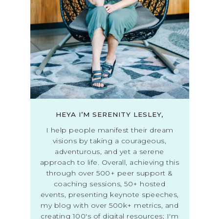
HEYA I’M SERENITY LESLEY,
I help people manifest their dream
visions by taking a courageous,
adventurous, and yet a serene
approach to life. Overall, achieving this
through over 500+ peer support &
coaching sessions, 50+ hosted
events, presenting keynote speeches,
my blog with over 500k+ metrics, and
creating 100's of digital resources; I'm