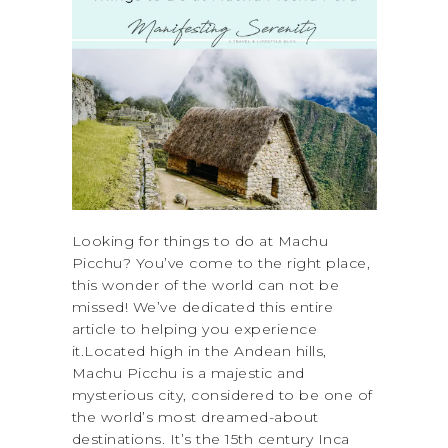
Looking for things to do at Machu
Picchu? You’ve come to the right place,
this wonder of the world can not be
missed! We’ve dedicated this entire
article to helping you experience
it.Located high in the Andean hills,
Machu Picchu is a majestic and
mysterious city, considered to be one of
the world’s most dreamed-about
destinations. It’s the 15th century Inca