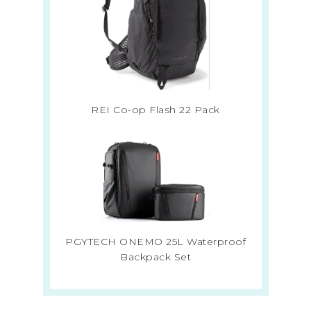
REI Co-op Flash 22 Pack
PGYTECH ONEMO 25L Waterproof
Backpack Set