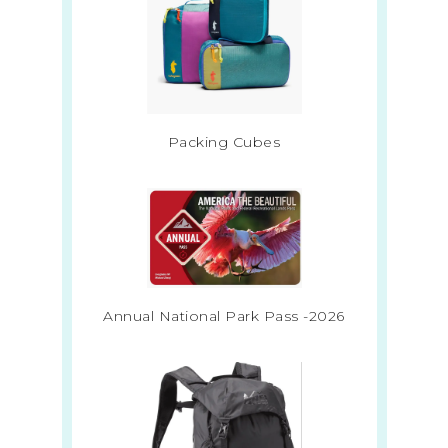
Packing Cubes
Annual National Park Pass -2026