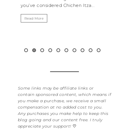
nsidered Chichen Itza...
get away from the...
e
Read More
Some links may be affiliate links or
contain sponsored content, which means if
you make a purchase, we receive a small
compensation at no added cost to you.
Any purchases you make help to keep this
blog going and our content free. I truly
appreciate your support!
♡