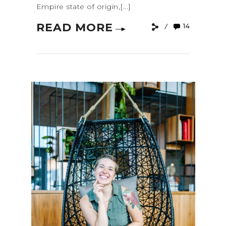
Empire state of origin,[...]
READ MORE
14