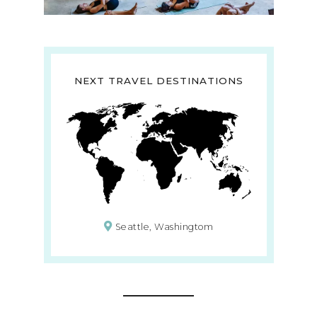
NEXT TRAVEL DESTINATIONS
Seattle, Washingtom