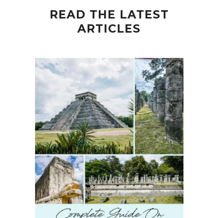
READ THE LATEST
ARTICLES