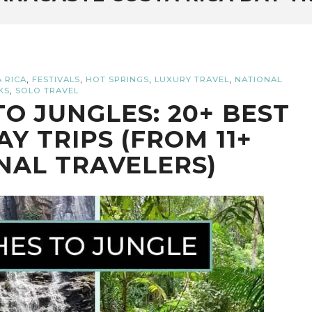
,
,
,
,
 RICA
FESTIVALS
HOT SPRINGS
LUXURY TRAVEL
NATIONAL
,
KS
SOLO TRAVEL
O JUNGLES: 20+ BEST
AY TRIPS (FROM 11+
NAL TRAVELERS)