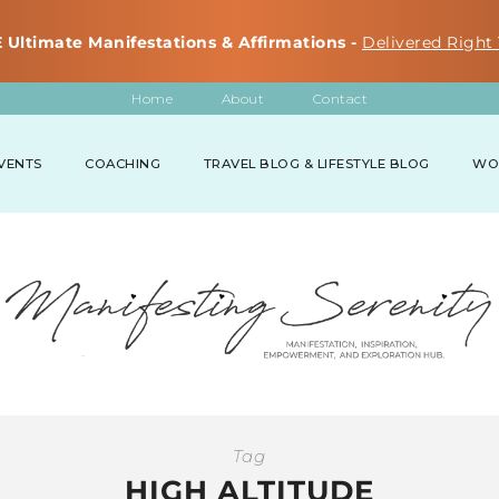
 Ultimate Manifestations & Affirmations -
Delivered Right 
Home
About
Contact
VENTS
COACHING
TRAVEL BLOG & LIFESTYLE BLOG
WO
Tag
HIGH ALTITUDE