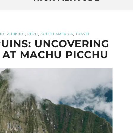
,
,
,
NG & HIKING
PERU
SOUTH AMERICA
TRAVEL
UINS: UNCOVERING
 AT MACHU PICCHU