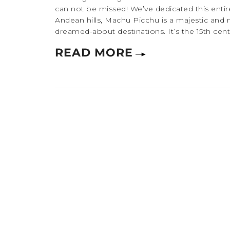
can not be missed! We’ve dedicated this entire
Andean hills, Machu Picchu is a majestic and 
dreamed-about destinations. It’s the 15th centu
READ MORE