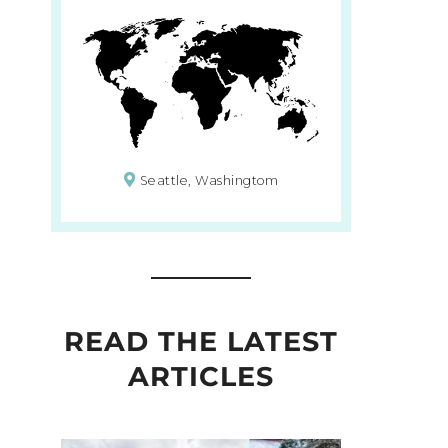
Seattle, Washingtom
READ THE LATEST
ARTICLES