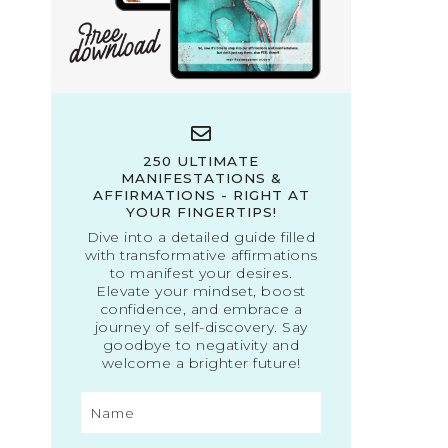
250 ULTIMATE
MANIFESTATIONS &
AFFIRMATIONS - RIGHT AT
YOUR FINGERTIPS!
Dive into a detailed guide filled
with transformative affirmations
to manifest your desires.
Elevate your mindset, boost
confidence, and embrace a
journey of self-discovery. Say
goodbye to negativity and
welcome a brighter future!