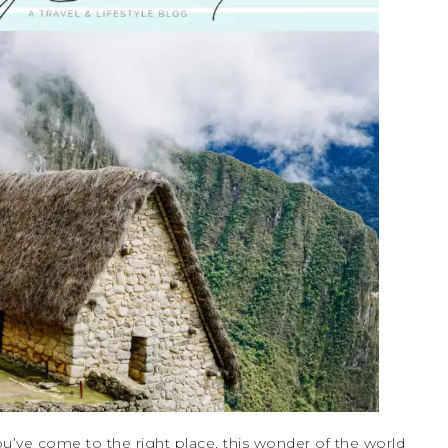
u’ve come to the right place, this wonder of the world