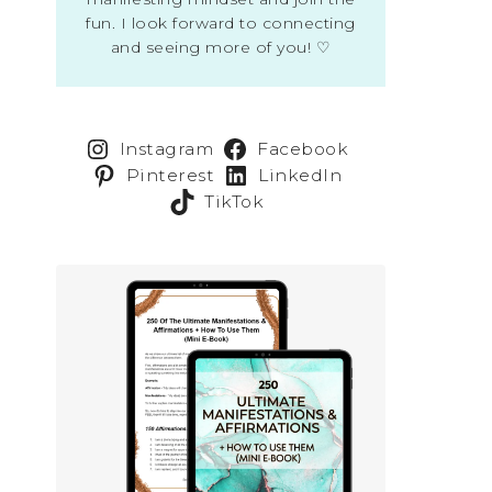
fun. I look forward to connecting
and seeing more of you! ♡
Instagram
Facebook
Pinterest
LinkedIn
TikTok