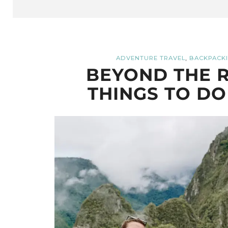
,
ADVENTURE TRAVEL
BACKPACKI
BEYOND THE R
THINGS TO DO