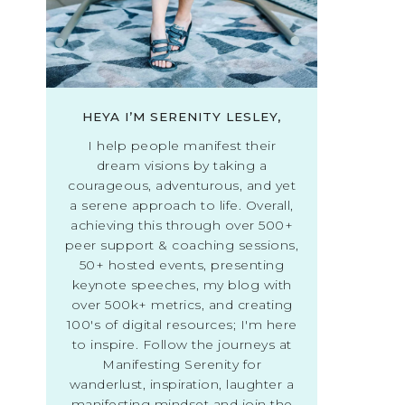
HEYA I’M SERENITY LESLEY,
I help people manifest their
dream visions by taking a
courageous, adventurous, and yet
a serene approach to life. Overall,
achieving this through over 500+
peer support & coaching sessions,
50+ hosted events, presenting
keynote speeches, my blog with
over 500k+ metrics, and creating
100's of digital resources; I'm here
to inspire. Follow the journeys at
Manifesting Serenity for
wanderlust, inspiration, laughter a
manifesting mindset and join the