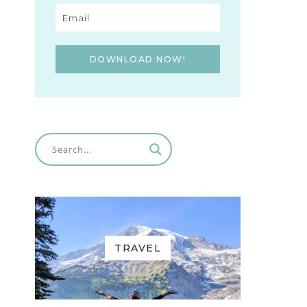
DOWNLOAD NOW!
TRAVEL