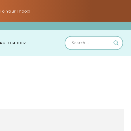
To Your Inbox!
RK TOGETHER