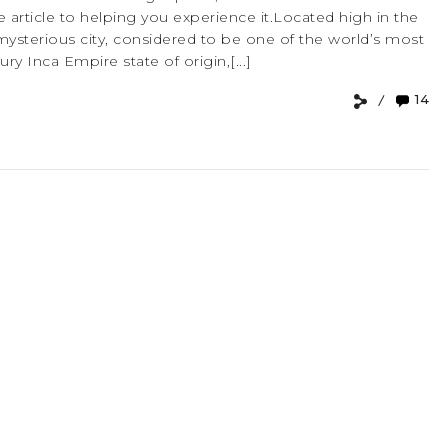
 article to helping you experience it.Located high in the
mysterious city, considered to be one of the world’s most
ry Inca Empire state of origin,[...]
14