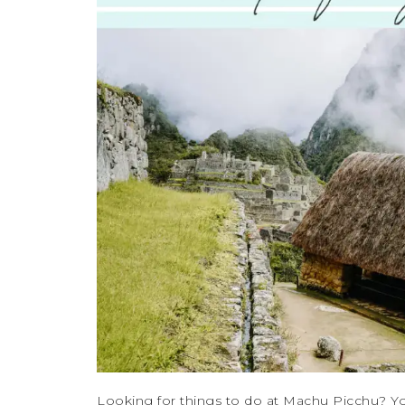
Looking for things to do at Machu Picchu? Yo