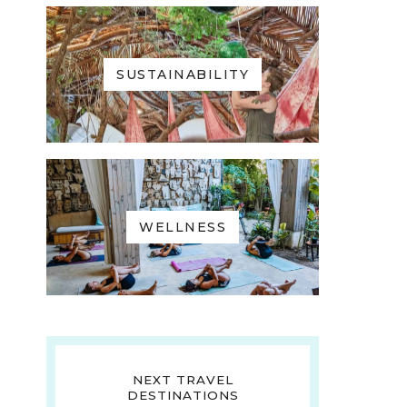
SUSTAINABILITY
WELLNESS
NEXT TRAVEL
DESTINATIONS