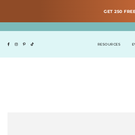
GET 250 FREE
RESOURCES
E