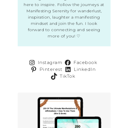
here to inspire. Follow the journeys at
Manifesting Serenity for wanderlust,
inspiration, laughter a manifesting
mindset and join the fun. I look
forward to connecting and seeing
more of you! ♡
Instagram
Facebook
Pinterest
LinkedIn
TikTok