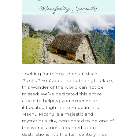
Looking for things to do at Machu
Picchu? You’ve come to the right place,
this wonder of the world can not be
missed! We’ve dedicated this entire
article to helping you experience
it.Located high in the Andean hills,
Machu Picchu is a majestic and
mysterious city, considered to be one of
the world’s most dreamed-about
destinations. It’s the 15th century Inca