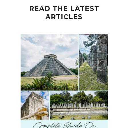
READ THE LATEST
ARTICLES