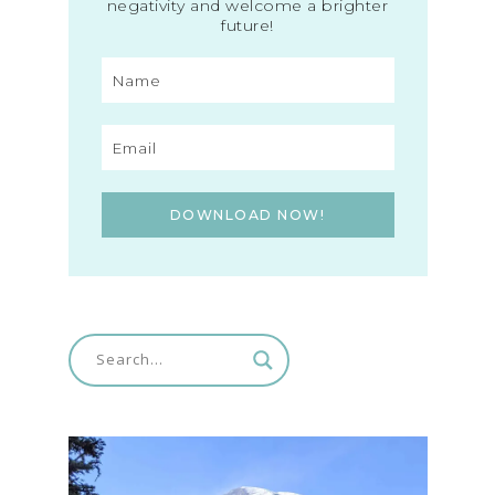
negativity and welcome a brighter
future!
DOWNLOAD NOW!