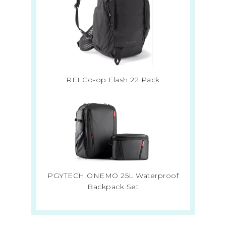
REI Co-op Flash 22 Pack
PGYTECH ONEMO 25L Waterproof
Backpack Set