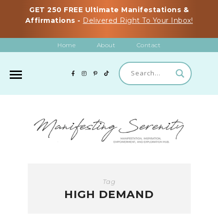
GET 250 FREE Ultimate Manifestations &
Affirmations -
Delivered Right To Your Inbox!
Home
About
Contact
Tag
HIGH DEMAND