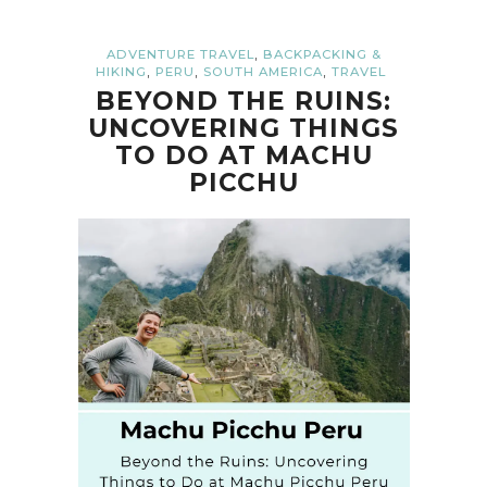
,
ADVENTURE TRAVEL
BACKPACKING &
,
,
,
HIKING
PERU
SOUTH AMERICA
TRAVEL
BEYOND THE RUINS:
UNCOVERING THINGS
TO DO AT MACHU
PICCHU