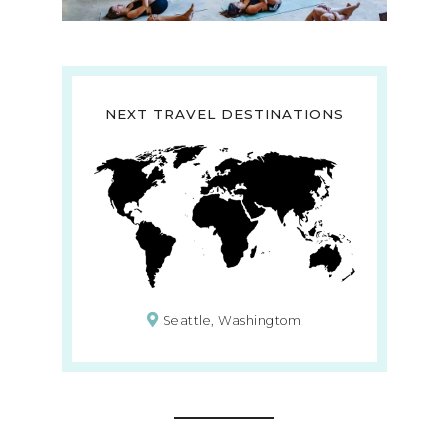
NEXT TRAVEL DESTINATIONS
Seattle, Washingtom