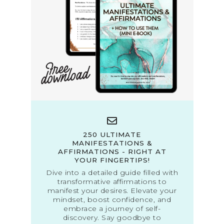
250 ULTIMATE
MANIFESTATIONS &
AFFIRMATIONS - RIGHT AT
YOUR FINGERTIPS!
Dive into a detailed guide filled with
transformative affirmations to
manifest your desires. Elevate your
mindset, boost confidence, and
embrace a journey of self-
discovery. Say goodbye to