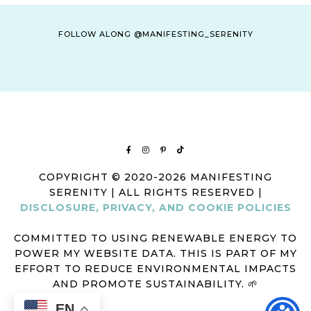
FOLLOW ALONG @MANIFESTING_SERENITY
COPYRIGHT © 2020-2026 MANIFESTING
SERENITY | ALL RIGHTS RESERVED |
DISCLOSURE, PRIVACY, AND COOKIE POLICIES
COMMITTED TO USING RENEWABLE ENERGY TO
POWER MY WEBSITE DATA. THIS IS PART OF MY
EFFORT TO REDUCE ENVIRONMENTAL IMPACTS
AND PROMOTE SUSTAINABILITY. 🌱
EN