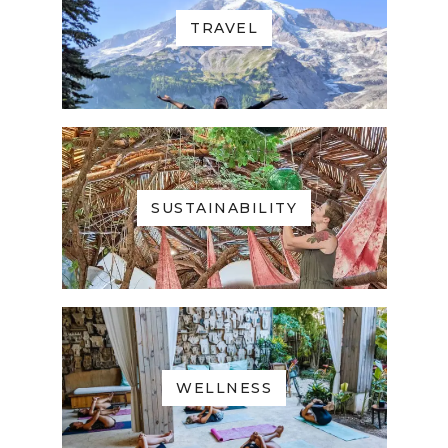
TRAVEL
SUSTAINABILITY
WELLNESS