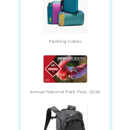
Packing Cubes
Annual National Park Pass -2026