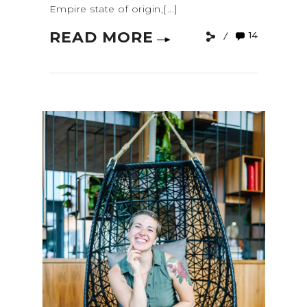
Empire state of origin,[...]
READ MORE
14