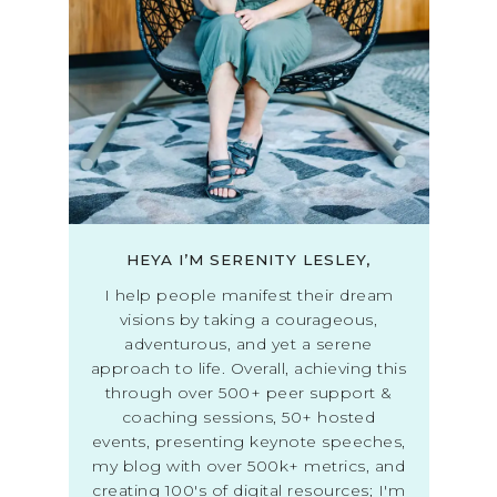
HEYA I’M SERENITY LESLEY,
I help people manifest their dream
visions by taking a courageous,
adventurous, and yet a serene
approach to life. Overall, achieving this
through over 500+ peer support &
coaching sessions, 50+ hosted
events, presenting keynote speeches,
my blog with over 500k+ metrics, and
creating 100's of digital resources; I'm