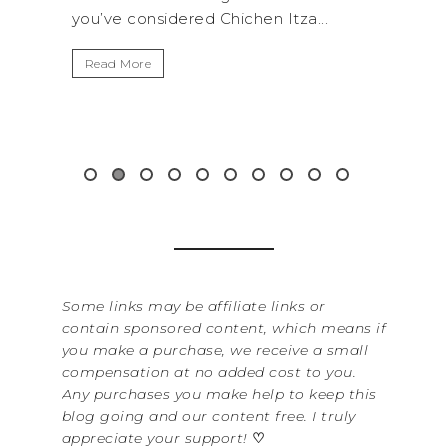
tza...
get away from the...
B
I
Read More
W
i
&.
Some links may be affiliate links or
contain sponsored content, which means if
you make a purchase, we receive a small
compensation at no added cost to you.
Any purchases you make help to keep this
blog going and our content free. I truly
appreciate your support!
♡