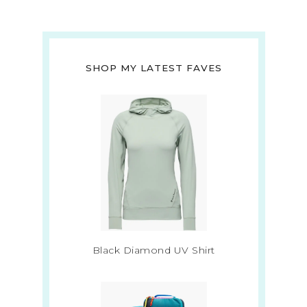
SHOP MY LATEST FAVES
Black Diamond UV Shirt