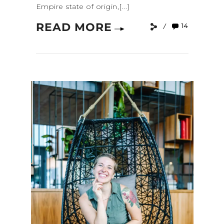
Empire state of origin,[...]
READ MORE
14