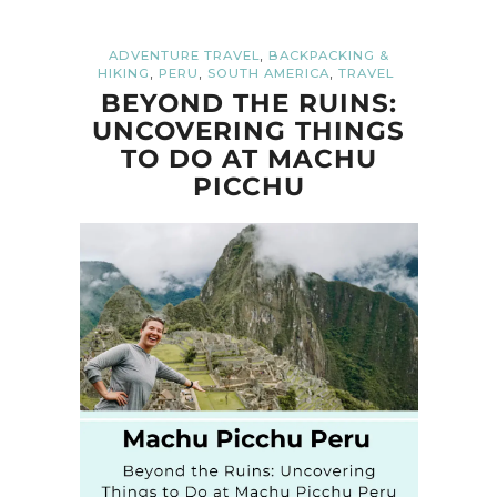
,
ADVENTURE TRAVEL
BACKPACKING &
,
,
,
HIKING
PERU
SOUTH AMERICA
TRAVEL
BEYOND THE RUINS:
UNCOVERING THINGS
TO DO AT MACHU
PICCHU