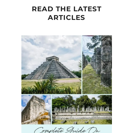
READ THE LATEST
ARTICLES