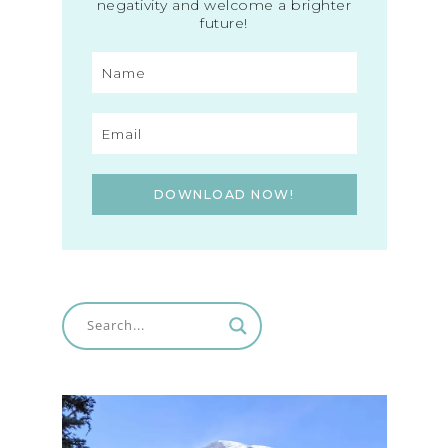
negativity and welcome a brighter
future!
DOWNLOAD NOW!