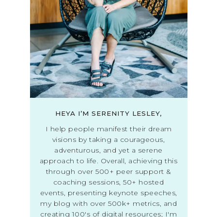
HEYA I’M SERENITY LESLEY,
I help people manifest their dream
visions by taking a courageous,
adventurous, and yet a serene
approach to life. Overall, achieving this
through over 500+ peer support &
coaching sessions, 50+ hosted
events, presenting keynote speeches,
my blog with over 500k+ metrics, and
creating 100's of digital resources; I'm