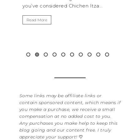
tza...
get away from the...
B
I
Read More
W
i
&.
Some links may be affiliate links or
contain sponsored content, which means if
you make a purchase, we receive a small
compensation at no added cost to you.
Any purchases you make help to keep this
blog going and our content free. I truly
appreciate your support!
♡