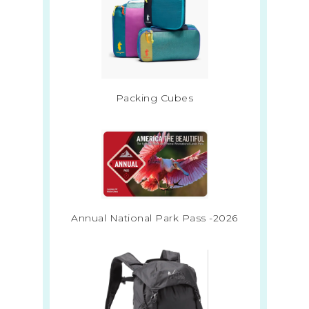
Packing Cubes
Annual National Park Pass -2026