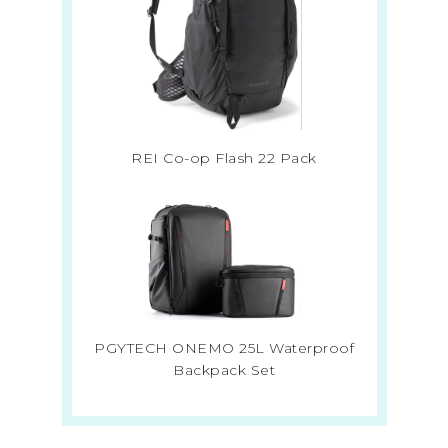
REI Co-op Flash 22 Pack
PGYTECH ONEMO 25L Waterproof
Backpack Set