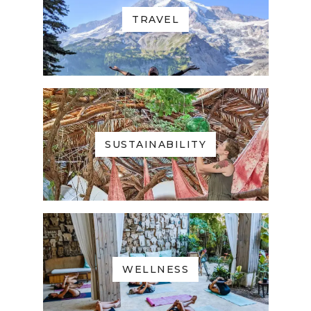
TRAVEL
SUSTAINABILITY
WELLNESS