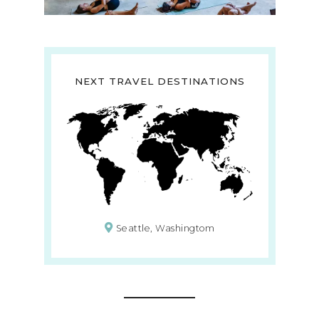
NEXT TRAVEL DESTINATIONS
Seattle, Washingtom