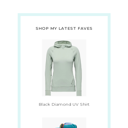
SHOP MY LATEST FAVES
Black Diamond UV Shirt