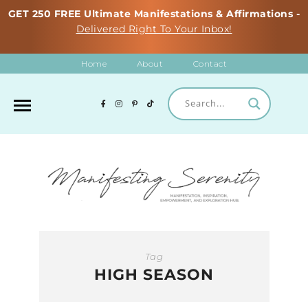
GET 250 FREE Ultimate Manifestations & Affirmations -
Delivered Right To Your Inbox!
Home
About
Contact
Tag
HIGH SEASON