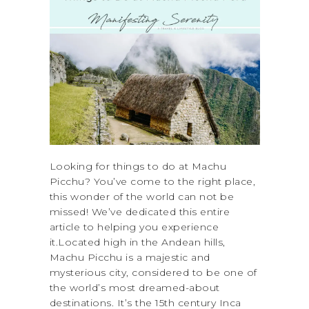
Looking for things to do at Machu
Picchu? You’ve come to the right place,
this wonder of the world can not be
missed! We’ve dedicated this entire
article to helping you experience
it.Located high in the Andean hills,
Machu Picchu is a majestic and
mysterious city, considered to be one of
the world’s most dreamed-about
destinations. It’s the 15th century Inca