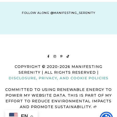
FOLLOW ALONG @MANIFESTING_SERENITY
COPYRIGHT © 2020-2026 MANIFESTING
SERENITY | ALL RIGHTS RESERVED |
DISCLOSURE, PRIVACY, AND COOKIE POLICIES
COMMITTED TO USING RENEWABLE ENERGY TO
POWER MY WEBSITE DATA. THIS IS PART OF MY
EFFORT TO REDUCE ENVIRONMENTAL IMPACTS
AND PROMOTE SUSTAINABILITY. 🌱
EN