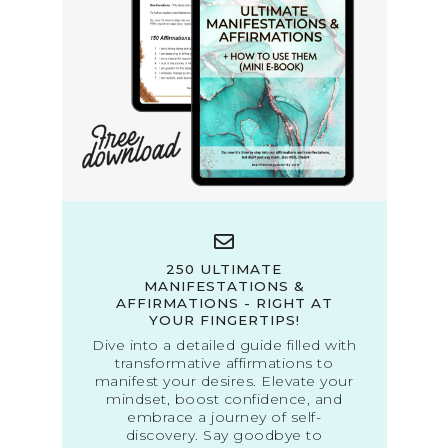
250 ULTIMATE
MANIFESTATIONS &
AFFIRMATIONS - RIGHT AT
YOUR FINGERTIPS!
Dive into a detailed guide filled with
transformative affirmations to
manifest your desires. Elevate your
mindset, boost confidence, and
embrace a journey of self-
discovery. Say goodbye to