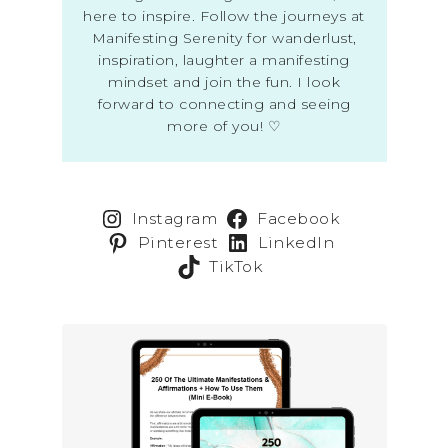
here to inspire. Follow the journeys at
Manifesting Serenity for wanderlust,
inspiration, laughter a manifesting
mindset and join the fun. I look
forward to connecting and seeing
more of you! ♡
Instagram
Facebook
Pinterest
LinkedIn
TikTok