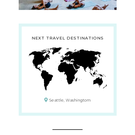
NEXT TRAVEL DESTINATIONS
Seattle, Washingtom