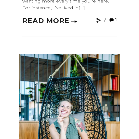
wanting more every time you’re here.
For instance, I’ve lived in[...]
READ MORE
1