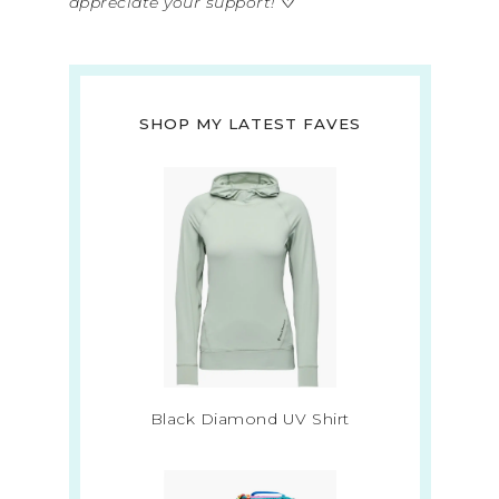
appreciate your support!
♡
SHOP MY LATEST FAVES
Black Diamond UV Shirt