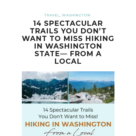
,
TRAVEL
WASHINGTON
14 SPECTACULAR
TRAILS YOU DON’T
WANT TO MISS HIKING
IN WASHINGTON
STATE— FROM A
LOCAL