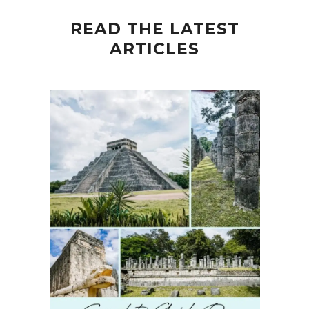
READ THE LATEST
ARTICLES