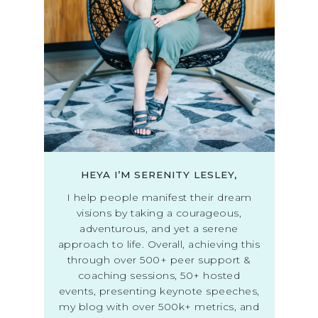
HEYA I’M SERENITY LESLEY,
I help people manifest their dream
visions by taking a courageous,
adventurous, and yet a serene
approach to life. Overall, achieving this
through over 500+ peer support &
coaching sessions, 50+ hosted
events, presenting keynote speeches,
my blog with over 500k+ metrics, and