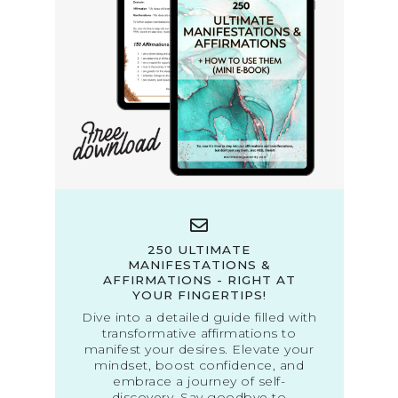
250 ULTIMATE
MANIFESTATIONS &
AFFIRMATIONS - RIGHT AT
YOUR FINGERTIPS!
Dive into a detailed guide filled with
transformative affirmations to
manifest your desires. Elevate your
mindset, boost confidence, and
embrace a journey of self-
discovery. Say goodbye to