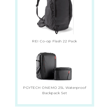
REI Co-op Flash 22 Pack
PGYTECH ONEMO 25L Waterproof
Backpack Set