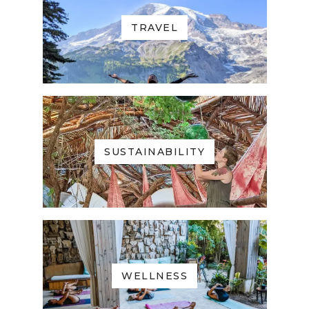
TRAVEL
SUSTAINABILITY
WELLNESS