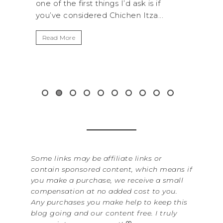
I’d ask is if
National Park is perfect if you want 
chen Itza...
get away from the...
Read More
Some links may be affiliate links or
contain sponsored content, which means if
you make a purchase, we receive a small
compensation at no added cost to you.
Any purchases you make help to keep this
blog going and our content free. I truly