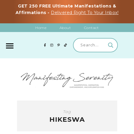
GET 250 FREE Ultimate Manifestations &
Affirmations -
Delivered Right To Your Inbox!
Home
About
Contact
Tag
HIKESWA