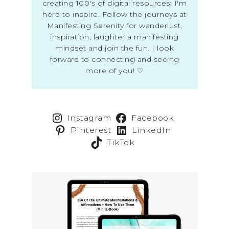
creating 100's of digital resources; I'm
here to inspire. Follow the journeys at
Manifesting Serenity for wanderlust,
inspiration, laughter a manifesting
mindset and join the fun. I look
forward to connecting and seeing
more of you! ♡
Instagram
Facebook
Pinterest
LinkedIn
TikTok