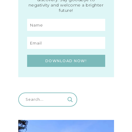
negativity and welcome a brighter
future!
DOWNLOAD NOW!