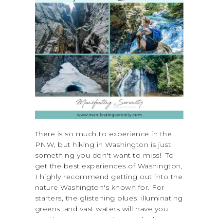
There is so much to experience in the
PNW, but hiking in Washington is just
something you don't want to miss! To
get the best experiences of Washington,
I highly recommend getting out into the
nature Washington's known for. For
starters, the glistening blues, illuminating
greens, and vast waters will have you