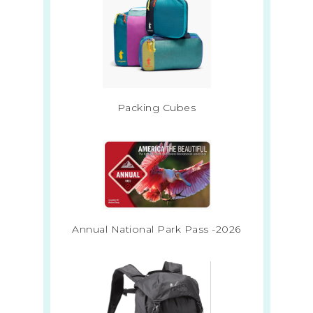
Packing Cubes
Annual National Park Pass -2026