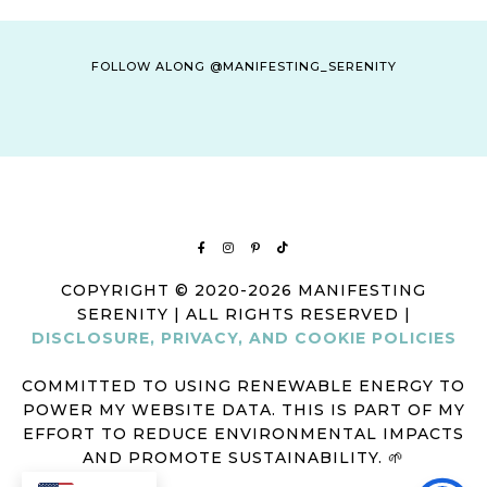
FOLLOW ALONG @MANIFESTING_SERENITY
COPYRIGHT © 2020-2026 MANIFESTING
SERENITY | ALL RIGHTS RESERVED |
DISCLOSURE, PRIVACY, AND COOKIE POLICIES
COMMITTED TO USING RENEWABLE ENERGY TO
POWER MY WEBSITE DATA. THIS IS PART OF MY
EFFORT TO REDUCE ENVIRONMENTAL IMPACTS
AND PROMOTE SUSTAINABILITY. 🌱