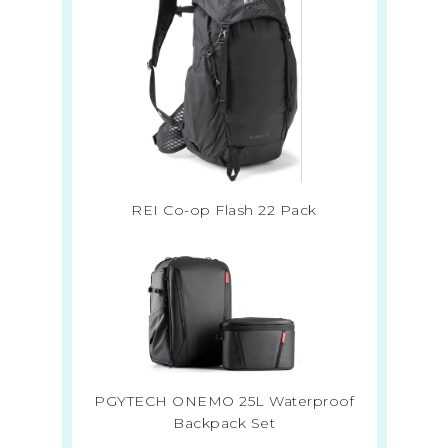
REI Co-op Flash 22 Pack
PGYTECH ONEMO 25L Waterproof
Backpack Set