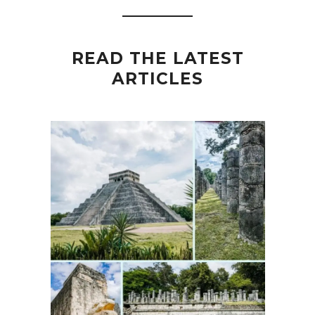
READ THE LATEST
ARTICLES