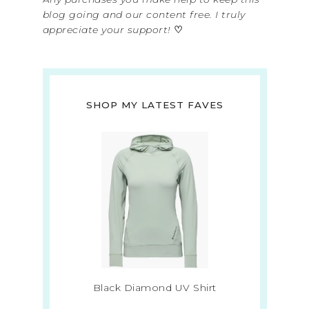
blog going and our content free. I truly
appreciate your support!
♡
SHOP MY LATEST FAVES
Black Diamond UV Shirt