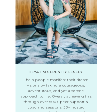
HEYA I’M SERENITY LESLEY,
I help people manifest their dream
visions by taking a courageous,
adventurous, and yet a serene
approach to life. Overall, achieving this
through over 500+ peer support &
coaching sessions, 50+ hosted