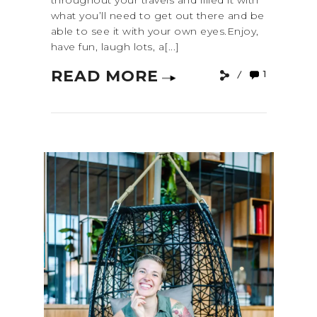
throughout your travels and filled it with
what you’ll need to get out there and be
able to see it with your own eyes.Enjoy,
have fun, laugh lots, a[...]
READ MORE
1