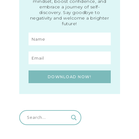
mindset, boost confidence, and
embrace a journey of self-
discovery. Say goodbye to
negativity and welcome a brighter
future!
DOWNLOAD NOW!