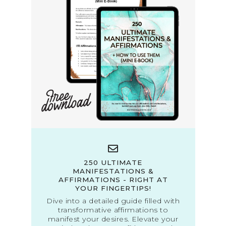
250 ULTIMATE
MANIFESTATIONS &
AFFIRMATIONS - RIGHT AT
YOUR FINGERTIPS!
Dive into a detailed guide filled with
transformative affirmations to
manifest your desires. Elevate your