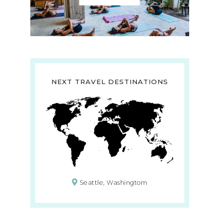
NEXT TRAVEL DESTINATIONS
Seattle, Washingtom