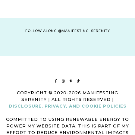
FOLLOW ALONG @MANIFESTING_SERENITY
COPYRIGHT © 2020-2026 MANIFESTING
SERENITY | ALL RIGHTS RESERVED |
DISCLOSURE, PRIVACY, AND COOKIE POLICIES
COMMITTED TO USING RENEWABLE ENERGY TO
POWER MY WEBSITE DATA. THIS IS PART OF MY
EFFORT TO REDUCE ENVIRONMENTAL IMPACTS