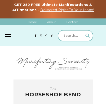
GET 250 FREE Ultimate Manifestations &
Affirmations -
Delivered Right To Your Inbox!
Home
About
Contact
Tag
HORSESHOE BEND