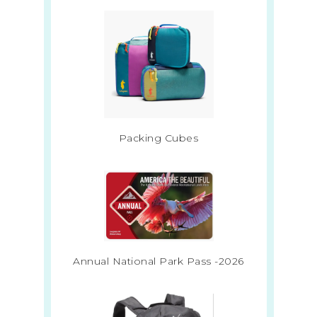
Packing Cubes
Annual National Park Pass -2026