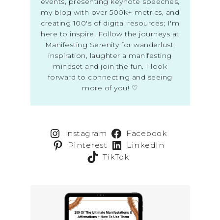
events, presenting keynote speeches,
my blog with over 500k+ metrics, and
creating 100's of digital resources; I'm
here to inspire. Follow the journeys at
Manifesting Serenity for wanderlust,
inspiration, laughter a manifesting
mindset and join the fun. I look
forward to connecting and seeing
more of you! ♡
Instagram
Facebook
Pinterest
LinkedIn
TikTok