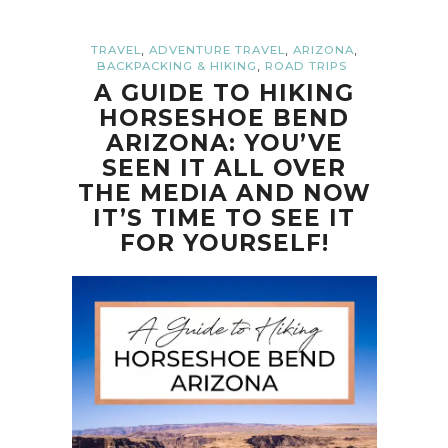
,
,
,
TRAVEL
ADVENTURE TRAVEL
ARIZONA
,
BACKPACKING & HIKING
ROAD TRIPS
A GUIDE TO HIKING
HORSESHOE BEND
ARIZONA: YOU’VE
SEEN IT ALL OVER
THE MEDIA AND NOW
IT’S TIME TO SEE IT
FOR YOURSELF!