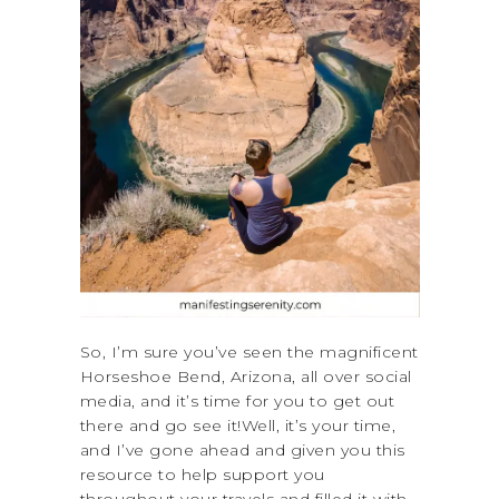
So, I’m sure you’ve seen the magnificent
Horseshoe Bend, Arizona, all over social
media, and it’s time for you to get out
there and go see it!Well, it’s your time,
and I’ve gone ahead and given you this
resource to help support you