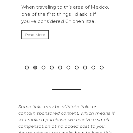
rea of Mexico,
A trip to Shi Shi Beach in Olympic
 ask is if
National Park is perfect if you want to
n Itza...
get away from the...
Read More
Some links may be affiliate links or
contain sponsored content, which means if
you make a purchase, we receive a small
compensation at no added cost to you.
Any purchases you make help to keep this