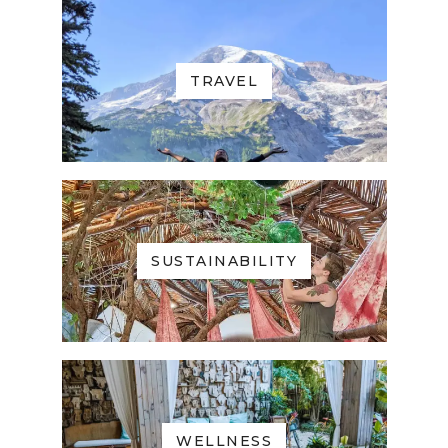
TRAVEL
SUSTAINABILITY
WELLNESS