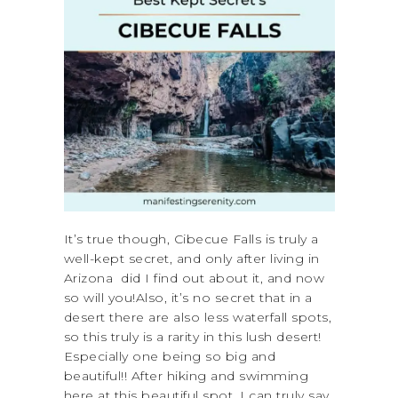
It’s true though, Cibecue Falls is truly a
well-kept secret, and only after living in
Arizona did I find out about it, and now
so will you!Also, it’s no secret that in a
desert there are also less waterfall spots,
so this truly is a rarity in this lush desert!
Especially one being so big and
beautiful!! After hiking and swimming
here at this beautiful spot, I can truly say