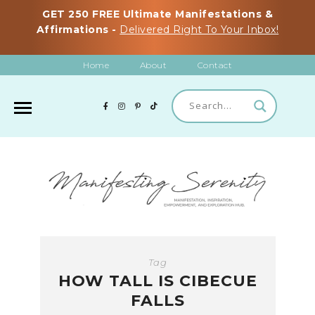
GET 250 FREE Ultimate Manifestations &
Affirmations -
Delivered Right To Your Inbox!
Home
About
Contact
Tag
HOW TALL IS CIBECUE
FALLS