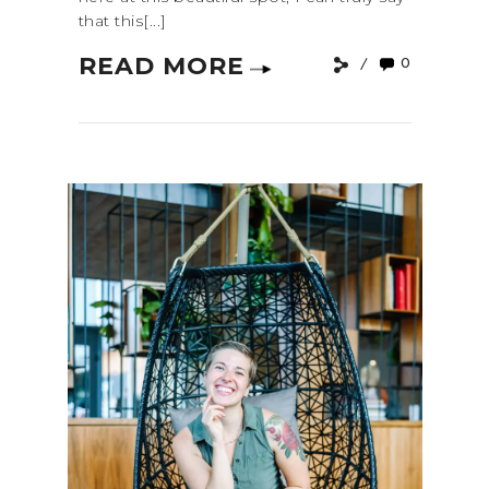
that this[...]
READ MORE
0