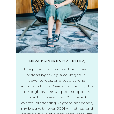
HEYA I’M SERENITY LESLEY,
I help people manifest their dream
visions by taking a courageous,
adventurous, and yet a serene
approach to life. Overall, achieving this
through over 500+ peer support &
coaching sessions, 50+ hosted
events, presenting keynote speeches,
my blog with over 500k+ metrics, and
creating 100's of digital resources; I'm