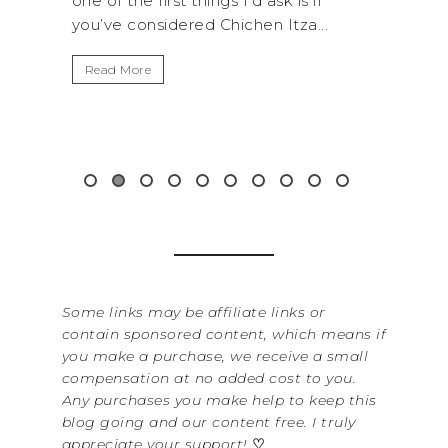
things I’d ask is if
National Park is perfect if you
red Chichen Itza...
get away from the...
Read More
Some links may be affiliate links or
contain sponsored content, which means if
you make a purchase, we receive a small
compensation at no added cost to you.
Any purchases you make help to keep this
blog going and our content free. I truly
appreciate your support!
♡