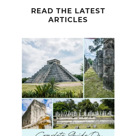
READ THE LATEST
ARTICLES