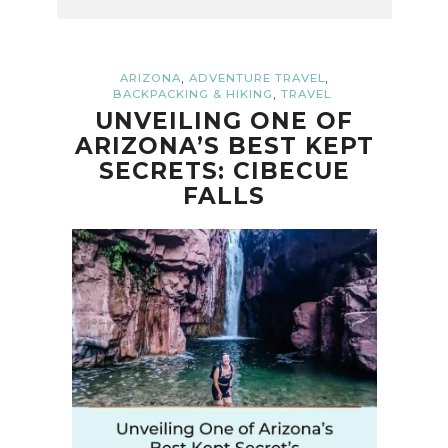
,
,
ARIZONA
ADVENTURE TRAVEL
,
BACKPACKING & HIKING
TRAVEL
UNVEILING ONE OF
ARIZONA’S BEST KEPT
SECRETS: CIBECUE
FALLS