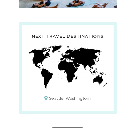
NEXT TRAVEL DESTINATIONS
Seattle, Washingtom