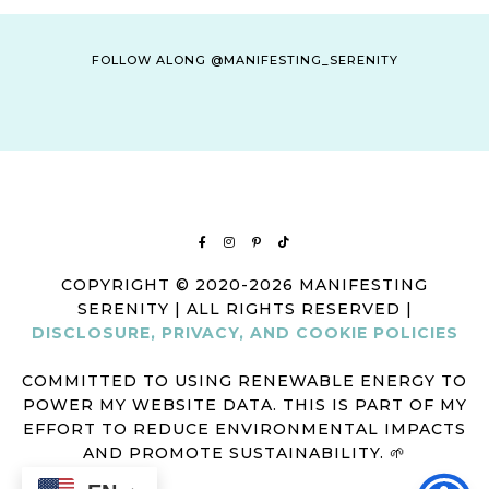
FOLLOW ALONG @MANIFESTING_SERENITY
COPYRIGHT © 2020-2026 MANIFESTING
SERENITY | ALL RIGHTS RESERVED |
DISCLOSURE, PRIVACY, AND COOKIE POLICIES
COMMITTED TO USING RENEWABLE ENERGY TO
POWER MY WEBSITE DATA. THIS IS PART OF MY
EFFORT TO REDUCE ENVIRONMENTAL IMPACTS
AND PROMOTE SUSTAINABILITY. 🌱