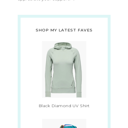
SHOP MY LATEST FAVES
Black Diamond UV Shirt