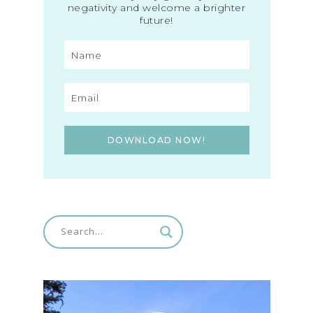
negativity and welcome a brighter
future!
DOWNLOAD NOW!