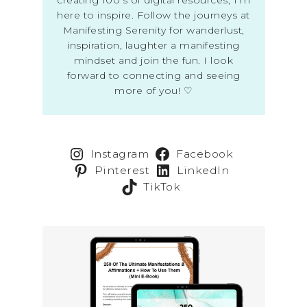
here to inspire. Follow the journeys at
Manifesting Serenity for wanderlust,
inspiration, laughter a manifesting
mindset and join the fun. I look
forward to connecting and seeing
more of you! ♡
Instagram
Facebook
Pinterest
LinkedIn
TikTok