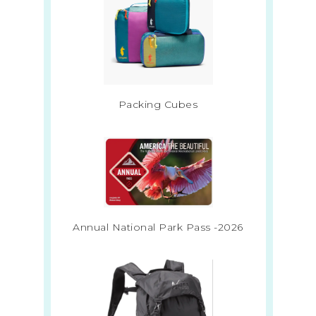
Packing Cubes
Annual National Park Pass -2026