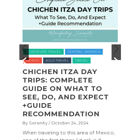
ADVENTURE TRAVEL
BACKPACKING & 
EL
CENTRAL AMERICA
NATIONAL PARKS
NORTH AMERICA
RAVEL
TRAVEL
UNITED STATES (USA)
WASHINGTON
 ITZA DAY
COMPLETE
COASTAL ADVENT
N WHAT TO
SHI SHI BEACH
, AND EXPECT
OLYMPIC NATIONA
PARK BACKPACKI
ENDATION
(+BIOLUMINESCEN
tober 24, 2024
By Serenity
/ September 16, 2024
 to this area of Mexico,
A trip to Shi Shi Beach in Oly