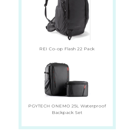
REI Co-op Flash 22 Pack
PGYTECH ONEMO 25L Waterproof
Backpack Set