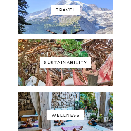
TRAVEL
SUSTAINABILITY
WELLNESS