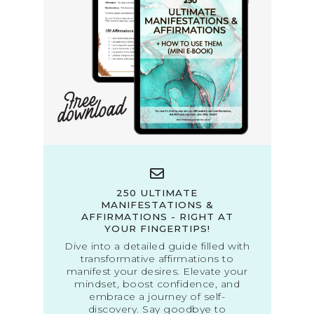
250 ULTIMATE
MANIFESTATIONS &
AFFIRMATIONS - RIGHT AT
YOUR FINGERTIPS!
Dive into a detailed guide filled with
transformative affirmations to
manifest your desires. Elevate your
mindset, boost confidence, and
embrace a journey of self-
discovery. Say goodbye to