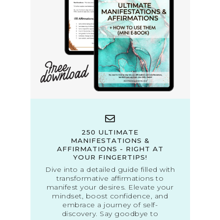
250 ULTIMATE
MANIFESTATIONS &
AFFIRMATIONS - RIGHT AT
YOUR FINGERTIPS!
Dive into a detailed guide filled with
transformative affirmations to
manifest your desires. Elevate your
mindset, boost confidence, and
embrace a journey of self-
discovery. Say goodbye to