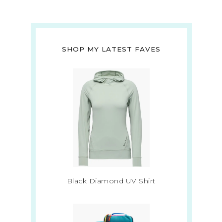
SHOP MY LATEST FAVES
Black Diamond UV Shirt