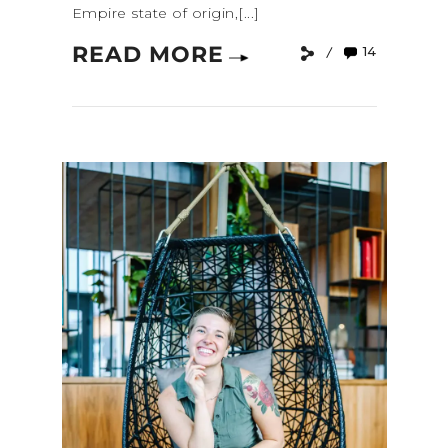
Empire state of origin,[...]
READ MORE
14