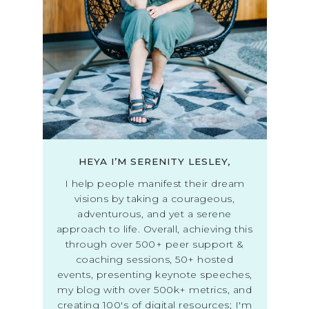
HEYA I’M SERENITY LESLEY,
I help people manifest their dream
visions by taking a courageous,
adventurous, and yet a serene
approach to life. Overall, achieving this
through over 500+ peer support &
coaching sessions, 50+ hosted
events, presenting keynote speeches,
my blog with over 500k+ metrics, and
creating 100's of digital resources; I'm