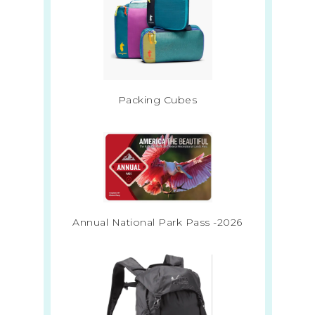
Packing Cubes
Annual National Park Pass -2026