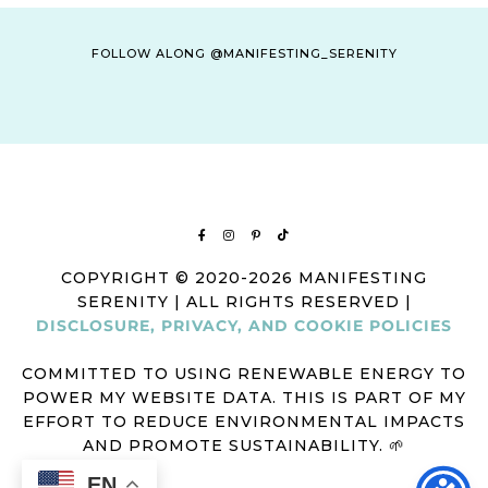
FOLLOW ALONG @MANIFESTING_SERENITY
COPYRIGHT © 2020-2026 MANIFESTING
SERENITY | ALL RIGHTS RESERVED |
DISCLOSURE, PRIVACY, AND COOKIE POLICIES
COMMITTED TO USING RENEWABLE ENERGY TO
POWER MY WEBSITE DATA. THIS IS PART OF MY
EFFORT TO REDUCE ENVIRONMENTAL IMPACTS
AND PROMOTE SUSTAINABILITY. 🌱
EN