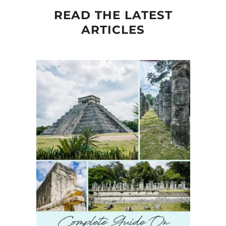
READ THE LATEST
ARTICLES