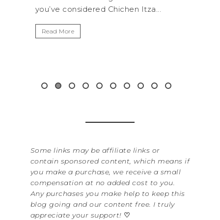
.
get away from the...
By Sere
It’s n
Read More
Washin
item f
&...
Read 
Some links may be affiliate links or
contain sponsored content, which means if
you make a purchase, we receive a small
compensation at no added cost to you.
Any purchases you make help to keep this
blog going and our content free. I truly
appreciate your support!
♡