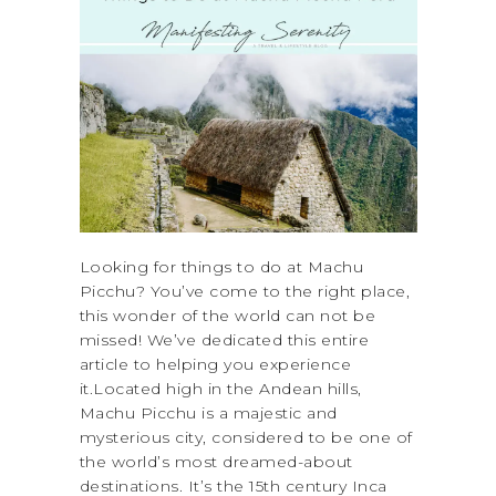
Looking for things to do at Machu
Picchu? You’ve come to the right place,
this wonder of the world can not be
missed! We’ve dedicated this entire
article to helping you experience
it.Located high in the Andean hills,
Machu Picchu is a majestic and
mysterious city, considered to be one of
the world’s most dreamed-about
destinations. It’s the 15th century Inca