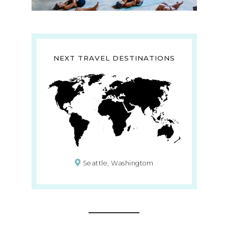
NEXT TRAVEL DESTINATIONS
Seattle, Washingtom