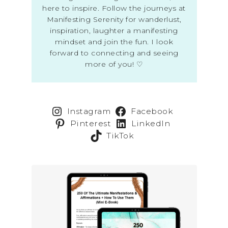
here to inspire. Follow the journeys at
Manifesting Serenity for wanderlust,
inspiration, laughter a manifesting
mindset and join the fun. I look
forward to connecting and seeing
more of you! ♡
Instagram
Facebook
Pinterest
LinkedIn
TikTok