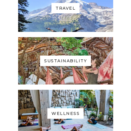
TRAVEL
SUSTAINABILITY
WELLNESS