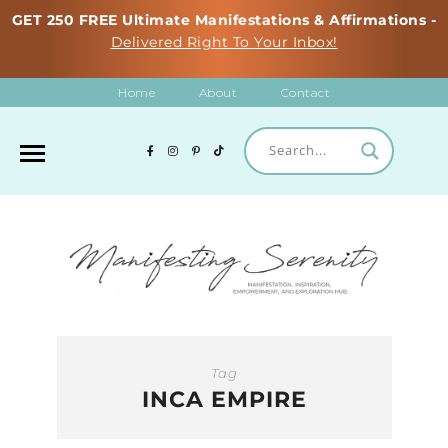
GET 250 FREE Ultimate Manifestations & Affirmations -
Delivered Right To Your Inbox!
Home
About
Contact
Tag
INCA EMPIRE