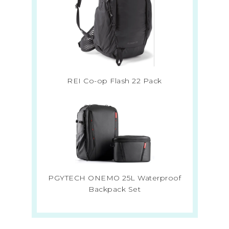
REI Co-op Flash 22 Pack
PGYTECH ONEMO 25L Waterproof
Backpack Set