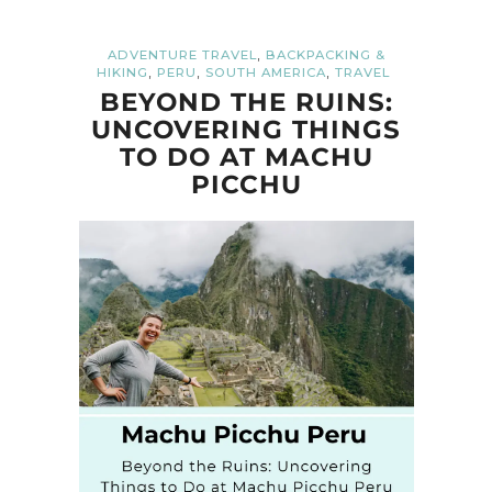
,
ADVENTURE TRAVEL
BACKPACKING &
,
,
,
HIKING
PERU
SOUTH AMERICA
TRAVEL
BEYOND THE RUINS:
UNCOVERING THINGS
TO DO AT MACHU
PICCHU