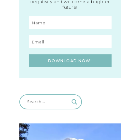
negativity and welcome a brighter
future!
DOWNLOAD NOW!