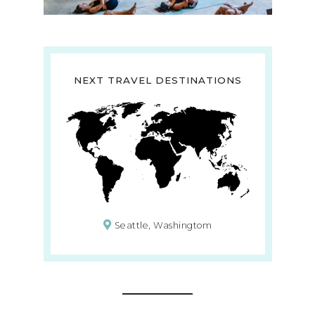
NEXT TRAVEL DESTINATIONS
Seattle, Washingtom