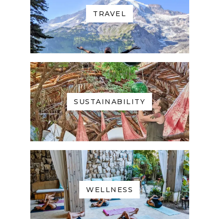
TRAVEL
SUSTAINABILITY
WELLNESS