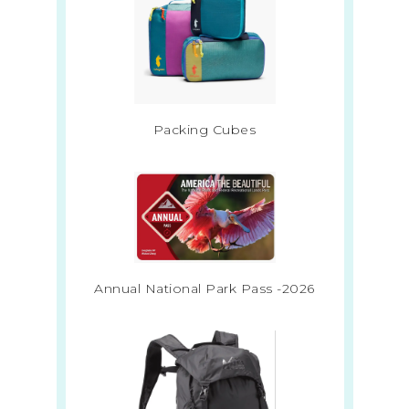
Packing Cubes
Annual National Park Pass -2026