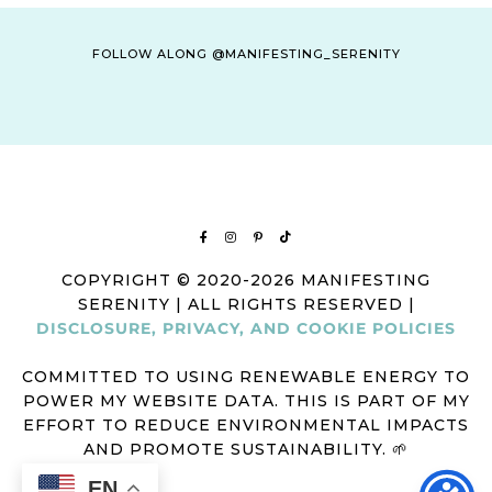
FOLLOW ALONG @MANIFESTING_SERENITY
COPYRIGHT © 2020-2026 MANIFESTING
SERENITY | ALL RIGHTS RESERVED |
DISCLOSURE, PRIVACY, AND COOKIE POLICIES
COMMITTED TO USING RENEWABLE ENERGY TO
POWER MY WEBSITE DATA. THIS IS PART OF MY
EFFORT TO REDUCE ENVIRONMENTAL IMPACTS
AND PROMOTE SUSTAINABILITY. 🌱
EN