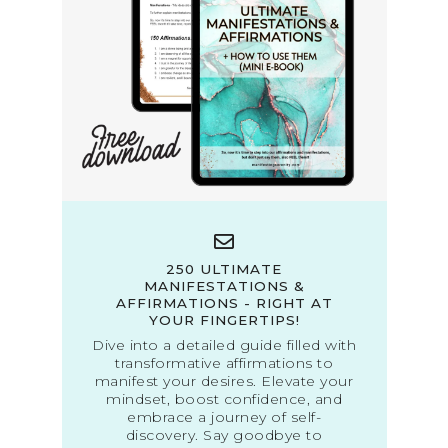
250 ULTIMATE
MANIFESTATIONS &
AFFIRMATIONS - RIGHT AT
YOUR FINGERTIPS!
Dive into a detailed guide filled with
transformative affirmations to
manifest your desires. Elevate your
mindset, boost confidence, and
embrace a journey of self-
discovery. Say goodbye to