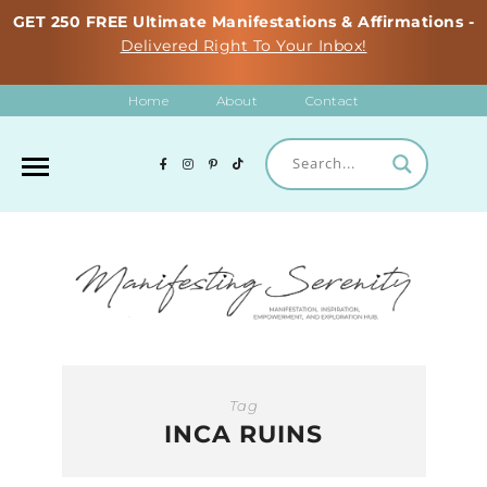
GET 250 FREE Ultimate Manifestations & Affirmations -
Delivered Right To Your Inbox!
Home
About
Contact
Tag
INCA RUINS