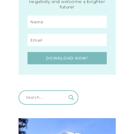
negativity and welcome a brighter
future!
DOWNLOAD NOW!