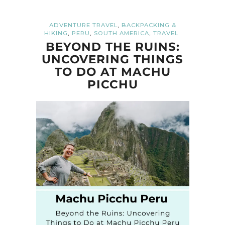
,
ADVENTURE TRAVEL
BACKPACKING &
,
,
,
HIKING
PERU
SOUTH AMERICA
TRAVEL
BEYOND THE RUINS:
UNCOVERING THINGS
TO DO AT MACHU
PICCHU