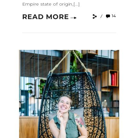
Empire state of origin,[...]
READ MORE
14