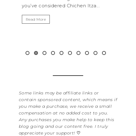
...
get away from the...
By S
It’s
Read More
Wash
item
&...
Re
Some links may be affiliate links or
contain sponsored content, which means if
you make a purchase, we receive a small
compensation at no added cost to you.
Any purchases you make help to keep this
blog going and our content free. I truly
appreciate your support!
♡