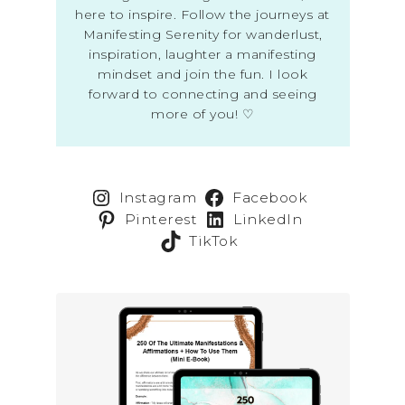
here to inspire. Follow the journeys at
Manifesting Serenity for wanderlust,
inspiration, laughter a manifesting
mindset and join the fun. I look
forward to connecting and seeing
more of you! ♡
Instagram
Facebook
Pinterest
LinkedIn
TikTok