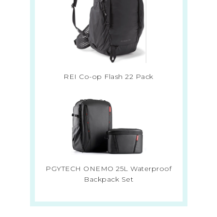
REI Co-op Flash 22 Pack
PGYTECH ONEMO 25L Waterproof
Backpack Set