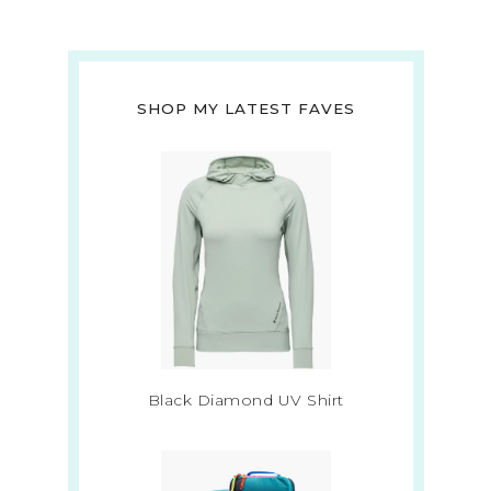
SHOP MY LATEST FAVES
Black Diamond UV Shirt