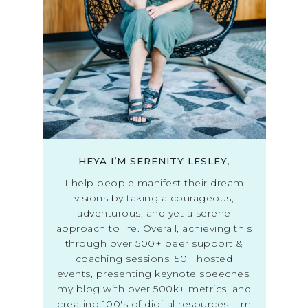
HEYA I’M SERENITY LESLEY,
I help people manifest their dream
visions by taking a courageous,
adventurous, and yet a serene
approach to life. Overall, achieving this
through over 500+ peer support &
coaching sessions, 50+ hosted
events, presenting keynote speeches,
my blog with over 500k+ metrics, and
creating 100's of digital resources; I'm