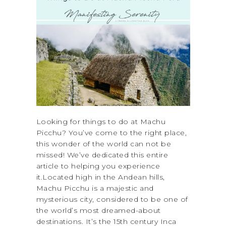
Looking for things to do at Machu
Picchu? You’ve come to the right place,
this wonder of the world can not be
missed! We’ve dedicated this entire
article to helping you experience
it.Located high in the Andean hills,
Machu Picchu is a majestic and
mysterious city, considered to be one of
the world’s most dreamed-about
destinations. It’s the 15th century Inca