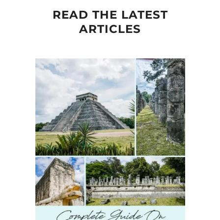
READ THE LATEST
ARTICLES