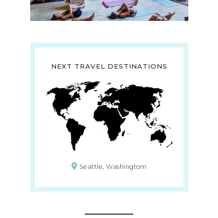
NEXT TRAVEL DESTINATIONS
Seattle, Washingtom