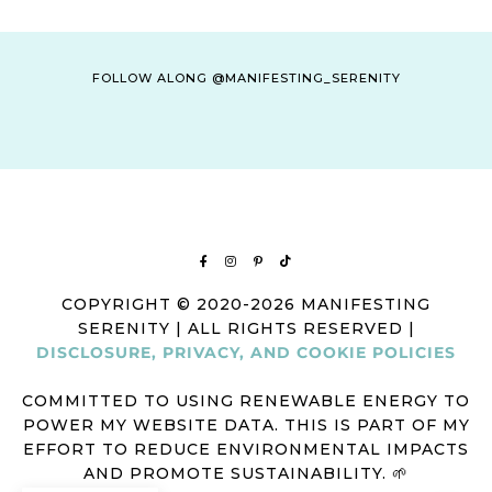
FOLLOW ALONG @MANIFESTING_SERENITY
COPYRIGHT © 2020-2026 MANIFESTING
SERENITY | ALL RIGHTS RESERVED |
DISCLOSURE, PRIVACY, AND COOKIE POLICIES
COMMITTED TO USING RENEWABLE ENERGY TO
POWER MY WEBSITE DATA. THIS IS PART OF MY
EFFORT TO REDUCE ENVIRONMENTAL IMPACTS
AND PROMOTE SUSTAINABILITY. 🌱