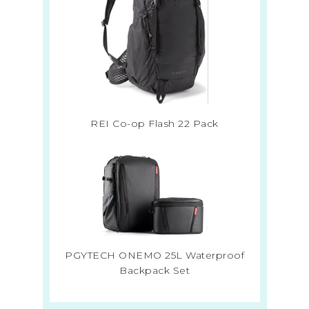
REI Co-op Flash 22 Pack
PGYTECH ONEMO 25L Waterproof
Backpack Set