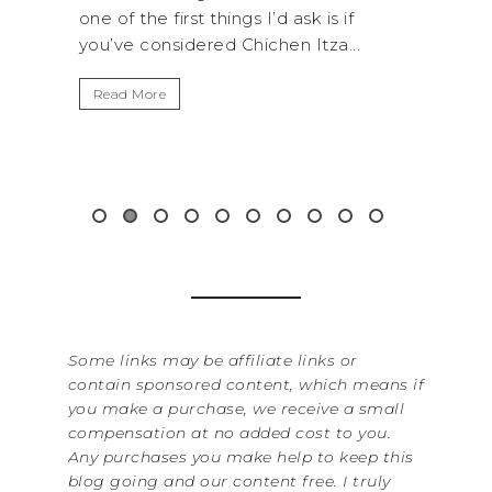
I’d ask is if
National Park is perfect if you want 
chen Itza...
get away from the...
Read More
Some links may be affiliate links or
contain sponsored content, which means if
you make a purchase, we receive a small
compensation at no added cost to you.
Any purchases you make help to keep this
blog going and our content free. I truly