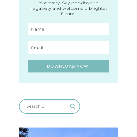
discovery. Say goodbye to
negativity and welcome a brighter
future!
DOWNLOAD NOW!