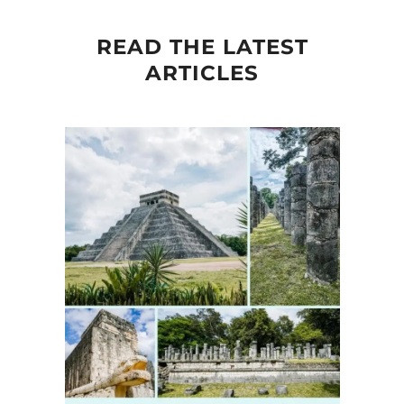
READ THE LATEST
ARTICLES