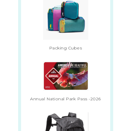
Packing Cubes
Annual National Park Pass -2026