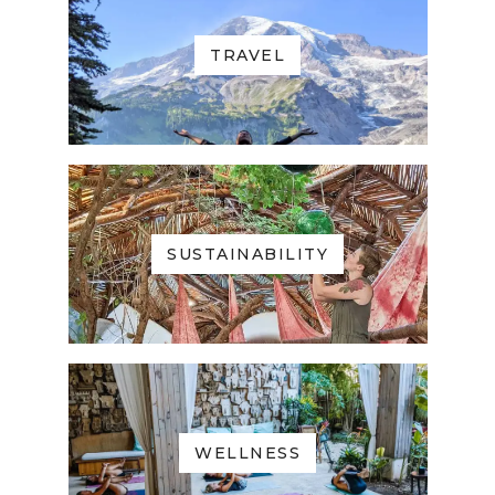
TRAVEL
SUSTAINABILITY
WELLNESS