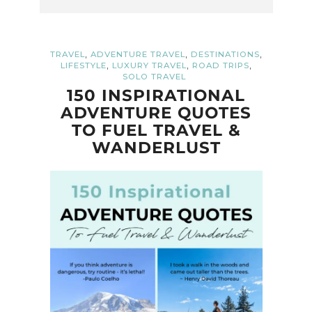
,
,
,
TRAVEL
ADVENTURE TRAVEL
DESTINATIONS
,
,
,
LIFESTYLE
LUXURY TRAVEL
ROAD TRIPS
SOLO TRAVEL
150 INSPIRATIONAL
ADVENTURE QUOTES
TO FUEL TRAVEL &
WANDERLUST