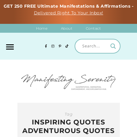
GET 250 FREE Ultimate Manifestations & Affirmations -
Delivered Right To Your Inbox!
Home
About
Contact
Tag
INSPIRING QUOTES
ADVENTUROUS QUOTES