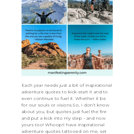
Each year needs just a bit of inspirational
adventure quotes to kick-start it and to
even continue to fuel it. Whether it be
for our souls or visions.So, I don’t know
about you, but quotes just fuel the fire
and put a kick into my step - and now
yours too! Whoop!I have inspirational
adventure quotes tattooed on me, set