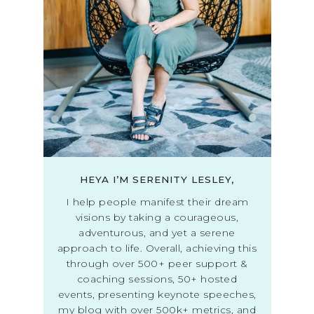
HEYA I’M SERENITY LESLEY,
I help people manifest their dream
visions by taking a courageous,
adventurous, and yet a serene
approach to life. Overall, achieving this
through over 500+ peer support &
coaching sessions, 50+ hosted
events, presenting keynote speeches,
my blog with over 500k+ metrics, and