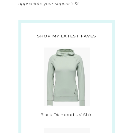
appreciate your support!
♡
SHOP MY LATEST FAVES
Black Diamond UV Shirt