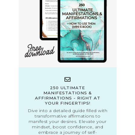
250 ULTIMATE
MANIFESTATIONS &
AFFIRMATIONS - RIGHT AT
YOUR FINGERTIPS!
Dive into a detailed guide filled with
transformative affirmations to
manifest your desires. Elevate your
mindset, boost confidence, and
embrace a journey of self-