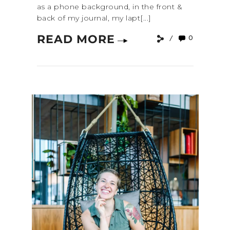
as a phone background, in the front &
back of my journal, my lapt[...]
READ MORE
0