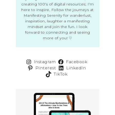
creating 100's of digital resources; I'm
here to inspire. Follow the journeys at
Manifesting Serenity for wanderlust,
inspiration, laughter a manifesting
mindset and join the fun. I look
forward to connecting and seeing
more of you! ♡
Instagram
Facebook
Pinterest
LinkedIn
TikTok