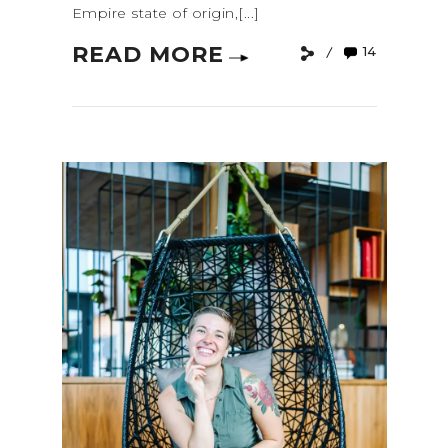
Empire state of origin,[...]
READ MORE
14