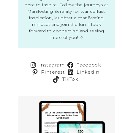
here to inspire. Follow the journeys at
Manifesting Serenity for wanderlust,
inspiration, laughter a manifesting
mindset and join the fun. I look
forward to connecting and seeing
more of you! ♡
Instagram
Facebook
Pinterest
LinkedIn
TikTok