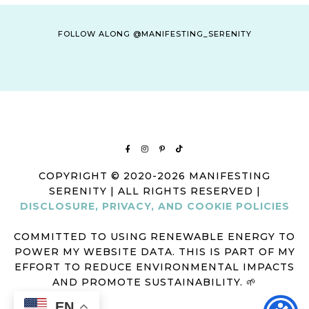
FOLLOW ALONG @MANIFESTING_SERENITY
COPYRIGHT © 2020-2026 MANIFESTING
SERENITY | ALL RIGHTS RESERVED |
DISCLOSURE, PRIVACY, AND COOKIE POLICIES
COMMITTED TO USING RENEWABLE ENERGY TO
POWER MY WEBSITE DATA. THIS IS PART OF MY
EFFORT TO REDUCE ENVIRONMENTAL IMPACTS
AND PROMOTE SUSTAINABILITY. 🌱
EN