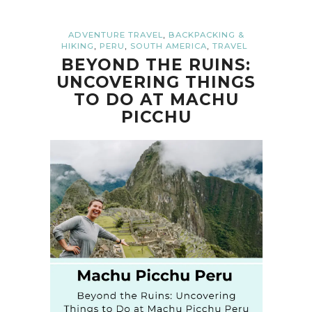
,
ADVENTURE TRAVEL
BACKPACKING &
,
,
,
HIKING
PERU
SOUTH AMERICA
TRAVEL
BEYOND THE RUINS:
UNCOVERING THINGS
TO DO AT MACHU
PICCHU