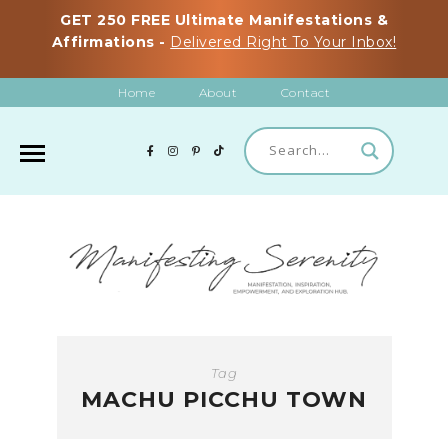
GET 250 FREE Ultimate Manifestations &
Affirmations -
Delivered Right To Your Inbox!
Home
About
Contact
Tag
MACHU PICCHU TOWN