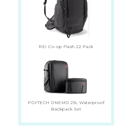
REI Co-op Flash 22 Pack
PGYTECH ONEMO 25L Waterproof
Backpack Set