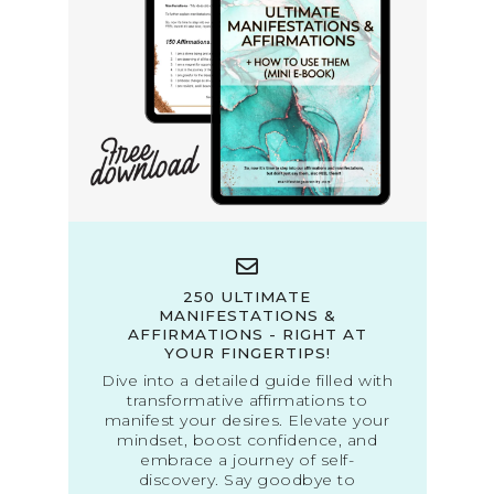
250 ULTIMATE
MANIFESTATIONS &
AFFIRMATIONS - RIGHT AT
YOUR FINGERTIPS!
Dive into a detailed guide filled with
transformative affirmations to
manifest your desires. Elevate your
mindset, boost confidence, and
embrace a journey of self-
discovery. Say goodbye to