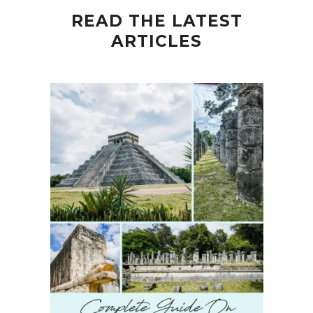
READ THE LATEST
ARTICLES