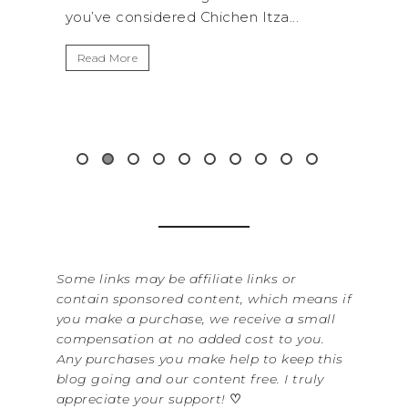
..
get away from the...
By Se
It’s 
Read More
Washi
item 
&...
Read
Some links may be affiliate links or
contain sponsored content, which means if
you make a purchase, we receive a small
compensation at no added cost to you.
Any purchases you make help to keep this
blog going and our content free. I truly
appreciate your support!
♡