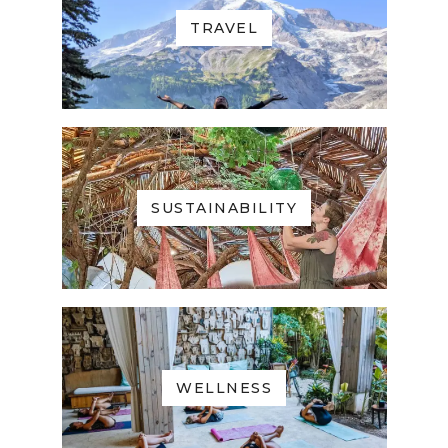
TRAVEL
SUSTAINABILITY
WELLNESS