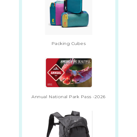
Packing Cubes
Annual National Park Pass -2026