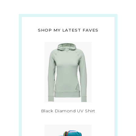
SHOP MY LATEST FAVES
Black Diamond UV Shirt