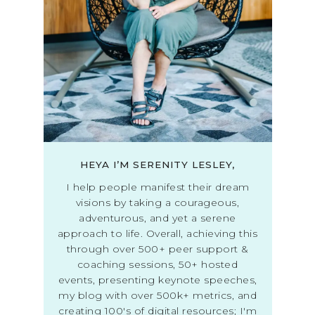
HEYA I’M SERENITY LESLEY,
I help people manifest their dream
visions by taking a courageous,
adventurous, and yet a serene
approach to life. Overall, achieving this
through over 500+ peer support &
coaching sessions, 50+ hosted
events, presenting keynote speeches,
my blog with over 500k+ metrics, and
creating 100's of digital resources; I'm