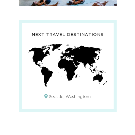
NEXT TRAVEL DESTINATIONS
Seattle, Washingtom