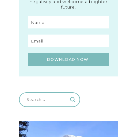
negativity and welcome a brighter
future!
DOWNLOAD NOW!