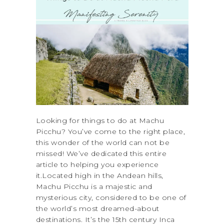
Looking for things to do at Machu
Picchu? You’ve come to the right place,
this wonder of the world can not be
missed! We’ve dedicated this entire
article to helping you experience
it.Located high in the Andean hills,
Machu Picchu is a majestic and
mysterious city, considered to be one of
the world’s most dreamed-about
destinations. It’s the 15th century Inca