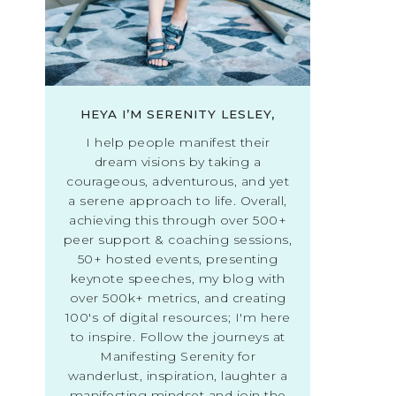
HEYA I’M SERENITY LESLEY,
I help people manifest their
dream visions by taking a
courageous, adventurous, and yet
a serene approach to life. Overall,
achieving this through over 500+
peer support & coaching sessions,
50+ hosted events, presenting
keynote speeches, my blog with
over 500k+ metrics, and creating
100's of digital resources; I'm here
to inspire. Follow the journeys at
Manifesting Serenity for
wanderlust, inspiration, laughter a
manifesting mindset and join the