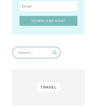
DOWNLOAD NOW!
TRAVEL