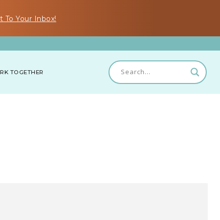
t To Your Inbox!
RK TOGETHER