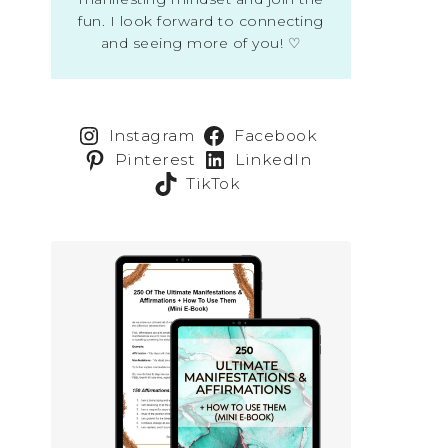
fun. I look forward to connecting
and seeing more of you! ♡
Instagram
Facebook
Pinterest
LinkedIn
TikTok