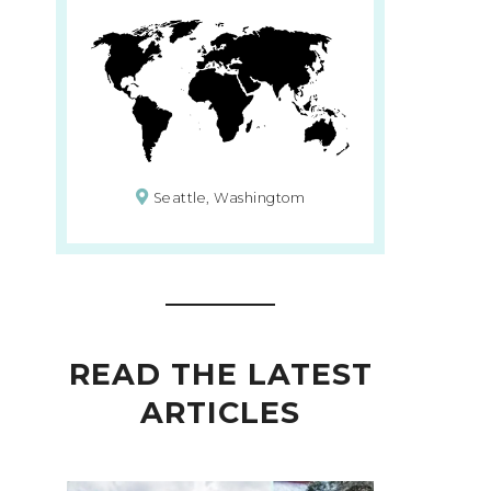
Seattle, Washingtom
READ THE LATEST
ARTICLES