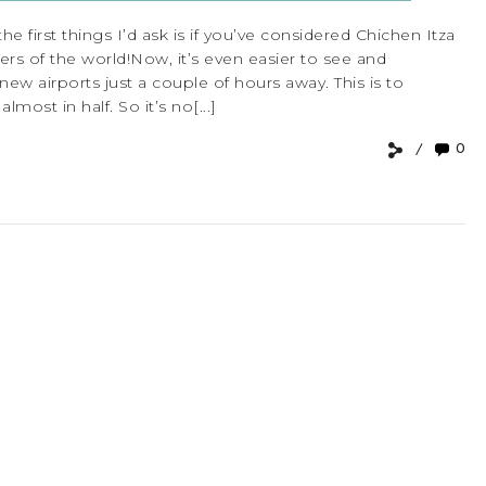
he first things I’d ask is if you’ve considered Chichen Itza
nders of the world!Now, it’s even easier to see and
new airports just a couple of hours away. This is to
lmost in half. So it’s no[...]
0