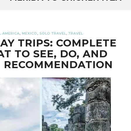
,
,
,
L AMERICA
MEXICO
SOLO TRAVEL
TRAVEL
AY TRIPS: COMPLETE
T TO SEE, DO, AND
E RECOMMENDATION