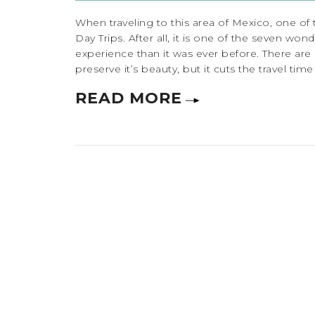
When traveling to this area of Mexico, one of t
Day Trips. After all, it is one of the seven wo
experience than it was ever before. There are 
preserve it’s beauty, but it cuts the travel time a
READ MORE