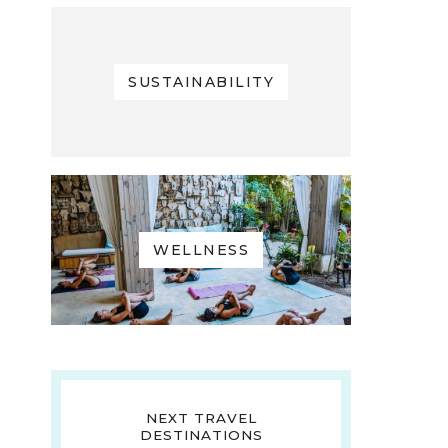
SUSTAINABILITY
WELLNESS
NEXT TRAVEL
DESTINATIONS