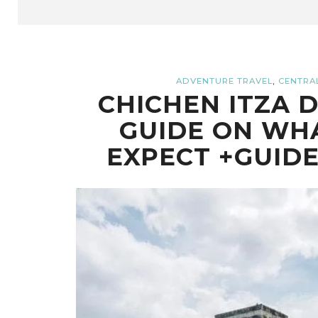
,
ADVENTURE TRAVEL
CENTRA
CHICHEN ITZA D
GUIDE ON WHA
EXPECT +GUID