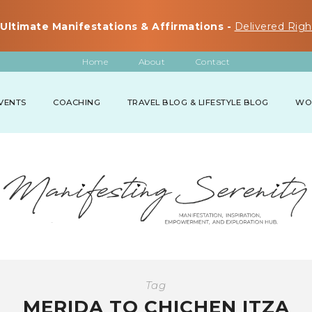
Ultimate Manifestations & Affirmations -
Delivered Righ
Home
About
Contact
VENTS
COACHING
TRAVEL BLOG & LIFESTYLE BLOG
WO
Tag
MERIDA TO CHICHEN ITZA