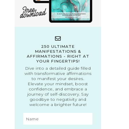
250 ULTIMATE
MANIFESTATIONS &
AFFIRMATIONS - RIGHT AT
YOUR FINGERTIPS!
Dive into a detailed guide filled
with transformative affirmations
to manifest your desires.
Elevate your mindset, boost
confidence, and embrace a
journey of self-discovery. Say
goodbye to negativity and
welcome a brighter future!