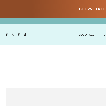
GET 250 FREE 
RESOURCES
E