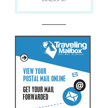
Backpack Set