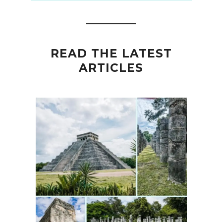
READ THE LATEST
ARTICLES