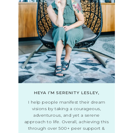
HEYA I’M SERENITY LESLEY,
I help people manifest their dream
visions by taking a courageous,
adventurous, and yet a serene
approach to life. Overall, achieving this
through over 500+ peer support &