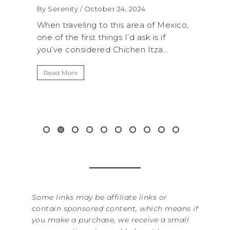
WA
By Serenity
/ September 16, 2024
RO
Mexico,
A trip to Shi Shi Beach in Olympic
AN
if
National Park is perfect if you want to
..
get away from the...
By Se
It’s 
Read More
Washi
item 
&...
Rea
Some links may be affiliate links or
contain sponsored content, which means if
you make a purchase, we receive a small