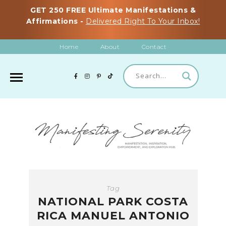
GET 250 FREE Ultimate Manifestations &
Affirmations -
Delivered Right To Your Inbox!
Home
About
Contact
Tag
NATIONAL PARK COSTA
RICA MANUEL ANTONIO