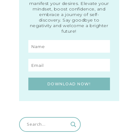
manifest your desires. Elevate your
mindset, boost confidence, and
embrace a journey of self-
discovery. Say goodbye to
negativity and welcome a brighter
future!
DOWNLOAD NOW!