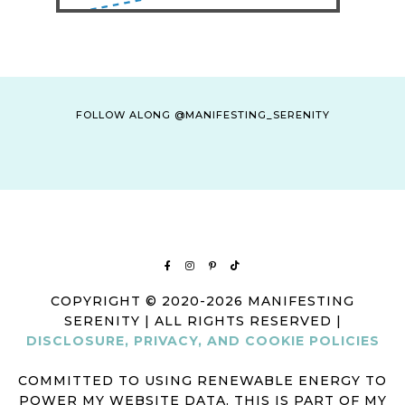
FOLLOW ALONG @MANIFESTING_SERENITY
COPYRIGHT © 2020-2026 MANIFESTING
SERENITY | ALL RIGHTS RESERVED |
DISCLOSURE, PRIVACY, AND COOKIE POLICIES
COMMITTED TO USING RENEWABLE ENERGY TO
POWER MY WEBSITE DATA. THIS IS PART OF MY