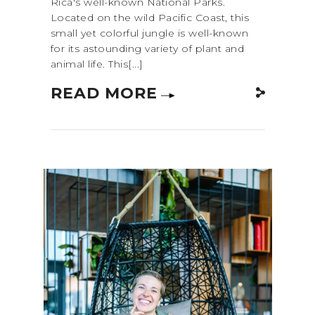
Rica's well-known National Parks.
Located on the wild Pacific Coast, this
small yet colorful jungle is well-known
for its astounding variety of plant and
animal life. This[...]
READ MORE