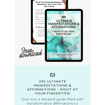
250 ULTIMATE
MANIFESTATIONS &
AFFIRMATIONS - RIGHT AT
YOUR FINGERTIPS!
Dive into a detailed guide filled with
transformative affirmations to