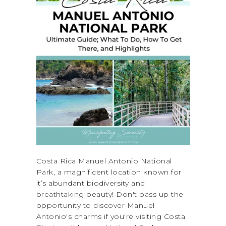
Costa Rica Manuel Antonio National
Park, a magnificent location known for
it’s abundant biodiversity and
breathtaking beauty! Don't pass up the
opportunity to discover Manuel
Antonio's charms if you're visiting Costa