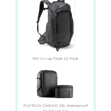
REI Co-op Flash 22 Pack
PGYTECH ONEMO 25L Waterproof