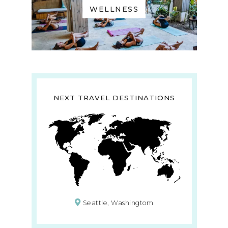
WELLNESS
NEXT TRAVEL DESTINATIONS
Seattle, Washingtom