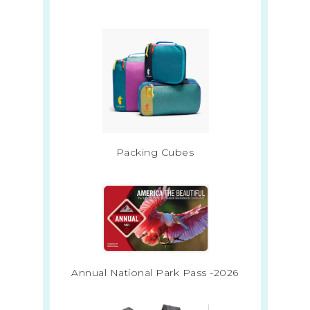
Packing Cubes
Annual National Park Pass -2026