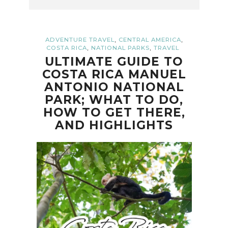
,
,
ADVENTURE TRAVEL
CENTRAL AMERICA
,
,
COSTA RICA
NATIONAL PARKS
TRAVEL
ULTIMATE GUIDE TO
COSTA RICA MANUEL
ANTONIO NATIONAL
PARK; WHAT TO DO,
HOW TO GET THERE,
AND HIGHLIGHTS