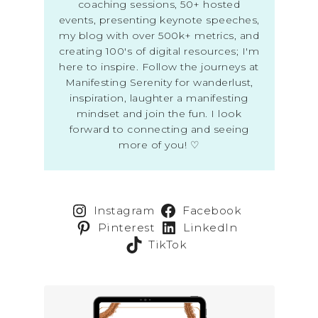
coaching sessions, 50+ hosted
events, presenting keynote speeches,
my blog with over 500k+ metrics, and
creating 100's of digital resources; I'm
here to inspire. Follow the journeys at
Manifesting Serenity for wanderlust,
inspiration, laughter a manifesting
mindset and join the fun. I look
forward to connecting and seeing
more of you! ♡
Instagram
Facebook
Pinterest
LinkedIn
TikTok