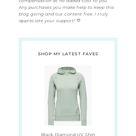
compensation at no added cost to you.
Any purchases you make help to keep this
blog going and our content free. I truly
appreciate your support!
♡
SHOP MY LATEST FAVES
Black Diamond UV Shirt