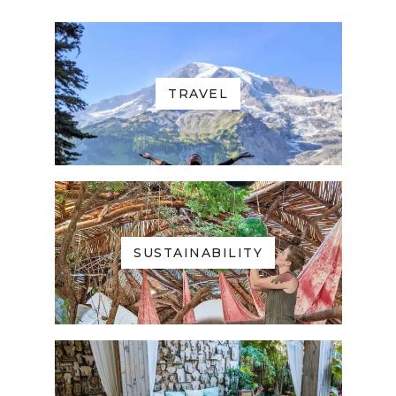
TRAVEL
SUSTAINABILITY