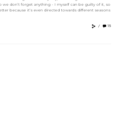
o we don’t forget anything - I myself can be guilty of it, so
 better because it’s even directed towards different seasons
15