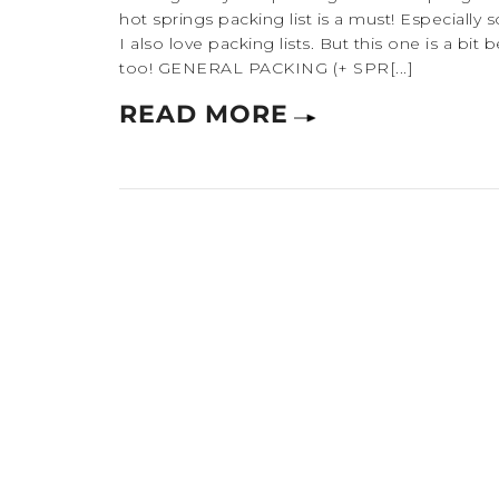
hot springs packing list is a must! Especially s
I also love packing lists. But this one is a bit
too! GENERAL PACKING (+ SPR[...]
READ MORE