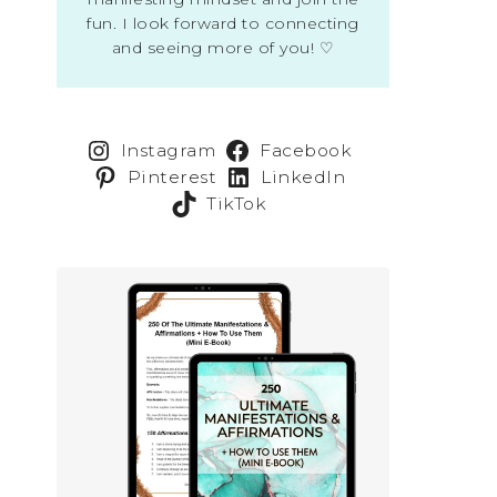
fun. I look forward to connecting
and seeing more of you! ♡
Instagram
Facebook
Pinterest
LinkedIn
TikTok