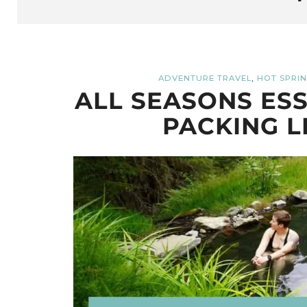
,
ADVENTURE TRAVEL
HOT SPRI
ALL SEASONS ESS
PACKING L