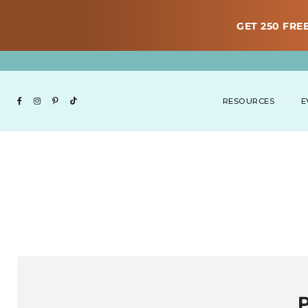
GET 250 FREE
RESOURCES
E