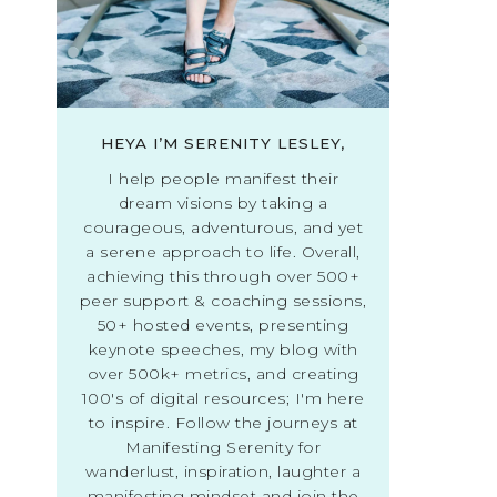
HEYA I’M SERENITY LESLEY,
I help people manifest their
dream visions by taking a
courageous, adventurous, and yet
a serene approach to life. Overall,
achieving this through over 500+
peer support & coaching sessions,
50+ hosted events, presenting
keynote speeches, my blog with
over 500k+ metrics, and creating
100's of digital resources; I'm here
to inspire. Follow the journeys at
Manifesting Serenity for
wanderlust, inspiration, laughter a
manifesting mindset and join the