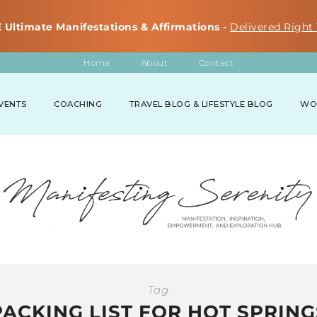
 Ultimate Manifestations & Affirmations -
Delivered Right 
Home
About
Contact
VENTS
COACHING
TRAVEL BLOG & LIFESTYLE BLOG
WO
Tag
PACKING LIST FOR HOT SPRING