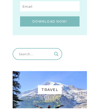
DOWNLOAD NOW!
TRAVEL