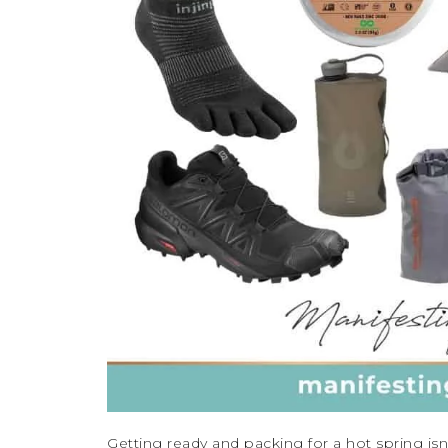
Getting ready and packing for a hot spring is