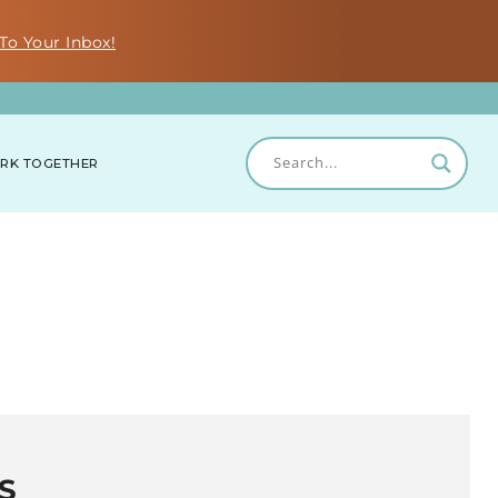
To Your Inbox!
RK TOGETHER
S