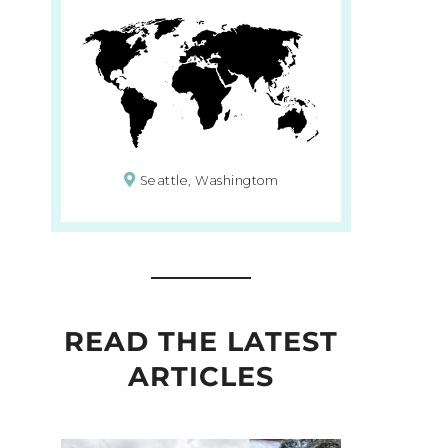
Seattle, Washingtom
READ THE LATEST
ARTICLES