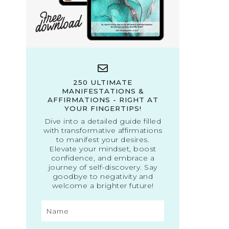
250 ULTIMATE
MANIFESTATIONS &
AFFIRMATIONS - RIGHT AT
YOUR FINGERTIPS!
Dive into a detailed guide filled
with transformative affirmations
to manifest your desires.
Elevate your mindset, boost
confidence, and embrace a
journey of self-discovery. Say
goodbye to negativity and
welcome a brighter future!