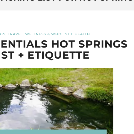
,
,
NGS
TRAVEL
WELLNESS & WHOLISTIC HEALTH
ENTIALS HOT SPRINGS
IST + ETIQUETTE