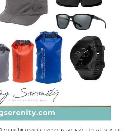
n’t something we do every day, so having this all seasons