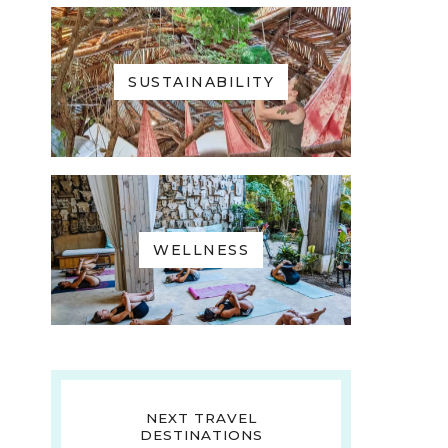
SUSTAINABILITY
WELLNESS
NEXT TRAVEL
DESTINATIONS