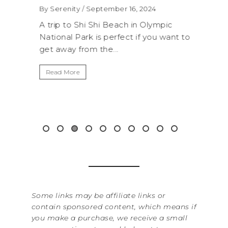
WAS
By Serenity
/ September 16, 2024
ROC
exico,
A trip to Shi Shi Beach in Olympic
ANI
National Park is perfect if you want to
.
get away from the...
By Sere
It’s n
Read More
Washin
item f
&...
Read 
Some links may be affiliate links or
contain sponsored content, which means if
you make a purchase, we receive a small