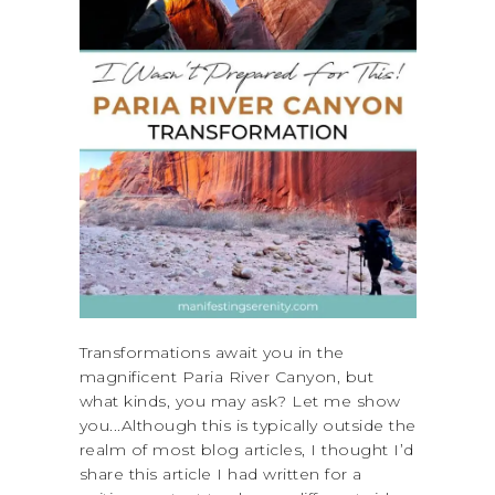
Transformations await you in the
magnificent Paria River Canyon, but
what kinds, you may ask? Let me show
you...Although this is typically outside the
realm of most blog articles, I thought I’d
share this article I had written for a