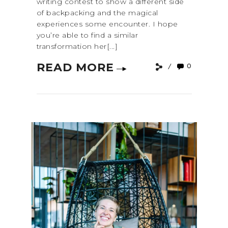
writing contest to show a different side
of backpacking and the magical
experiences some encounter. I hope
you’re able to find a similar
transformation her[...]
READ MORE
0