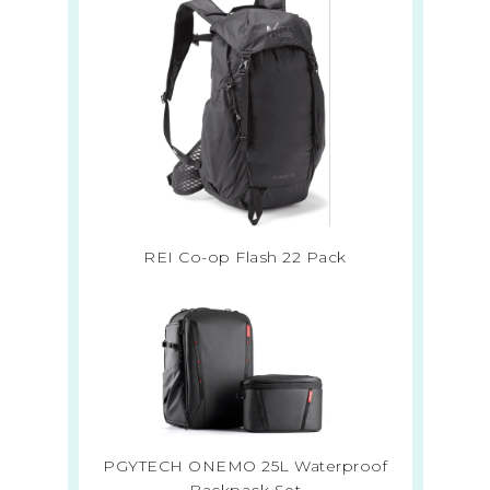
REI Co-op Flash 22 Pack
PGYTECH ONEMO 25L Waterproof