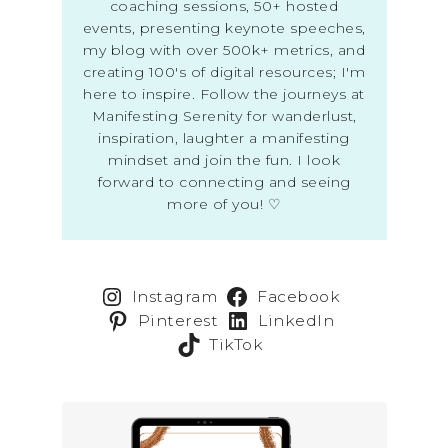
coaching sessions, 50+ hosted
events, presenting keynote speeches,
my blog with over 500k+ metrics, and
creating 100's of digital resources; I'm
here to inspire. Follow the journeys at
Manifesting Serenity for wanderlust,
inspiration, laughter a manifesting
mindset and join the fun. I look
forward to connecting and seeing
more of you! ♡
Instagram
Facebook
Pinterest
LinkedIn
TikTok