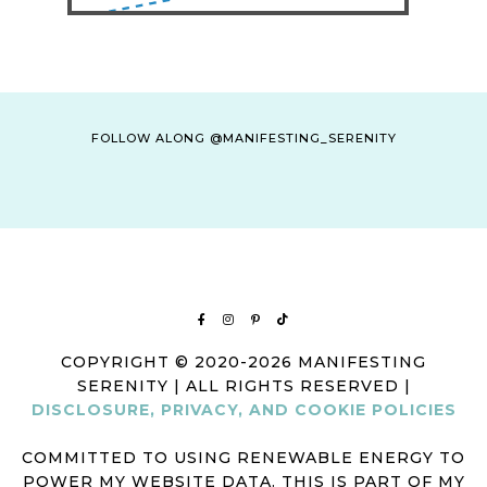
FOLLOW ALONG @MANIFESTING_SERENITY
COPYRIGHT © 2020-2026 MANIFESTING
SERENITY | ALL RIGHTS RESERVED |
DISCLOSURE, PRIVACY, AND COOKIE POLICIES
COMMITTED TO USING RENEWABLE ENERGY TO
POWER MY WEBSITE DATA. THIS IS PART OF MY