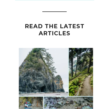
READ THE LATEST
ARTICLES