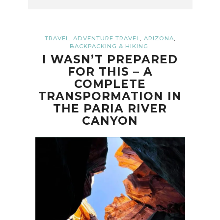
,
,
,
TRAVEL
ADVENTURE TRAVEL
ARIZONA
BACKPACKING & HIKING
I WASN’T PREPARED
FOR THIS – A
COMPLETE
TRANSPORMATION IN
THE PARIA RIVER
CANYON