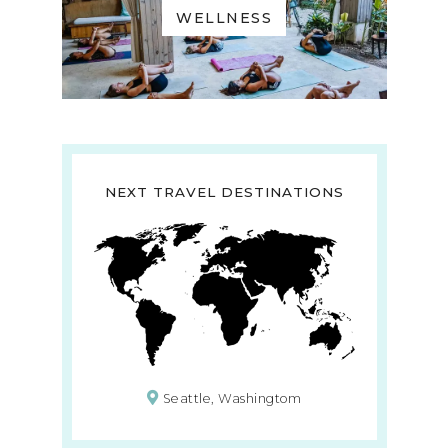
WELLNESS
NEXT TRAVEL DESTINATIONS
Seattle, Washingtom