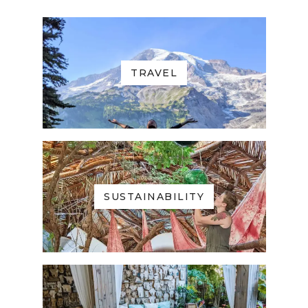
TRAVEL
SUSTAINABILITY