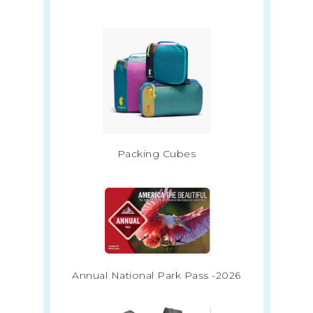
Packing Cubes
Annual National Park Pass -2026