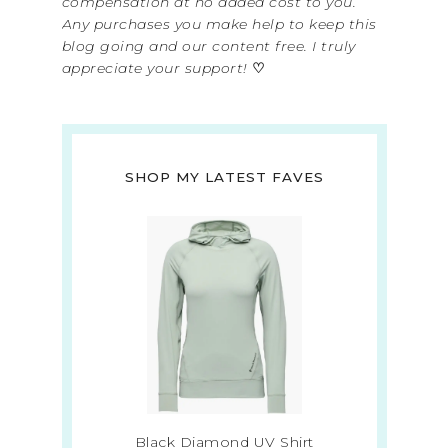
compensation at no added cost to you.
Any purchases you make help to keep this
blog going and our content free. I truly
appreciate your support!
♡
SHOP MY LATEST FAVES
Black Diamond UV Shirt