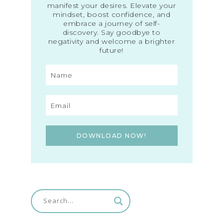
manifest your desires. Elevate your
mindset, boost confidence, and
embrace a journey of self-
discovery. Say goodbye to
negativity and welcome a brighter
future!
DOWNLOAD NOW!