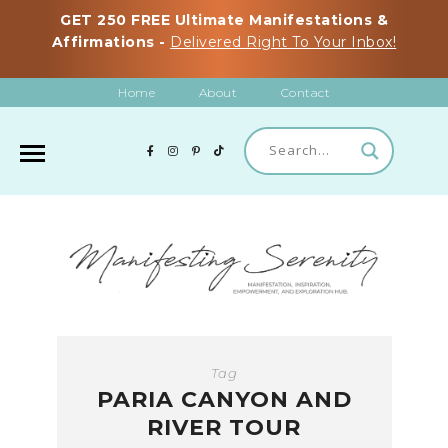
GET 250 FREE Ultimate Manifestations &
Affirmations -
Delivered Right To Your Inbox!
Home
About
Contact
Tag
PARIA CANYON AND
RIVER TOUR