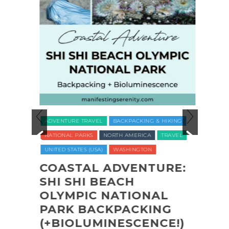
ADVENTURE TRAVEL
BACKPACKING & HIKING
LUXUR
NATIONAL PARKS
NORTH AMERICA
TRAVEL
TRAVE
UNITED STATES (USA)
WASHINGTON
VEGAN
WELLNE
COASTAL ADVENTURE:
O
SHI SHI BEACH
REC
CT
OLYMPIC NATIONAL
NAT
PARK BACKPACKING
COM
(+BIOLUMINESCENCE!)
GLA