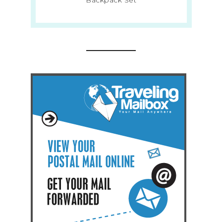
Backpack Set