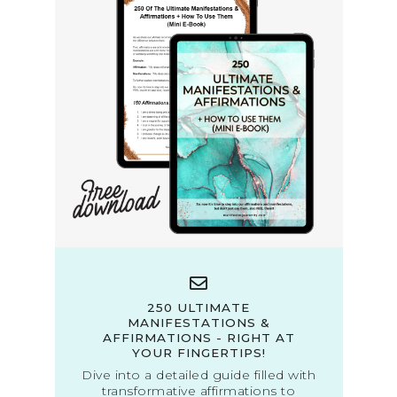
250 ULTIMATE
MANIFESTATIONS &
AFFIRMATIONS - RIGHT AT
YOUR FINGERTIPS!
Dive into a detailed guide filled with
transformative affirmations to