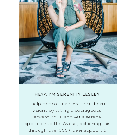
HEYA I’M SERENITY LESLEY,
I help people manifest their dream
visions by taking a courageous,
adventurous, and yet a serene
approach to life. Overall, achieving this
through over 500+ peer support &