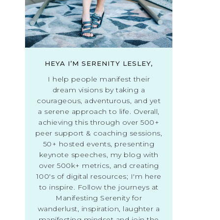
HEYA I’M SERENITY LESLEY,
I help people manifest their
dream visions by taking a
courageous, adventurous, and yet
a serene approach to life. Overall,
achieving this through over 500+
peer support & coaching sessions,
50+ hosted events, presenting
keynote speeches, my blog with
over 500k+ metrics, and creating
100's of digital resources; I'm here
to inspire. Follow the journeys at
Manifesting Serenity for
wanderlust, inspiration, laughter a
manifesting mindset and join the