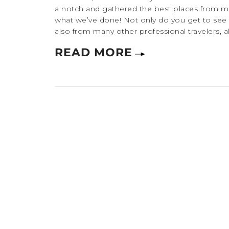
a notch and gathered the best places from many
what we’ve done! Not only do you get to see
also from many other professional travelers, a
READ MORE