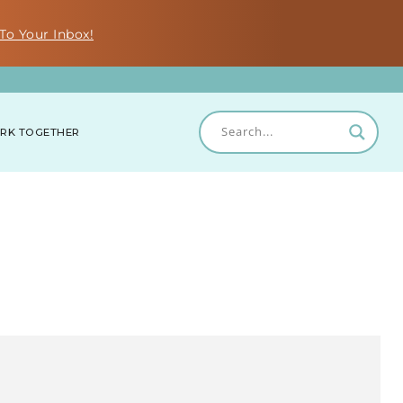
To Your Inbox!
RK TOGETHER