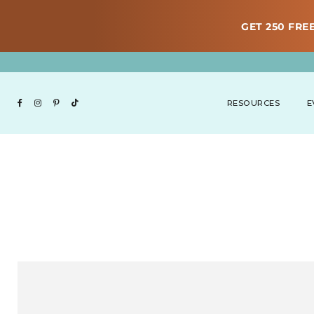
GET 250 FREE
RESOURCES
E