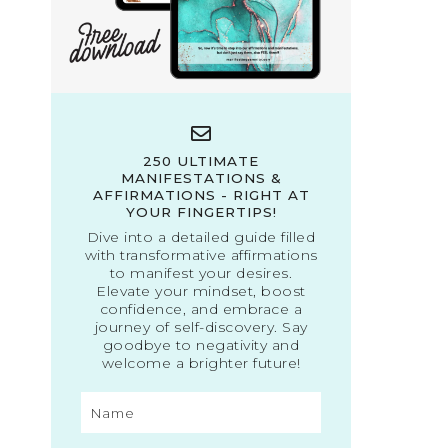
250 ULTIMATE
MANIFESTATIONS &
AFFIRMATIONS - RIGHT AT
YOUR FINGERTIPS!
Dive into a detailed guide filled
with transformative affirmations
to manifest your desires.
Elevate your mindset, boost
confidence, and embrace a
journey of self-discovery. Say
goodbye to negativity and
welcome a brighter future!