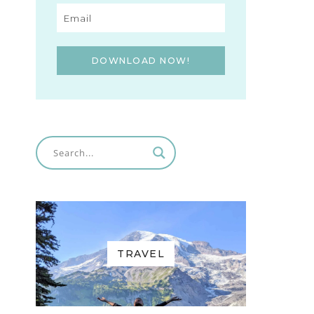
DOWNLOAD NOW!
TRAVEL