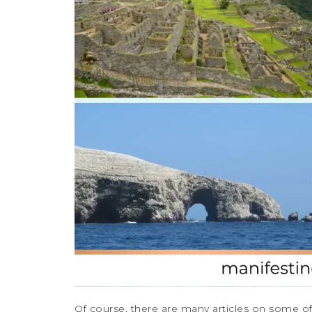
Of course, there are many articles on some of t