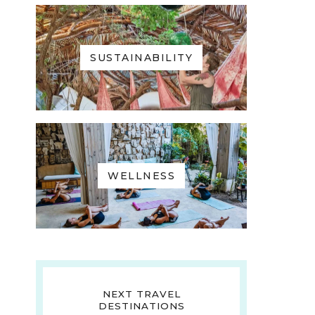
SUSTAINABILITY
WELLNESS
NEXT TRAVEL
DESTINATIONS