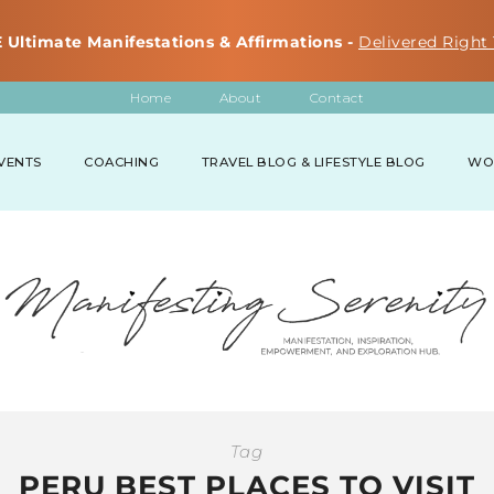
 Ultimate Manifestations & Affirmations -
Delivered Right 
Home
About
Contact
VENTS
COACHING
TRAVEL BLOG & LIFESTYLE BLOG
WO
Tag
PERU BEST PLACES TO VISIT