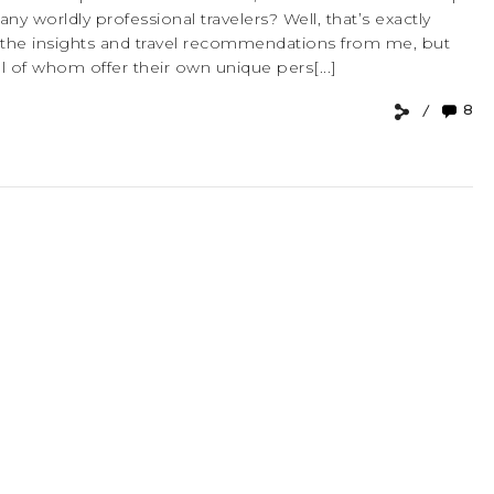
 worldly professional travelers? Well, that’s exactly
 the insights and travel recommendations from me, but
ll of whom offer their own unique pers[...]
8