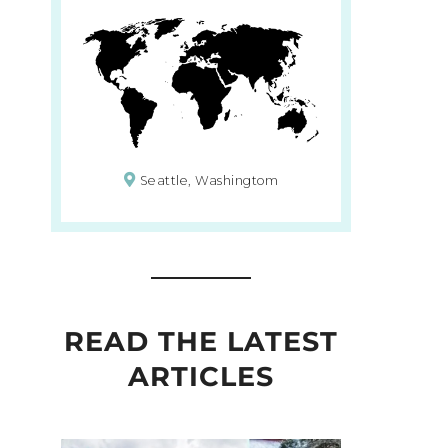
Seattle, Washingtom
READ THE LATEST
ARTICLES