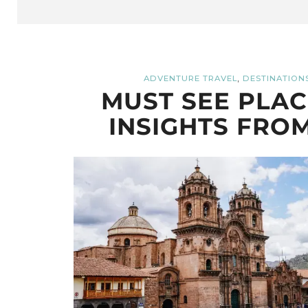
,
ADVENTURE TRAVEL
DESTINATION
MUST SEE PLACE
INSIGHTS FROM