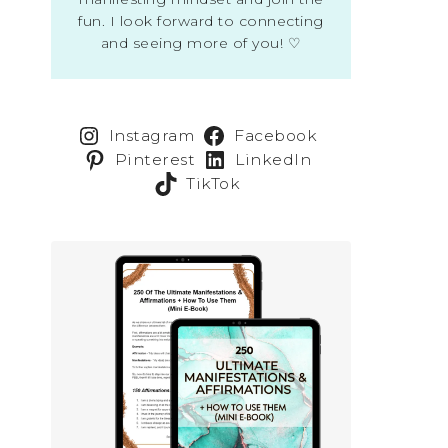
fun. I look forward to connecting
and seeing more of you! ♡
Instagram
Facebook
Pinterest
LinkedIn
TikTok