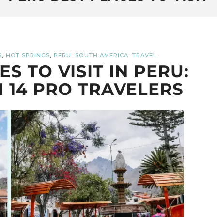
,
,
,
,
S
HOT SPRINGS
PERU
SOUTH AMERICA
TRAVEL
S TO VISIT IN PERU:
 14 PRO TRAVELERS