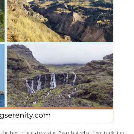
he best places to visit in Peru, but what if we took it up