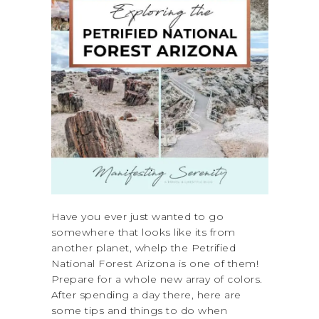
Have you ever just wanted to go
somewhere that looks like its from
another planet, whelp the Petrified
National Forest Arizona is one of them!
Prepare for a whole new array of colors.
After spending a day there, here are
some tips and things to do when