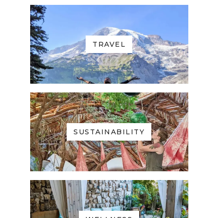
TRAVEL
SUSTAINABILITY