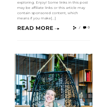
exploring. Enjoy! Some links in this post
may be affiliate links or this article may
contain sponsored content, which
means if you make[...]
READ MORE
0