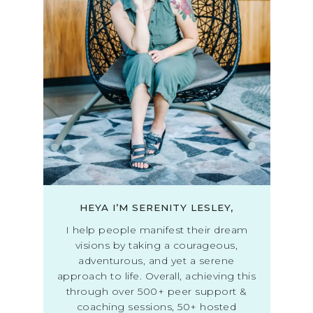
HEYA I’M SERENITY LESLEY,
I help people manifest their dream
visions by taking a courageous,
adventurous, and yet a serene
approach to life. Overall, achieving this
through over 500+ peer support &
coaching sessions, 50+ hosted