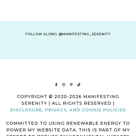
FOLLOW ALONG @MANIFESTING_SERENITY
COPYRIGHT © 2020-2026 MANIFESTING
SERENITY | ALL RIGHTS RESERVED |
DISCLOSURE, PRIVACY, AND COOKIE POLICIES
COMMITTED TO USING RENEWABLE ENERGY TO
POWER MY WEBSITE DATA. THIS IS PART OF MY