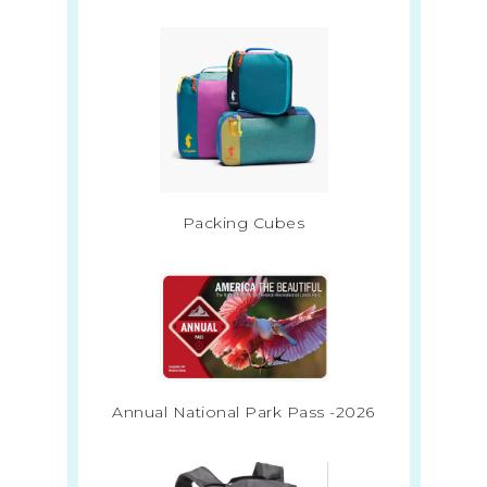
Packing Cubes
Annual National Park Pass -2026