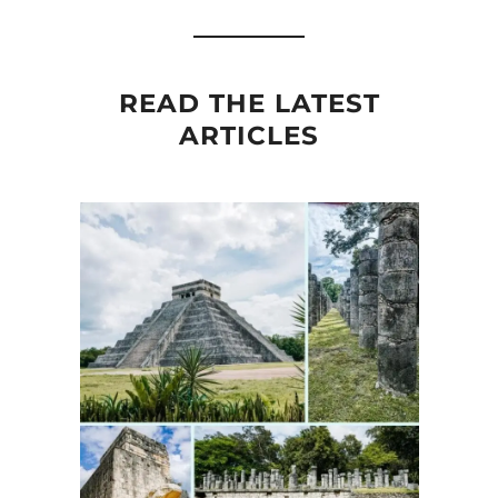
READ THE LATEST
ARTICLES