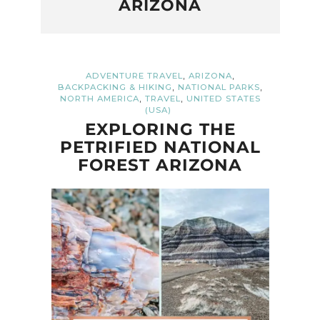
ARIZONA
,
,
ADVENTURE TRAVEL
ARIZONA
,
,
BACKPACKING & HIKING
NATIONAL PARKS
,
,
NORTH AMERICA
TRAVEL
UNITED STATES
(USA)
EXPLORING THE
PETRIFIED NATIONAL
FOREST ARIZONA