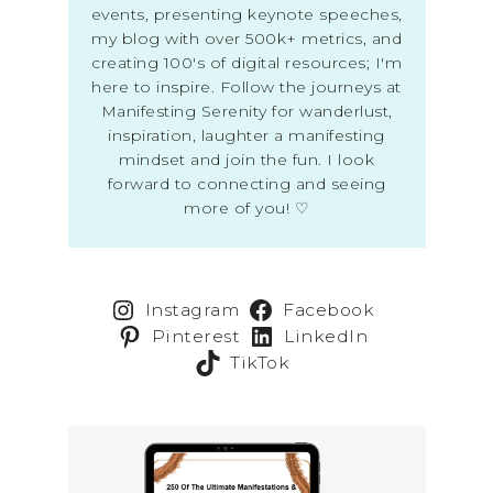
events, presenting keynote speeches,
my blog with over 500k+ metrics, and
creating 100's of digital resources; I'm
here to inspire. Follow the journeys at
Manifesting Serenity for wanderlust,
inspiration, laughter a manifesting
mindset and join the fun. I look
forward to connecting and seeing
more of you! ♡
Instagram
Facebook
Pinterest
LinkedIn
TikTok