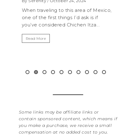
 2024
By Serenity
/ September 16, 2024
 area of Mexico,
A trip to Shi Shi Beach in Olympic
d ask is if
National Park is perfect if you want to
hen Itza...
get away from the...
Read More
Some links may be affiliate links or
contain sponsored content, which means if
you make a purchase, we receive a small
compensation at no added cost to you.