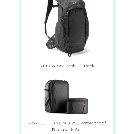
REI Co-op Flash 22 Pack
PGYTECH ONEMO 25L Waterproof
Backpack Set