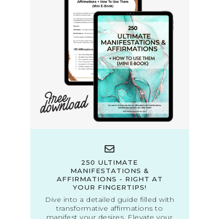
250 ULTIMATE
MANIFESTATIONS &
AFFIRMATIONS - RIGHT AT
YOUR FINGERTIPS!
Dive into a detailed guide filled with
transformative affirmations to
manifest your desires. Elevate your