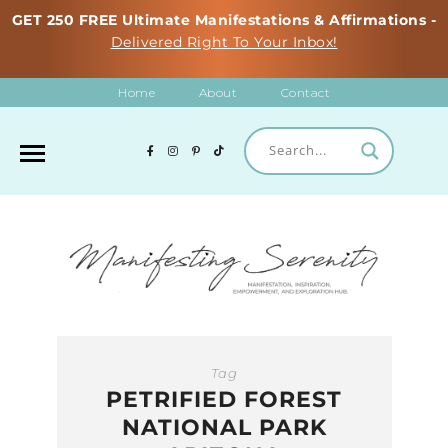
GET 250 FREE Ultimate Manifestations & Affirmations -
Delivered Right To Your Inbox!
Home
About
Contact
Tag
PETRIFIED FOREST
NATIONAL PARK