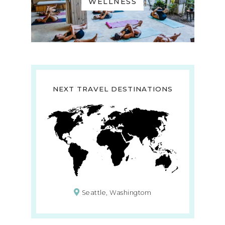
WELLNESS
NEXT TRAVEL DESTINATIONS
Seattle, Washingtom