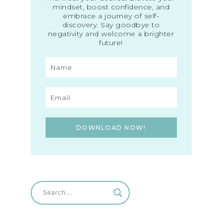
mindset, boost confidence, and
embrace a journey of self-
discovery. Say goodbye to
negativity and welcome a brighter
future!
DOWNLOAD NOW!