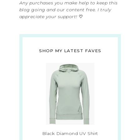
Any purchases you make help to keep this
blog going and our content free. I truly
appreciate your support!
♡
SHOP MY LATEST FAVES
Black Diamond UV Shirt