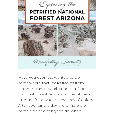
Have you ever just wanted to go
somewhere that looks like its from
another planet, whelp the Petrified
National Forest Arizona is one of them!
Prepare for a whole new array of colors.
After spending a day there, here are
some tips and things to do when