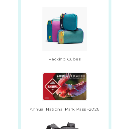
Packing Cubes
Annual National Park Pass -2026