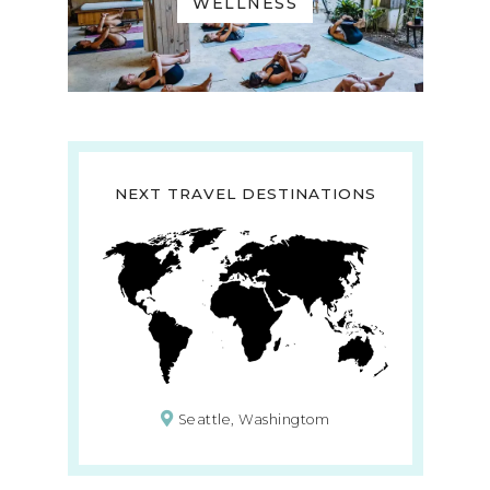
WELLNESS
NEXT TRAVEL DESTINATIONS
Seattle, Washingtom