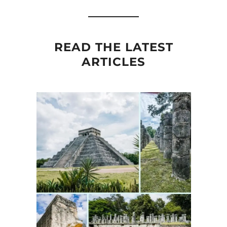
READ THE LATEST
ARTICLES