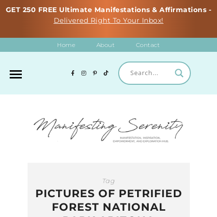
GET 250 FREE Ultimate Manifestations & Affirmations -
Delivered Right To Your Inbox!
Home
About
Contact
Tag
PICTURES OF PETRIFIED
FOREST NATIONAL