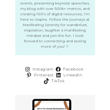
events, presenting keynote speeches,
my blog with over 500k+ metrics, and
creating 100's of digital resources; I'm
here to inspire. Follow the journeys at
Manifesting Serenity for wanderlust,
inspiration, laughter a manifesting
mindset and join the fun. I look
forward to connecting and seeing
more of you! ♡
Instagram
Facebook
Pinterest
LinkedIn
TikTok