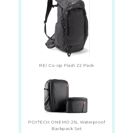
REI Co-op Flash 22 Pack
PGYTECH ONEMO 25L Waterproof
Backpack Set