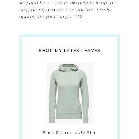
Any purchases you make help to keep this
blog going and our content free. I truly
appreciate your support!
♡
SHOP MY LATEST FAVES
Black Diamond UV Shirt