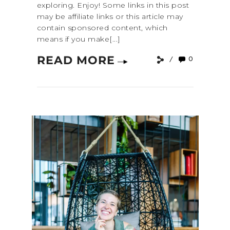
exploring. Enjoy! Some links in this post
may be affiliate links or this article may
contain sponsored content, which
means if you make[...]
READ MORE
0