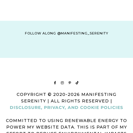
FOLLOW ALONG @MANIFESTING_SERENITY
COPYRIGHT © 2020-2026 MANIFESTING
SERENITY | ALL RIGHTS RESERVED |
DISCLOSURE, PRIVACY, AND COOKIE POLICIES
COMMITTED TO USING RENEWABLE ENERGY TO
POWER MY WEBSITE DATA. THIS IS PART OF MY