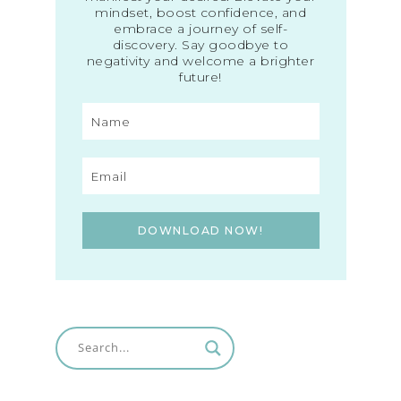
mindset, boost confidence, and
embrace a journey of self-
discovery. Say goodbye to
negativity and welcome a brighter
future!
DOWNLOAD NOW!