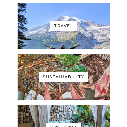
TRAVEL
SUSTAINABILITY