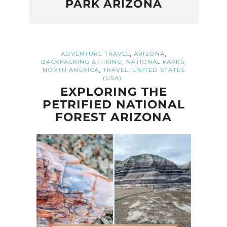
PARK ARIZONA
,
,
ADVENTURE TRAVEL
ARIZONA
,
,
BACKPACKING & HIKING
NATIONAL PARKS
,
,
NORTH AMERICA
TRAVEL
UNITED STATES
(USA)
EXPLORING THE
PETRIFIED NATIONAL
FOREST ARIZONA