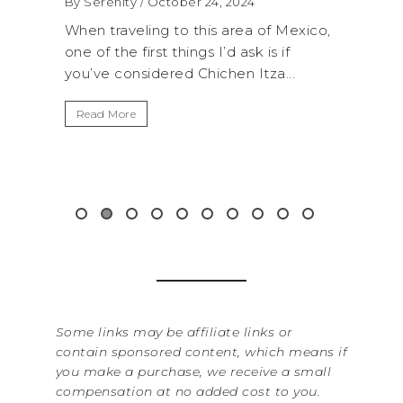
 2024
By Serenity
/ September 16, 2024
 area of Mexico,
A trip to Shi Shi Beach in Olympic
d ask is if
National Park is perfect if you want to
hen Itza...
get away from the...
Read More
Some links may be affiliate links or
contain sponsored content, which means if
you make a purchase, we receive a small
compensation at no added cost to you.