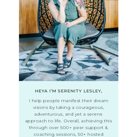
HEYA I’M SERENITY LESLEY,
I help people manifest their dream
visions by taking a courageous,
adventurous, and yet a serene
approach to life. Overall, achieving this
through over 500+ peer support &
coaching sessions, 50+ hosted