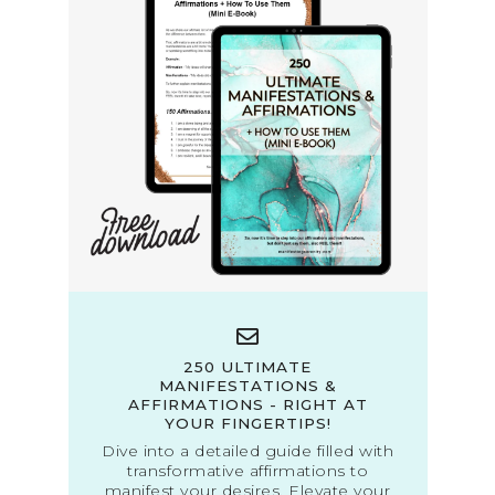
250 ULTIMATE
MANIFESTATIONS &
AFFIRMATIONS - RIGHT AT
YOUR FINGERTIPS!
Dive into a detailed guide filled with
transformative affirmations to
manifest your desires. Elevate your