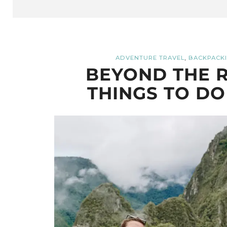
,
ADVENTURE TRAVEL
BACKPACKI
BEYOND THE R
THINGS TO DO