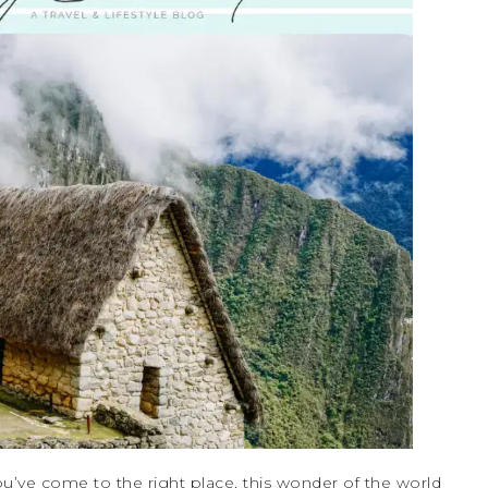
u’ve come to the right place, this wonder of the world