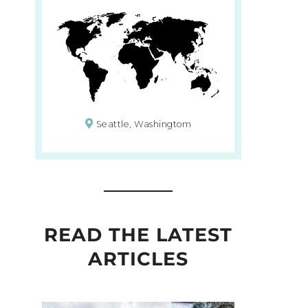
Seattle, Washingtom
READ THE LATEST
ARTICLES