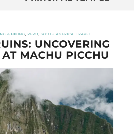
,
,
,
NG & HIKING
PERU
SOUTH AMERICA
TRAVEL
UINS: UNCOVERING
 AT MACHU PICCHU