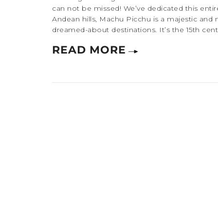
can not be missed! We’ve dedicated this entire
Andean hills, Machu Picchu is a majestic and 
dreamed-about destinations. It’s the 15th centu
READ MORE