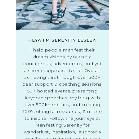
HEYA I’M SERENITY LESLEY,
I help people manifest their
dream visions by taking a
courageous, adventurous, and yet
a serene approach to life. Overall,
achieving this through over 500+
peer support & coaching sessions,
50+ hosted events, presenting
keynote speeches, my blog with
over 500k+ metrics, and creating
100's of digital resources; I'm here
to inspire. Follow the journeys at
Manifesting Serenity for
wanderlust, inspiration, laughter a
manifesting mindset and join the