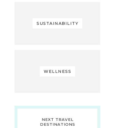
SUSTAINABILITY
WELLNESS
NEXT TRAVEL
DESTINATIONS