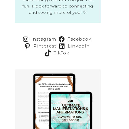
fun. I look forward to connecting
and seeing more of you! ♡
Instagram
Facebook
Pinterest
LinkedIn
TikTok