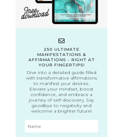
250 ULTIMATE
MANIFESTATIONS &
AFFIRMATIONS - RIGHT AT
YOUR FINGERTIPS!
Dive into a detailed guide filled
with transformative affirmations
to manifest your desires.
Elevate your mindset, boost
confidence, and embrace a
journey of self-discovery. Say
goodbye to negativity and
welcome a brighter future!