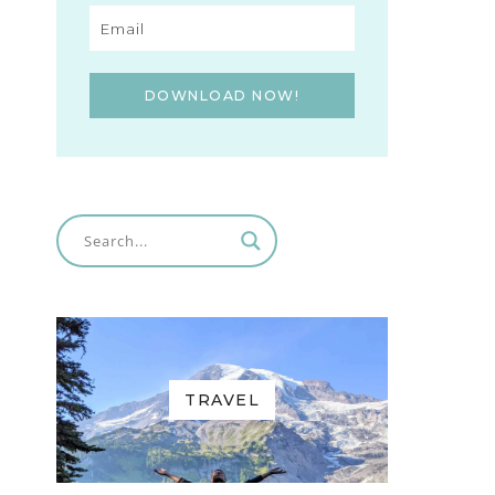
DOWNLOAD NOW!
TRAVEL