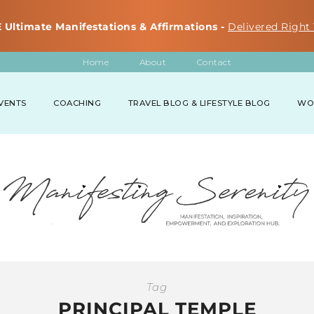
 Ultimate Manifestations & Affirmations -
Delivered Right 
Home
About
Contact
VENTS
COACHING
TRAVEL BLOG & LIFESTYLE BLOG
WO
Tag
PRINCIPAL TEMPLE