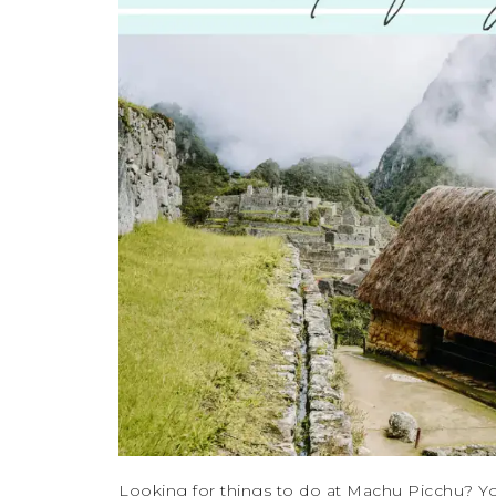
Looking for things to do at Machu Picchu? Yo