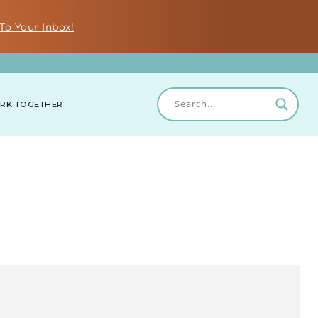
To Your Inbox!
RK TOGETHER