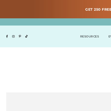
GET 250 FREE
RESOURCES
E