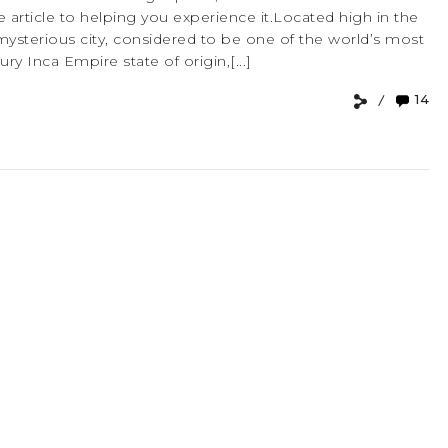
 article to helping you experience it.Located high in the
mysterious city, considered to be one of the world’s most
ry Inca Empire state of origin,[...]
14