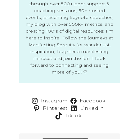
through over 500+ peer support &
coaching sessions, 50+ hosted
events, presenting keynote speeches,
my blog with over 500k+ metrics, and
creating 100's of digital resources; I'm
here to inspire. Follow the journeys at
Manifesting Serenity for wanderlust,
inspiration, laughter a manifesting
mindset and join the fun. I look
forward to connecting and seeing
more of you! ♡
Instagram
Facebook
Pinterest
LinkedIn
TikTok