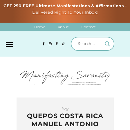
GET 250 FREE Ultimate Manifestations & Affirmations -
Delivered Right To Your Inbox!
Home
About
Contact
Tag
QUEPOS COSTA RICA
MANUEL ANTONIO