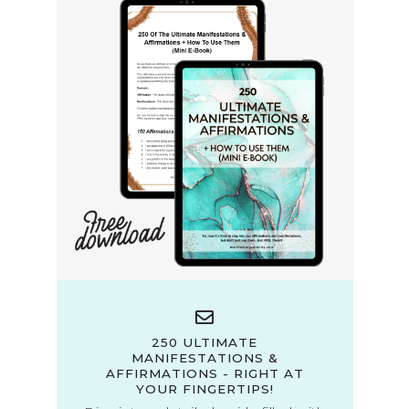
250 ULTIMATE
MANIFESTATIONS &
AFFIRMATIONS - RIGHT AT
YOUR FINGERTIPS!