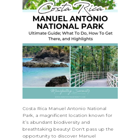
Costa Rica Manuel Antonio National
Park, a magnificent location known for
it’s abundant biodiversity and
breathtaking beauty! Don't pass up the
opportunity to discover Manuel