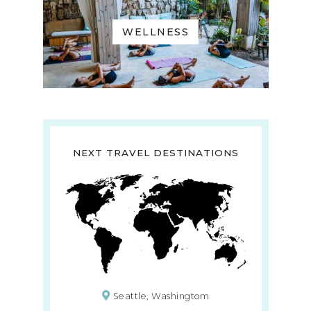
WELLNESS
NEXT TRAVEL DESTINATIONS
Seattle, Washingtom