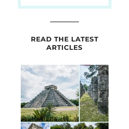
READ THE LATEST
ARTICLES