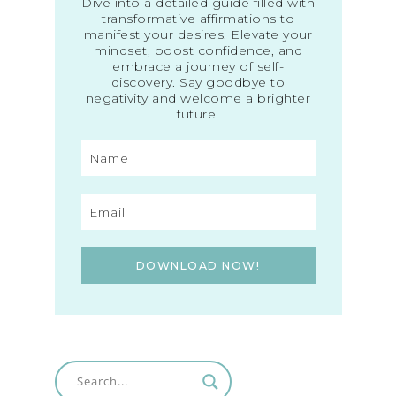
Dive into a detailed guide filled with
transformative affirmations to
manifest your desires. Elevate your
mindset, boost confidence, and
embrace a journey of self-
discovery. Say goodbye to
negativity and welcome a brighter
future!
DOWNLOAD NOW!