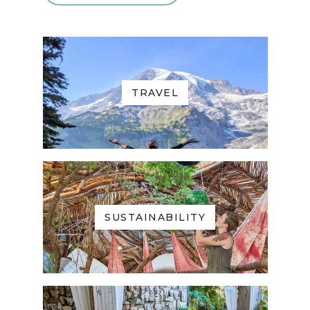
TRAVEL
SUSTAINABILITY