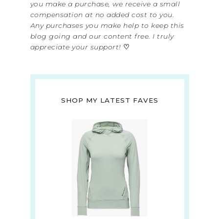
you make a purchase, we receive a small
compensation at no added cost to you.
Any purchases you make help to keep this
blog going and our content free. I truly
appreciate your support!
♡
SHOP MY LATEST FAVES