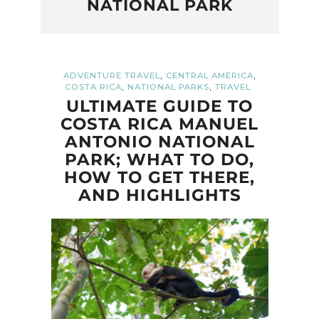
NATIONAL PARK
,
,
ADVENTURE TRAVEL
CENTRAL AMERICA
,
,
COSTA RICA
NATIONAL PARKS
TRAVEL
ULTIMATE GUIDE TO
COSTA RICA MANUEL
ANTONIO NATIONAL
PARK; WHAT TO DO,
HOW TO GET THERE,
AND HIGHLIGHTS