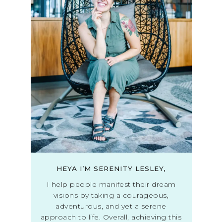
HEYA I’M SERENITY LESLEY,
I help people manifest their dream
visions by taking a courageous,
adventurous, and yet a serene
approach to life. Overall, achieving this