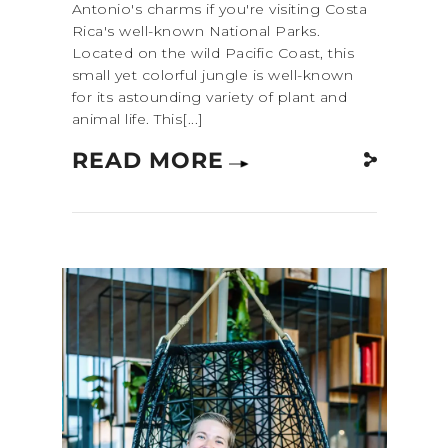
Antonio's charms if you're visiting Costa
Rica's well-known National Parks.
Located on the wild Pacific Coast, this
small yet colorful jungle is well-known
for its astounding variety of plant and
animal life. This[...]
READ MORE