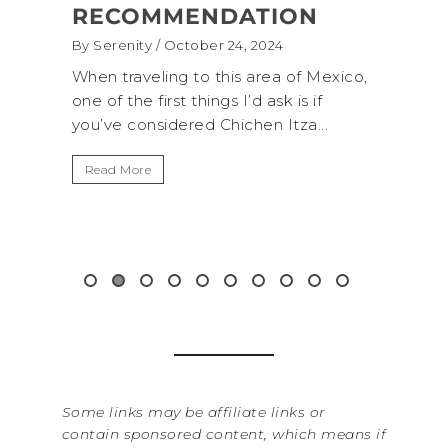
DATION
(+BIOLUMINESCENCE!
 24, 2024
By Serenity
/ September 16, 2024
his area of Mexico,
A trip to Shi Shi Beach in Olympic
s I’d ask is if
National Park is perfect if you wan
hichen Itza...
get away from the...
Read More
Some links may be affiliate links or
contain sponsored content, which means if