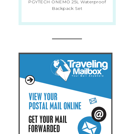
PGYTECH ONEMO 25L Waterproof
Backpack Set