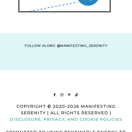
FOLLOW ALONG @MANIFESTING_SERENITY
COPYRIGHT © 2020-2026 MANIFESTING
SERENITY | ALL RIGHTS RESERVED |
DISCLOSURE, PRIVACY, AND COOKIE POLICIES