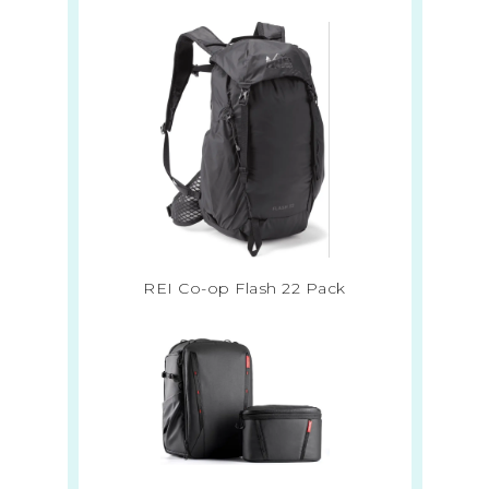
REI Co-op Flash 22 Pack