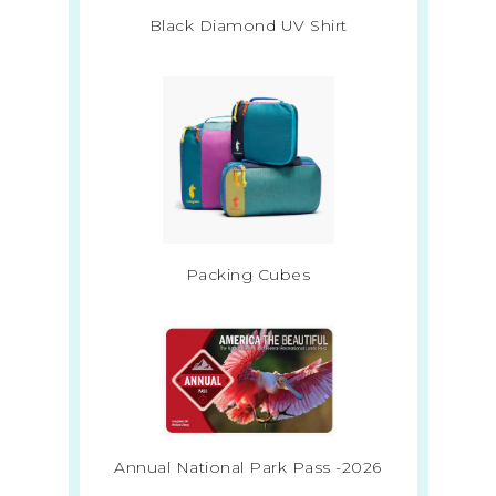
Black Diamond UV Shirt
Packing Cubes
Annual National Park Pass -2026