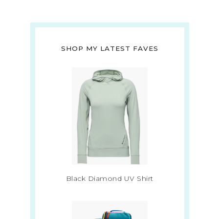
SHOP MY LATEST FAVES
Black Diamond UV Shirt