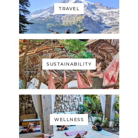
TRAVEL
SUSTAINABILITY
WELLNESS