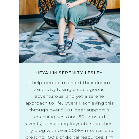
HEYA I’M SERENITY LESLEY,
I help people manifest their dream
visions by taking a courageous,
adventurous, and yet a serene
approach to life. Overall, achieving this
through over 500+ peer support &
coaching sessions, 50+ hosted
events, presenting keynote speeches,
my blog with over 500k+ metrics, and
creating 100's of digital resources; I'm