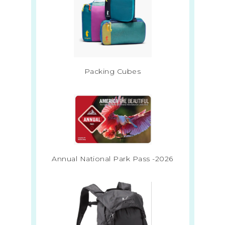
Packing Cubes
Annual National Park Pass -2026