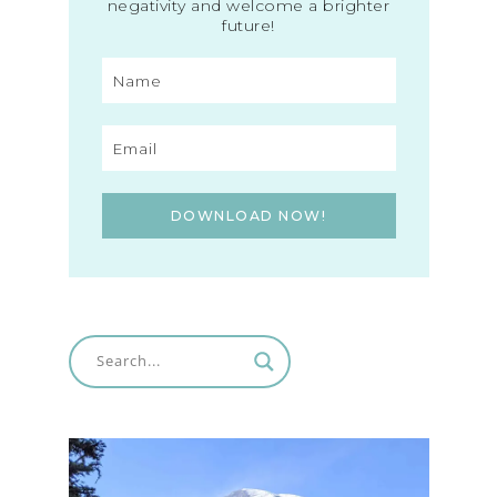
negativity and welcome a brighter
future!
DOWNLOAD NOW!