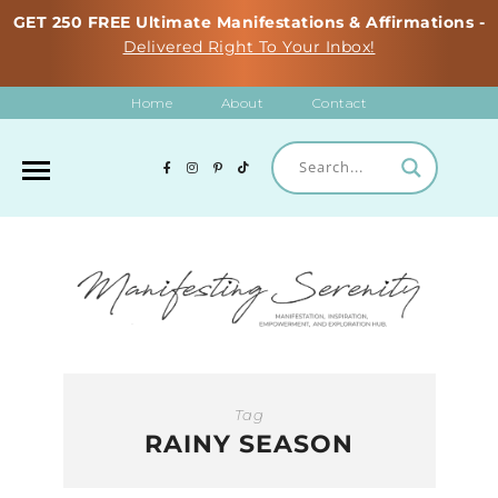
GET 250 FREE Ultimate Manifestations & Affirmations -
Delivered Right To Your Inbox!
Home
About
Contact
Tag
RAINY SEASON