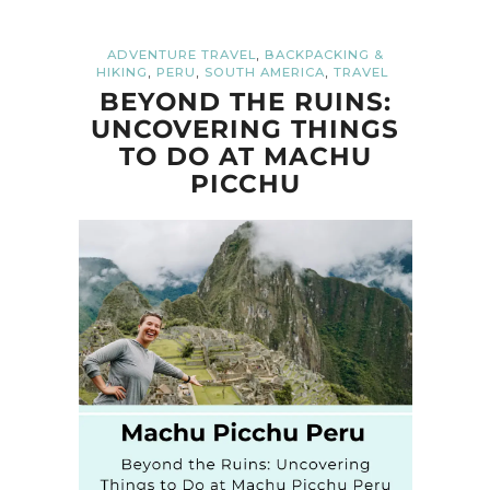
,
ADVENTURE TRAVEL
BACKPACKING &
,
,
,
HIKING
PERU
SOUTH AMERICA
TRAVEL
BEYOND THE RUINS:
UNCOVERING THINGS
TO DO AT MACHU
PICCHU