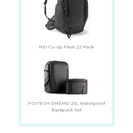
REI Co-op Flash 22 Pack
PGYTECH ONEMO 25L Waterproof
Backpack Set