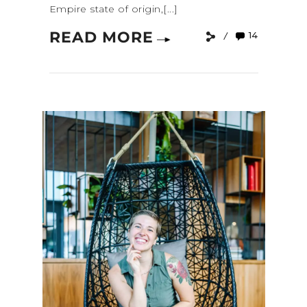
Empire state of origin,[...]
READ MORE
14