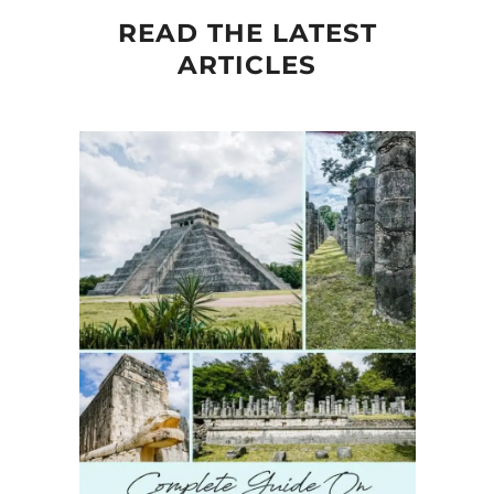
READ THE LATEST
ARTICLES