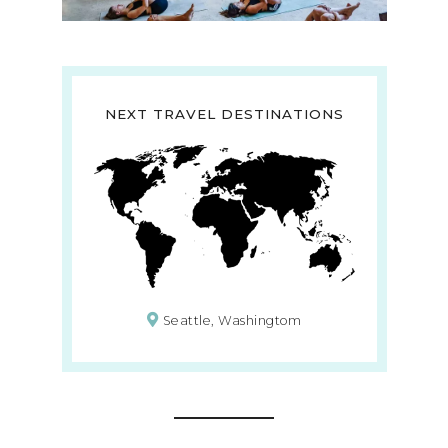
NEXT TRAVEL DESTINATIONS
Seattle, Washingtom