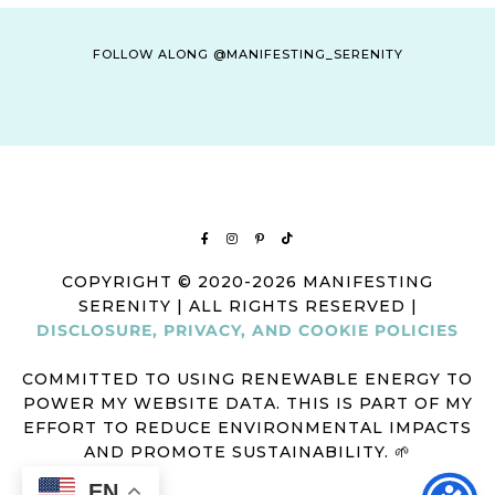
FOLLOW ALONG @MANIFESTING_SERENITY
COPYRIGHT © 2020-2026 MANIFESTING
SERENITY | ALL RIGHTS RESERVED |
DISCLOSURE, PRIVACY, AND COOKIE POLICIES
COMMITTED TO USING RENEWABLE ENERGY TO
POWER MY WEBSITE DATA. THIS IS PART OF MY
EFFORT TO REDUCE ENVIRONMENTAL IMPACTS
AND PROMOTE SUSTAINABILITY. 🌱
EN