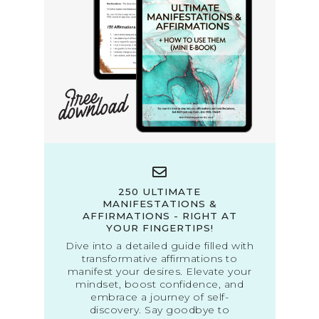
250 ULTIMATE
MANIFESTATIONS &
AFFIRMATIONS - RIGHT AT
YOUR FINGERTIPS!
Dive into a detailed guide filled with
transformative affirmations to
manifest your desires. Elevate your
mindset, boost confidence, and
embrace a journey of self-
discovery. Say goodbye to