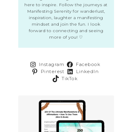
here to inspire. Follow the journeys at
Manifesting Serenity for wanderlust,
inspiration, laughter a manifesting
mindset and join the fun. I look
forward to connecting and seeing
more of you! ♡
Instagram
Facebook
Pinterest
LinkedIn
TikTok