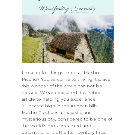
Looking for things to do at Machu
Picchu? You’ve come to the right place,
this wonder of the world can not be
missed! We’ve dedicated this entire
article to helping you experience
it.Located high in the Andean hills,
Machu Picchu is a majestic and
mysterious city, considered to be one of
the world’s most dreamed-about
destinations. It’s the 15th century Inca