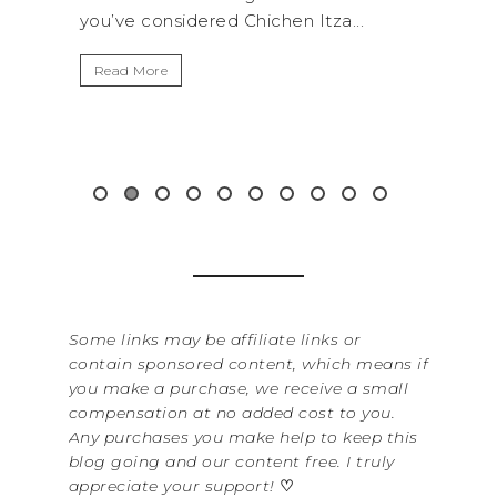
 Chichen Itza...
get away from the...
Read More
Some links may be affiliate links or
contain sponsored content, which means if
you make a purchase, we receive a small
compensation at no added cost to you.
Any purchases you make help to keep this
blog going and our content free. I truly
appreciate your support!
♡