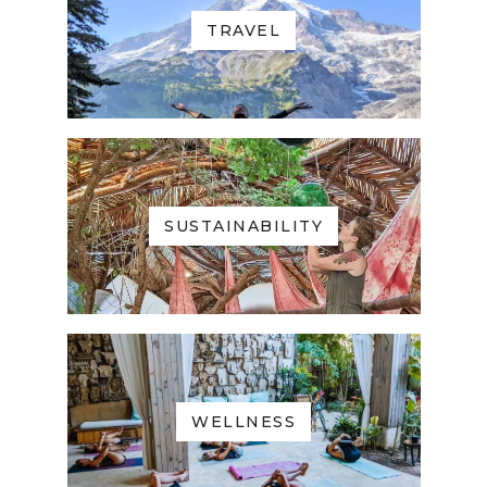
TRAVEL
SUSTAINABILITY
WELLNESS