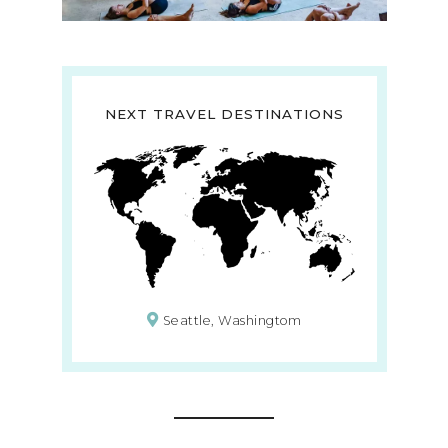
NEXT TRAVEL DESTINATIONS
Seattle, Washingtom