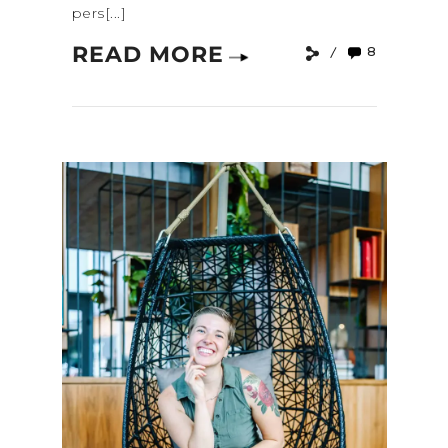
pers[...]
READ MORE
8