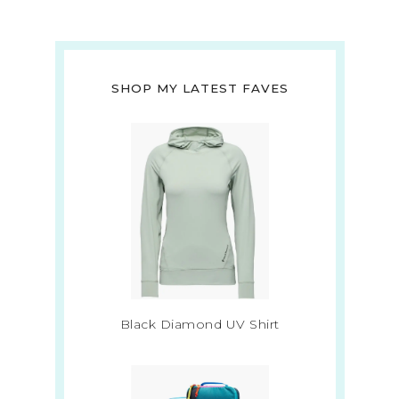
SHOP MY LATEST FAVES
Black Diamond UV Shirt