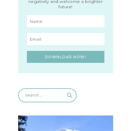
negativity and welcome a brighter
future!
DOWNLOAD NOW!