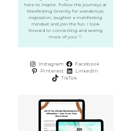
here to inspire. Follow the journeys at
Manifesting Serenity for wanderlust,
inspiration, laughter a manifesting
mindset and join the fun. I look
forward to connecting and seeing
more of you! ♡
Instagram
Facebook
Pinterest
LinkedIn
TikTok