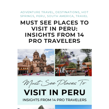
,
,
ADVENTURE TRAVEL
DESTINATIONS
HOT
,
,
,
SPRINGS
PERU
SOUTH AMERICA
TRAVEL
MUST SEE PLACES TO
VISIT IN PERU:
INSIGHTS FROM 14
PRO TRAVELERS