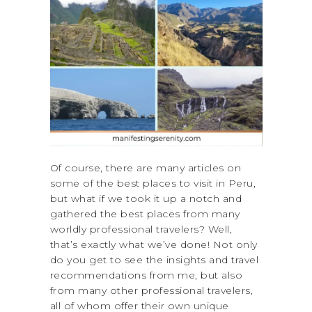
Of course, there are many articles on
some of the best places to visit in Peru,
but what if we took it up a notch and
gathered the best places from many
worldly professional travelers? Well,
that’s exactly what we’ve done! Not only
do you get to see the insights and travel
recommendations from me, but also
from many other professional travelers,
all of whom offer their own unique