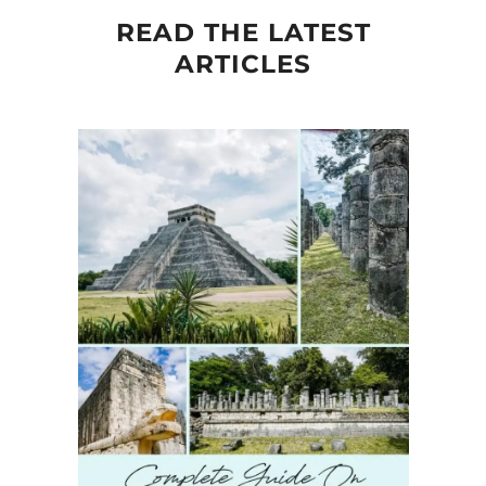
READ THE LATEST
ARTICLES