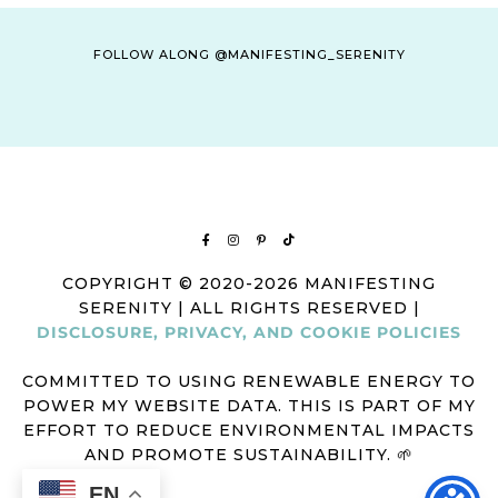
FOLLOW ALONG @MANIFESTING_SERENITY
COPYRIGHT © 2020-2026 MANIFESTING
SERENITY | ALL RIGHTS RESERVED |
DISCLOSURE, PRIVACY, AND COOKIE POLICIES
COMMITTED TO USING RENEWABLE ENERGY TO
POWER MY WEBSITE DATA. THIS IS PART OF MY
EFFORT TO REDUCE ENVIRONMENTAL IMPACTS
AND PROMOTE SUSTAINABILITY. 🌱
EN