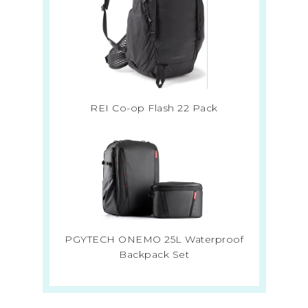
REI Co-op Flash 22 Pack
PGYTECH ONEMO 25L Waterproof
Backpack Set