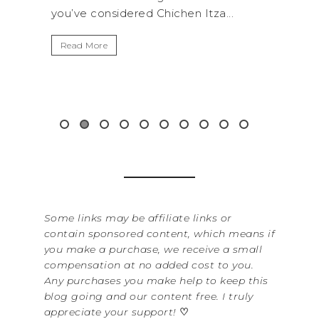
za...
get away from the...
By
It
Read More
Wa
it
&...
R
Some links may be affiliate links or
contain sponsored content, which means if
you make a purchase, we receive a small
compensation at no added cost to you.
Any purchases you make help to keep this
blog going and our content free. I truly
appreciate your support!
♡