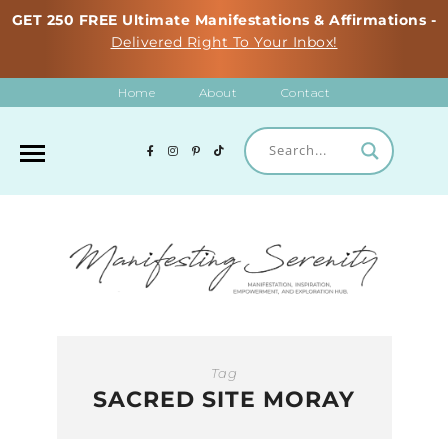
GET 250 FREE Ultimate Manifestations & Affirmations -
Delivered Right To Your Inbox!
Home
About
Contact
Tag
SACRED SITE MORAY