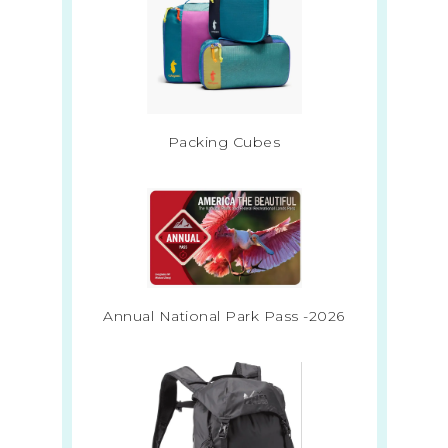
Packing Cubes
Annual National Park Pass -2026