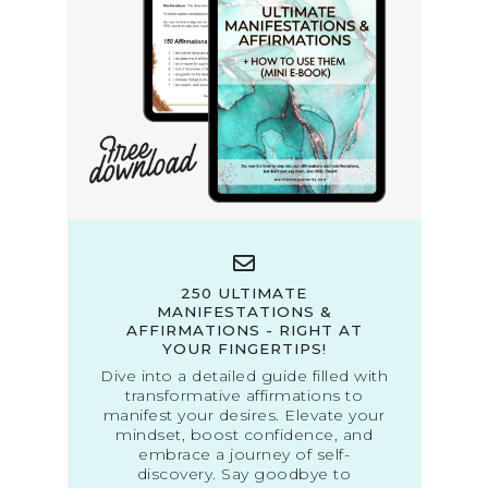
250 ULTIMATE
MANIFESTATIONS &
AFFIRMATIONS - RIGHT AT
YOUR FINGERTIPS!
Dive into a detailed guide filled with
transformative affirmations to
manifest your desires. Elevate your
mindset, boost confidence, and
embrace a journey of self-
discovery. Say goodbye to