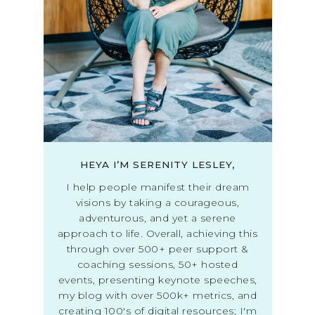
HEYA I’M SERENITY LESLEY,
I help people manifest their dream
visions by taking a courageous,
adventurous, and yet a serene
approach to life. Overall, achieving this
through over 500+ peer support &
coaching sessions, 50+ hosted
events, presenting keynote speeches,
my blog with over 500k+ metrics, and
creating 100's of digital resources; I'm