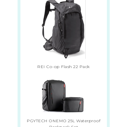
REI Co-op Flash 22 Pack
PGYTECH ONEMO 25L Waterproof