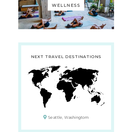
WELLNESS
NEXT TRAVEL DESTINATIONS
Seattle, Washingtom