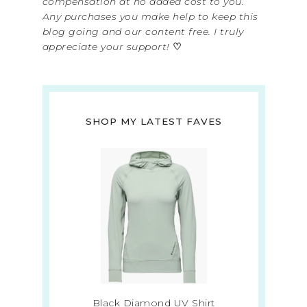
compensation at no added cost to you.
Any purchases you make help to keep this
blog going and our content free. I truly
appreciate your support!
♡
SHOP MY LATEST FAVES
Black Diamond UV Shirt