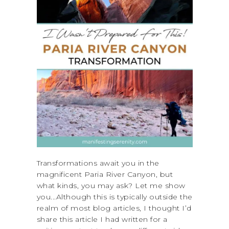
Transformations await you in the
magnificent Paria River Canyon, but
what kinds, you may ask? Let me show
you...Although this is typically outside the
realm of most blog articles, I thought I’d
share this article I had written for a