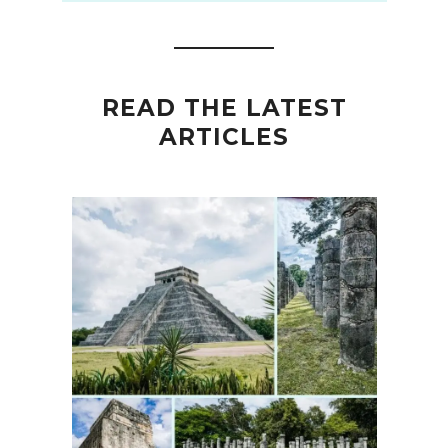
READ THE LATEST
ARTICLES