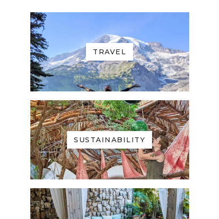
TRAVEL
SUSTAINABILITY