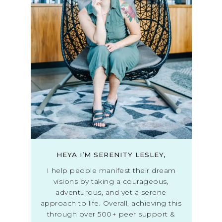
HEYA I’M SERENITY LESLEY,
I help people manifest their dream
visions by taking a courageous,
adventurous, and yet a serene
approach to life. Overall, achieving this
through over 500+ peer support &