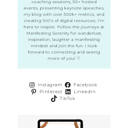
coaching sessions, 50+ hosted
events, presenting keynote speeches,
my blog with over 500k+ metrics, and
creating 100's of digital resources; I'm
here to inspire. Follow the journeys at
Manifesting Serenity for wanderlust,
inspiration, laughter a manifesting
mindset and join the fun. I look
forward to connecting and seeing
more of you! ♡
Instagram
Facebook
Pinterest
LinkedIn
TikTok