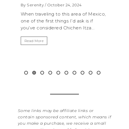
By Serenity
/ October 24, 2024
By Serenity
/ 
When traveling to this area of Mexico,
A trip to Shi
one of the first things I’d ask is if
National Park
you’ve considered Chichen Itza...
get away fro
Read More
Read More
Some links may be affiliate links or
contain sponsored content, which means if
you make a purchase, we receive a small