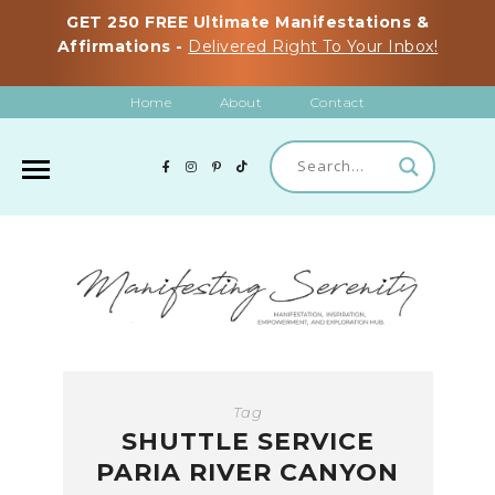
GET 250 FREE Ultimate Manifestations &
Affirmations -
Delivered Right To Your Inbox!
Home
About
Contact
Tag
SHUTTLE SERVICE
PARIA RIVER CANYON