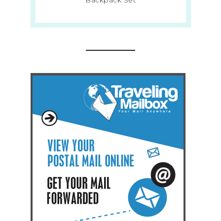
Backpack Set