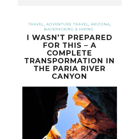
,
,
,
TRAVEL
ADVENTURE TRAVEL
ARIZONA
BACKPACKING & HIKING
I WASN’T PREPARED
FOR THIS – A
COMPLETE
TRANSPORMATION IN
THE PARIA RIVER
CANYON