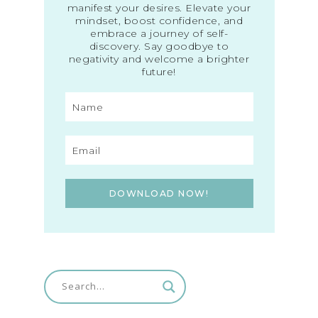
manifest your desires. Elevate your
mindset, boost confidence, and
embrace a journey of self-
discovery. Say goodbye to
negativity and welcome a brighter
future!
DOWNLOAD NOW!