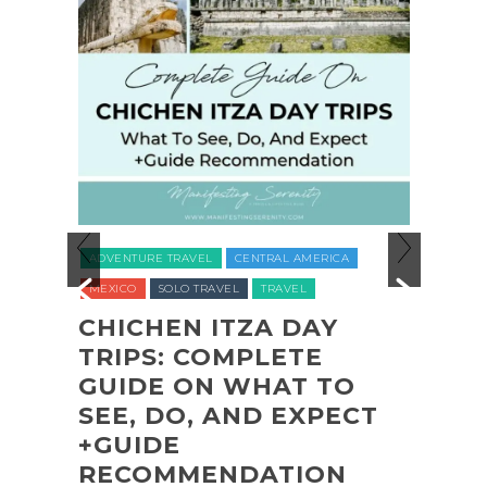
ADVENTURE TR
ADVENTURE TRAVEL
CENTRAL AMERICA
NATIONAL PARK
MEXICO
SOLO TRAVEL
TRAVEL
UNITED STATES (
CHICHEN ITZA DAY
TRIPS: COMPLETE
COASTA
GUIDE ON WHAT TO
SHI SHI
SEE, DO, AND EXPECT
OLYMPI
+GUIDE
PARK B
RECOMMENDATION
(+BIOL