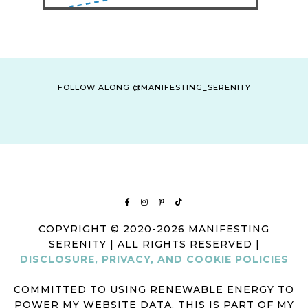
FOLLOW ALONG @MANIFESTING_SERENITY
COPYRIGHT © 2020-2026 MANIFESTING
SERENITY | ALL RIGHTS RESERVED |
DISCLOSURE, PRIVACY, AND COOKIE POLICIES
COMMITTED TO USING RENEWABLE ENERGY TO
POWER MY WEBSITE DATA. THIS IS PART OF MY