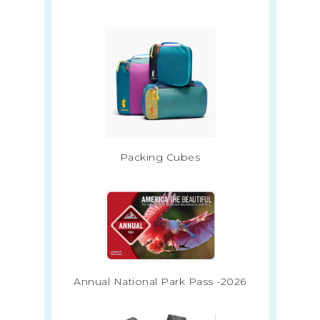
Packing Cubes
Annual National Park Pass -2026