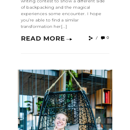
writing contest to show a different side
of backpacking and the magical
experiences some encounter. I hope
you’re able to find a similar
transformation her[...]
READ MORE
0