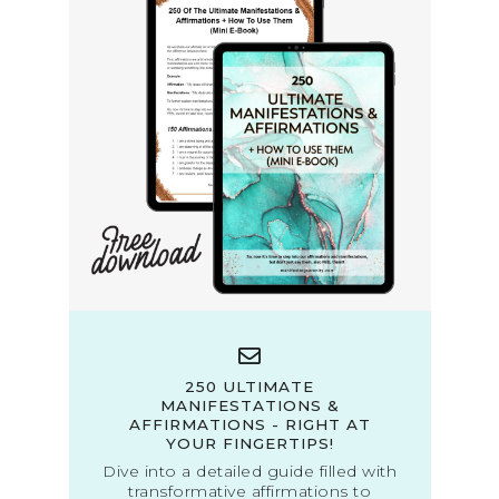
250 ULTIMATE
MANIFESTATIONS &
AFFIRMATIONS - RIGHT AT
YOUR FINGERTIPS!
Dive into a detailed guide filled with
transformative affirmations to